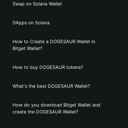
Swap on Solana Wallet
DApps on Solana
How to Create a DOGESAUR Wallet in
Bitget Wallet?
How to buy DOGESAUR tokens?
What's the best DOGESAUR Wallet?
How do you download Bitget Wallet and
create the DOGESAUR Wallet?