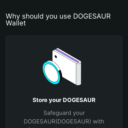
Why should you use DOGESAUR 
Wallet
Store your DOGESAUR
Safeguard your
DOGESAUR(DOGESAUR) with