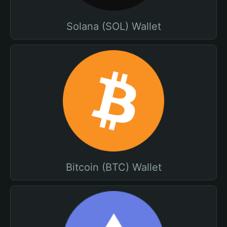
Solana (SOL) Wallet
Bitcoin (BTC) Wallet