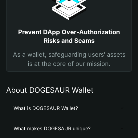
Prevent DApp Over-Authorization
Risks and Scams
As a wallet, safeguarding users' assets
is at the core of our mission.
About DOGESAUR Wallet
What is DOGESAUR Wallet?
What makes DOGESAUR unique?