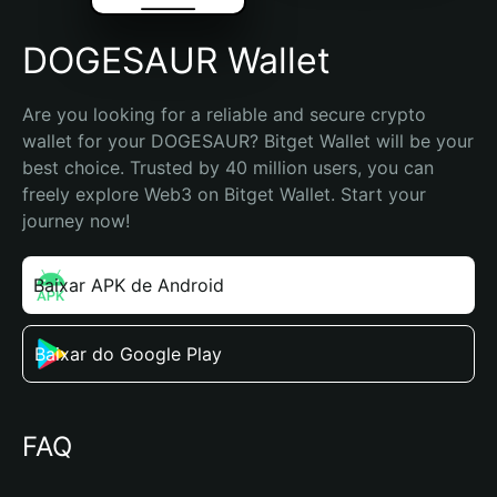
DOGESAUR Wallet
Are you looking for a reliable and secure crypto 
wallet for your DOGESAUR? Bitget Wallet will be your 
best choice. Trusted by 40 million users, you can 
freely explore Web3 on Bitget Wallet. Start your 
journey now!
Baixar APK de Android
Baixar do Google Play
FAQ