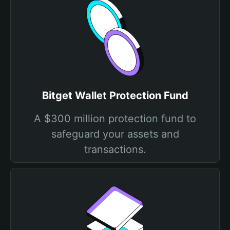
Bitget Wallet Protection Fund
A $300 million protection fund to
safeguard your assets and
transactions.