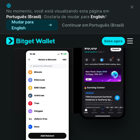
English
日本語
No momento, você está visualizando esta página em
Português (Brasil)
. Gostaria de mudar para
English
?
Tiếng Việt
Mudar para
Continuar em Português (Brasil)
Русский
English
Español (Latinoamérica)
Türkçe
Baixe agora
Italiano
Français
Deutsch
简体中文
繁體中文
Português (Portugal)
Bahasa Indonesia
ภาษาไทย
हिन्दी
বাংলা
Español
Português (Brasil)
Español (Argentina)