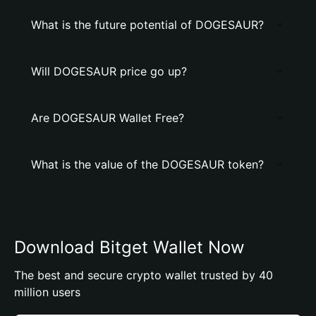
What is the future potential of DOGESAUR?
Will DOGESAUR price go up?
Are DOGESAUR Wallet Free?
What is the value of the DOGESAUR token?
Download Bitget Wallet Now
The best and secure crypto wallet trusted by 40
million users