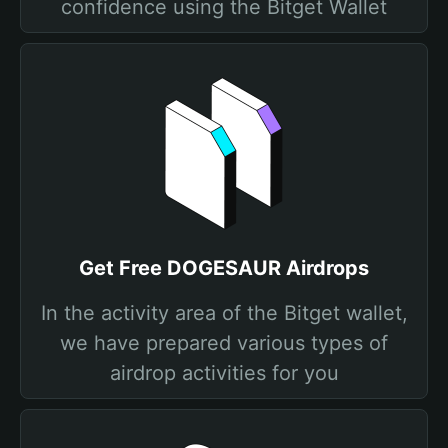
confidence using the Bitget Wallet
Get Free DOGESAUR Airdrops
In the activity area of the Bitget wallet,
we have prepared various types of
airdrop activities for you