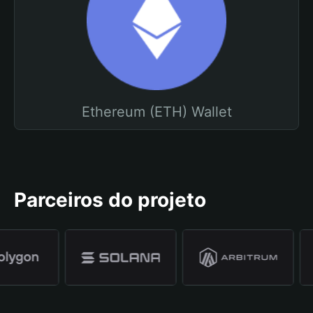
Ethereum (ETH) Wallet
Parceiros do projeto