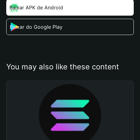
Baixar APK de Android
Baixar do Google Play
You may also like these content