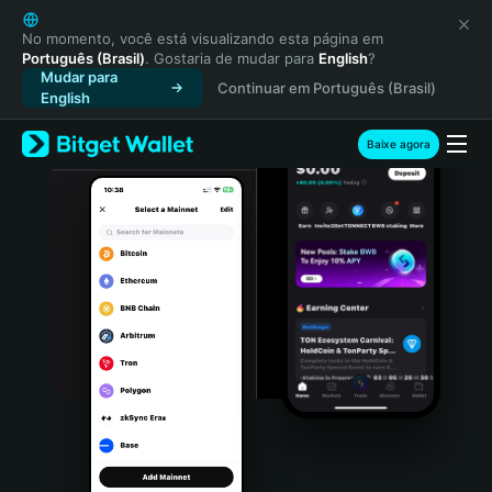
English
日本語
No momento, você está visualizando esta página em
Português (Brasil)
. Gostaria de mudar para
English
?
Tiếng Việt
Mudar para
Continuar em Português (Brasil)
Русский
English
Español (Latinoamérica)
Türkçe
Baixe agora
Italiano
Français
Deutsch
简体中文
繁體中文
Português (Portugal)
Bahasa Indonesia
ภาษาไทย
हिन्दी
বাংলা
Español
Português (Brasil)
Español (Argentina)