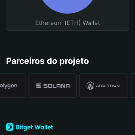
Ethereum (ETH) Wallet
Parceiros do projeto