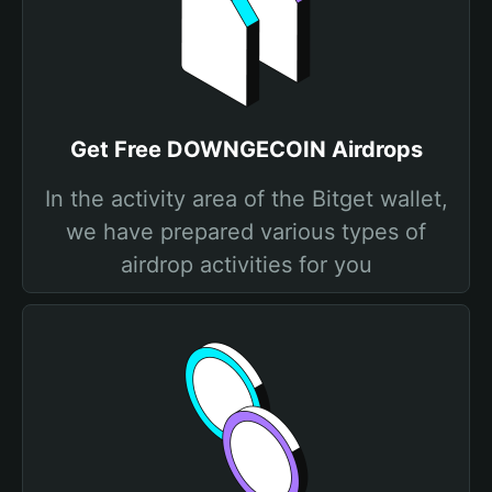
Get Free DOWNGECOIN Airdrops
In the activity area of the Bitget wallet,
we have prepared various types of
airdrop activities for you