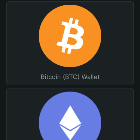
Bitcoin (BTC) Wallet