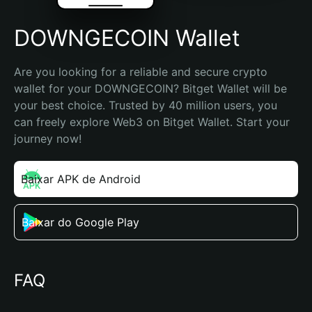
DOWNGECOIN Wallet
Are you looking for a reliable and secure crypto 
wallet for your DOWNGECOIN? Bitget Wallet will be 
your best choice. Trusted by 40 million users, you 
can freely explore Web3 on Bitget Wallet. Start your 
journey now!
Baixar APK de Android
Baixar do Google Play
FAQ