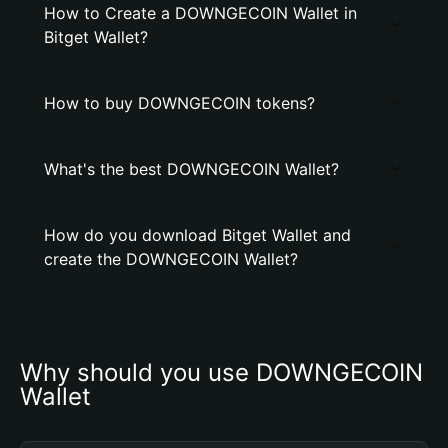
How to Create a DOWNGECOIN Wallet in
Bitget Wallet?
How to buy DOWNGECOIN tokens?
What's the best DOWNGECOIN Wallet?
How do you download Bitget Wallet and
create the DOWNGECOIN Wallet?
Why should you use DOWNGECOIN 
Wallet