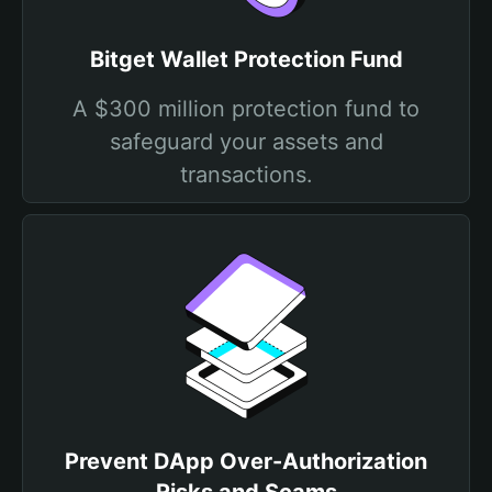
Bitget Wallet Protection Fund
A $300 million protection fund to
safeguard your assets and
transactions.
Prevent DApp Over-Authorization