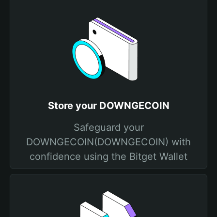
Store your DOWNGECOIN
Safeguard your
DOWNGECOIN(DOWNGECOIN) with
confidence using the Bitget Wallet