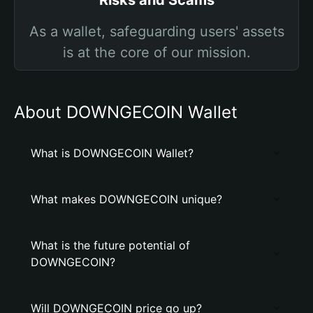
Risks and Scams
As a wallet, safeguarding users' assets
is at the core of our mission.
About DOWNGECOIN Wallet
What is DOWNGECOIN Wallet?
What makes DOWNGECOIN unique?
What is the future potential of
DOWNGECOIN?
Will DOWNGECOIN price go up?