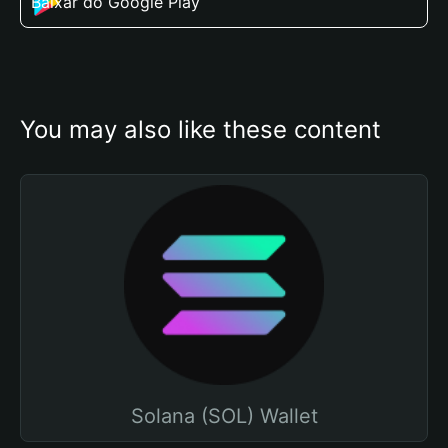
Baixar do Google Play
You may also like these content
Solana (SOL) Wallet