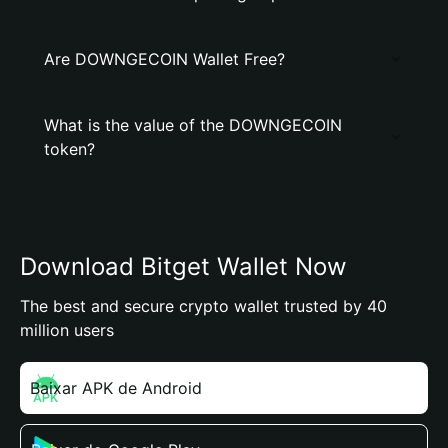
Are DOWNGECOIN Wallet Free?
What is the value of the DOWNGECOIN
token?
Download Bitget Wallet Now
The best and secure crypto wallet trusted by 40
million users
Baixar APK de Android