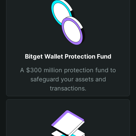
Bitget Wallet Protection Fund
A $300 million protection fund to
safeguard your assets and
transactions.