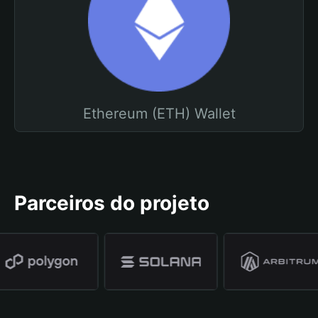
Ethereum (ETH) Wallet
Parceiros do projeto