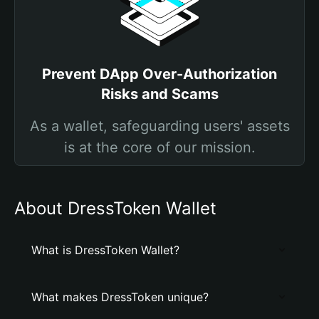
Prevent DApp Over-Authorization
Risks and Scams
As a wallet, safeguarding users' assets
is at the core of our mission.
About DressToken Wallet
What is DressToken Wallet?
What makes DressToken unique?