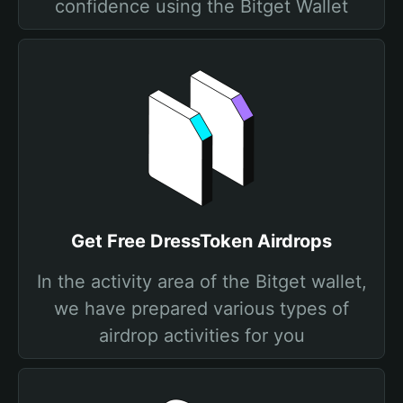
confidence using the Bitget Wallet
Get Free DressToken Airdrops
In the activity area of the Bitget wallet,
we have prepared various types of
airdrop activities for you