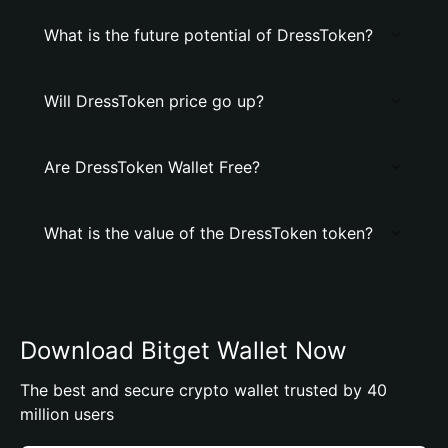
What is the future potential of DressToken?
Will DressToken price go up?
Are DressToken Wallet Free?
What is the value of the DressToken token?
Download Bitget Wallet Now
The best and secure crypto wallet trusted by 40
million users