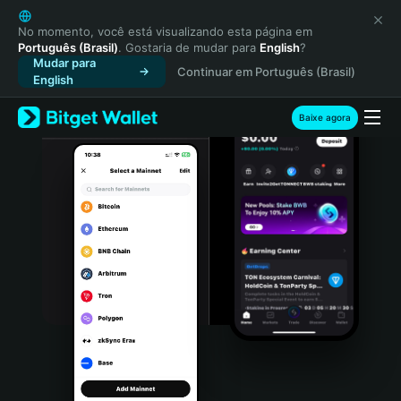
English
日本語
No momento, você está visualizando esta página em
Português (Brasil)
. Gostaria de mudar para
English
?
Tiếng Việt
Mudar para
Continuar em Português (Brasil)
Русский
English
Español (Latinoamérica)
Türkçe
Baixe agora
Italiano
Français
Deutsch
简体中文
繁體中文
Português (Portugal)
Bahasa Indonesia
ภาษาไทย
हिन्दी
বাংলা
Español
Português (Brasil)
Español (Argentina)