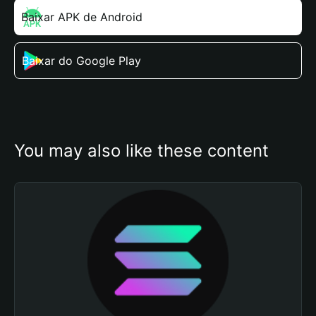
Baixar APK de Android
Baixar do Google Play
You may also like these content