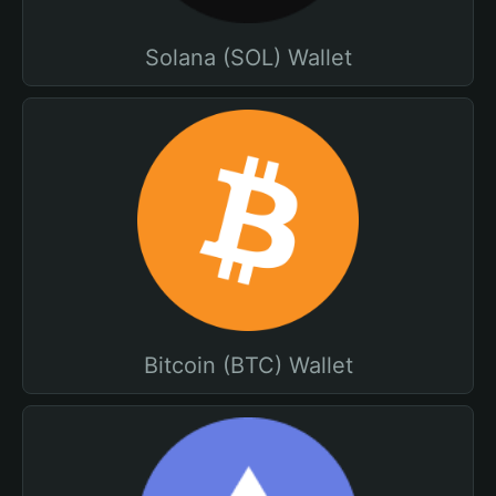
Solana (SOL) Wallet
Bitcoin (BTC) Wallet