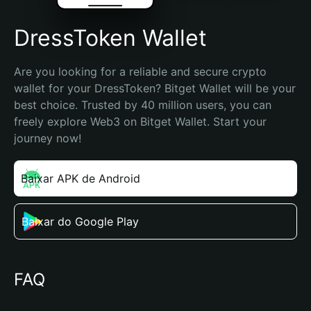
DressToken Wallet
Are you looking for a reliable and secure crypto 
wallet for your DressToken? Bitget Wallet will be your 
best choice. Trusted by 40 million users, you can 
freely explore Web3 on Bitget Wallet. Start your 
journey now!
Baixar APK de Android
Baixar do Google Play
FAQ