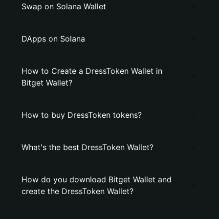
Swap on Solana Wallet
DApps on Solana
How to Create a DressToken Wallet in
Bitget Wallet?
How to buy DressToken tokens?
What's the best DressToken Wallet?
How do you download Bitget Wallet and
create the DressToken Wallet?