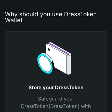
Why should you use DressToken 
Wallet
Store your DressToken
Safeguard your
DressToken(DressToken) with