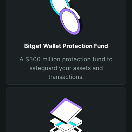
Bitget Wallet Protection Fund
A $300 million protection fund to
safeguard your assets and
transactions.