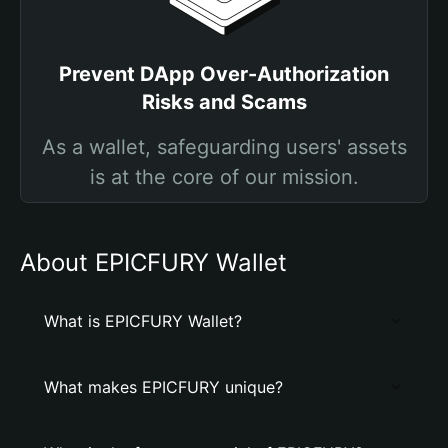
Prevent DApp Over-Authorization
Risks and Scams
As a wallet, safeguarding users' assets
is at the core of our mission.
About EPICFURY Wallet
What is EPICFURY Wallet?
What makes EPICFURY unique?