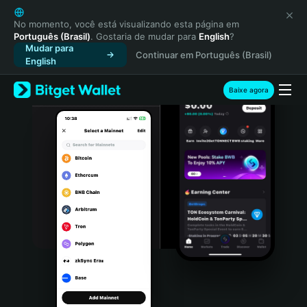
English
日本語
No momento, você está visualizando esta página em
Português (Brasil)
. Gostaria de mudar para
English
?
Tiếng Việt
Mudar para
Continuar em Português (Brasil)
Русский
English
Español (Latinoamérica)
Türkçe
Baixe agora
Italiano
Français
Deutsch
简体中文
繁體中文
Português (Portugal)
Bahasa Indonesia
ภาษาไทย
हिन्दी
বাংলা
Español
Português (Brasil)
Español (Argentina)