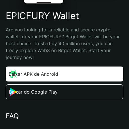
EPICFURY Wallet
Are you looking for a reliable and secure crypto 
wallet for your EPICFURY? Bitget Wallet will be your 
best choice. Trusted by 40 million users, you can 
freely explore Web3 on Bitget Wallet. Start your 
journey now!
Baixar APK de Android
Baixar do Google Play
FAQ