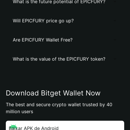
What is the future potential of EPICFURY?
Will EPICFURY price go up?
Are EPICFURY Wallet Free?
What is the value of the EPICFURY token?
Download Bitget Wallet Now
The best and secure crypto wallet trusted by 40
million users
Baixar APK de Android