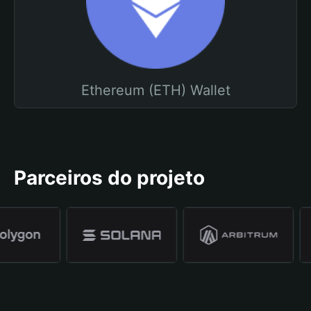
Ethereum (ETH) Wallet
Parceiros do projeto