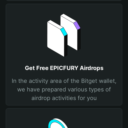
Get Free EPICFURY Airdrops
In the activity area of the Bitget wallet,
we have prepared various types of
airdrop activities for you