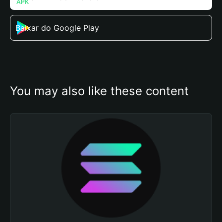
Baixar do Google Play
You may also like these content