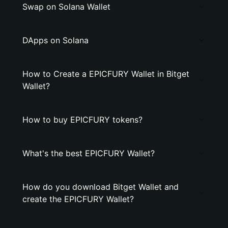
Swap on Solana Wallet
DApps on Solana
How to Create a EPICFURY Wallet in Bitget
Wallet?
How to buy EPICFURY tokens?
What's the best EPICFURY Wallet?
How do you download Bitget Wallet and
create the EPICFURY Wallet?