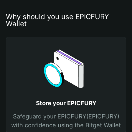
Why should you use EPICFURY 
Wallet
Store your EPICFURY
Safeguard your EPICFURY(EPICFURY)
with confidence using the Bitget Wallet