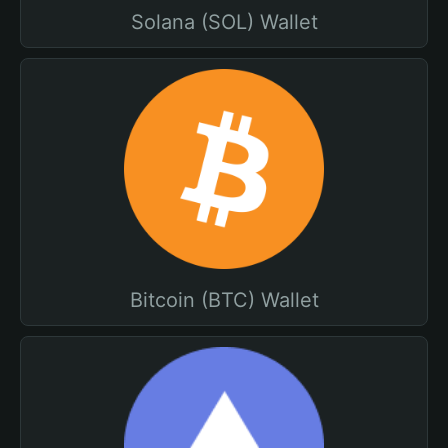
Solana (SOL) Wallet
Bitcoin (BTC) Wallet