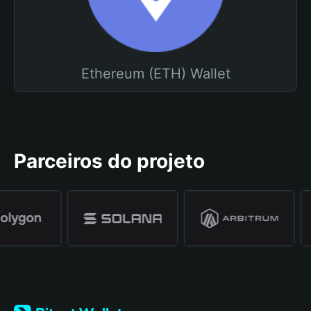
Ethereum (ETH) Wallet
Parceiros do projeto