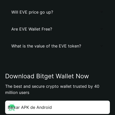
Will EVE price go up?
Are EVE Wallet Free?
What is the value of the EVE token?
Download Bitget Wallet Now
The best and secure crypto wallet trusted by 40
million users
Baixar APK de Android