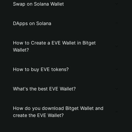
Swap on Solana Wallet
DApps on Solana
How to Create a EVE Wallet in Bitget
Wallet?
How to buy EVE tokens?
What's the best EVE Wallet?
How do you download Bitget Wallet and
create the EVE Wallet?