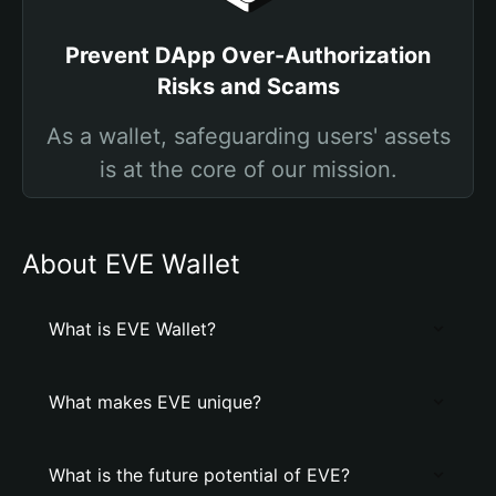
Prevent DApp Over-Authorization
Risks and Scams
As a wallet, safeguarding users' assets
is at the core of our mission.
About EVE Wallet
What is EVE Wallet?
What makes EVE unique?
What is the future potential of EVE?