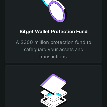
Bitget Wallet Protection Fund
A $300 million protection fund to
safeguard your assets and
transactions.