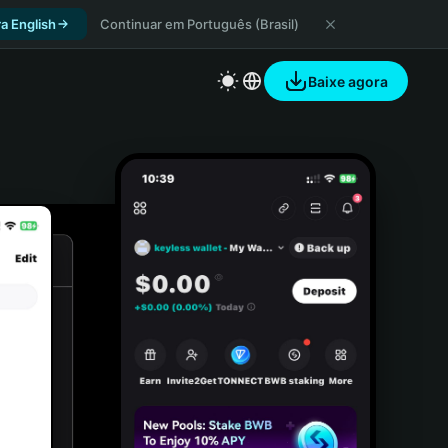
a English
Continuar em Português (Brasil)
Baixe agora