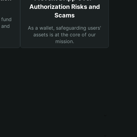
Authorization Risks and
Scams
 fund
s and
As a wallet, safeguarding users'
assets is at the core of our
mission.