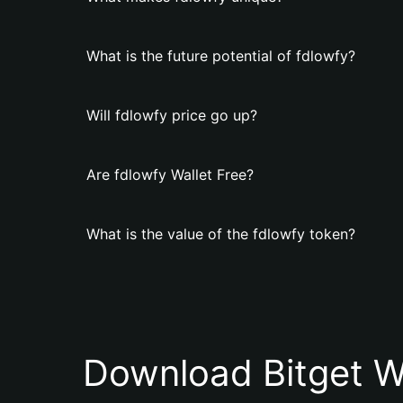
What is the future potential of fdlowfy?
Will fdlowfy price go up?
Are fdlowfy Wallet Free?
What is the value of the fdlowfy token?
Download Bitget W