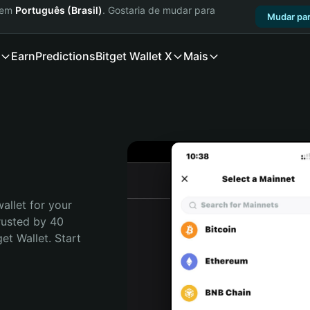
a em
Português (Brasil)
. Gostaria de mudar para
Mudar par
Earn
Predictions
Bitget Wallet X
Mais
allet for your 
rusted by 40 
t Wallet. Start 