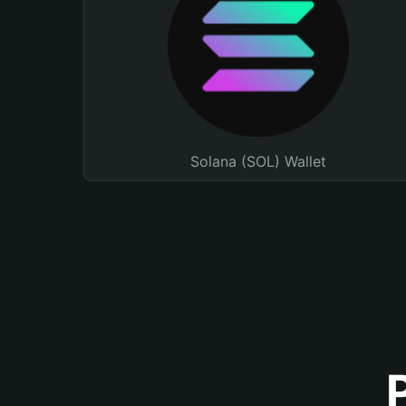
Solana (SOL) Wallet