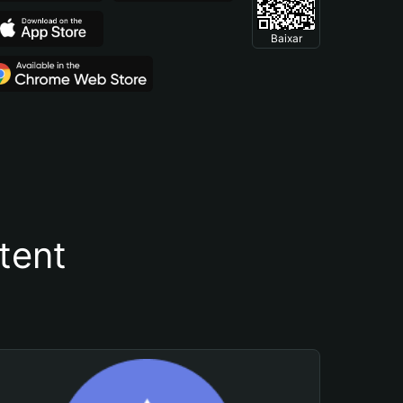
Baixar
tent