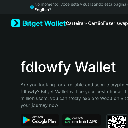
English
No momento, você está visualizando esta págin
日本語
English
?
Tiếng Việt
Carteira
Cartão
Fazer swap
Русский
Español (Latinoamérica)
Türkçe
Italiano
Français
Deutsch
fdlowfy Wallet
简体中文
繁體中文
Português (Portugal)
Are you looking for a reliable and secure crypto w
Bahasa Indonesia
fdlowfy? Bitget Wallet will be your best choice. T
ภาษาไทย
million users, you can freely explore Web3 on Bitge
हिन्दी
your journey now!
বাংলা
Español
Português (Brasil)
Español (Argentina)