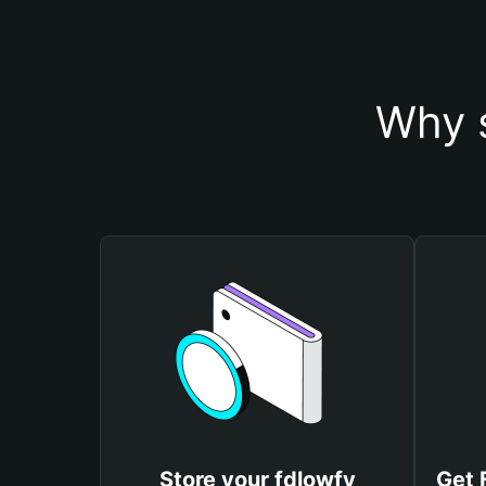
Why s
Store your fdlowfy
Get 