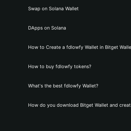
Swap on Solana Wallet
DApps on Solana
How to Create a fdlowfy Wallet in Bitget Walle
How to buy fdlowfy tokens?
What's the best fdlowfy Wallet?
How do you download Bitget Wallet and create