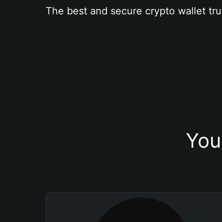
The best and secure crypto wallet tru
You