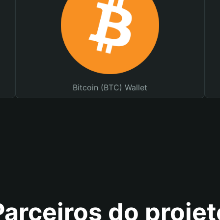
Bitcoin (BTC) Wallet
Parceiros do projet