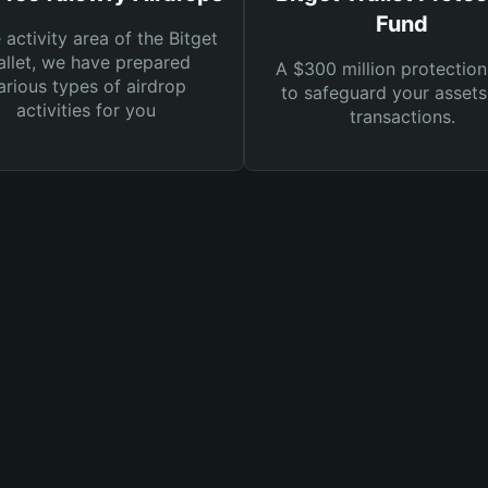
Fund
e activity area of the Bitget
llet, we have prepared
A $300 million protection
arious types of airdrop
to safeguard your asset
activities for you
transactions.