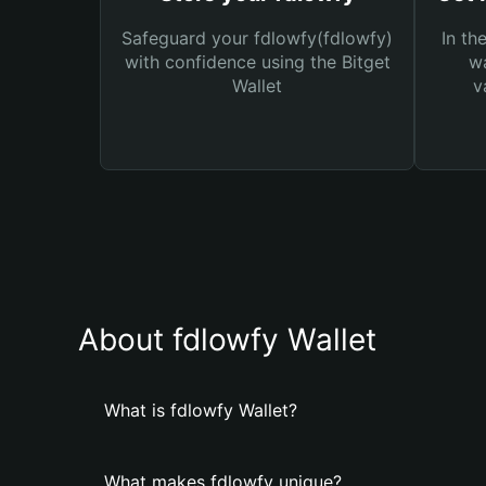
Safeguard your fdlowfy(fdlowfy)
In th
with confidence using the Bitget
wa
Wallet
v
About fdlowfy Wallet
What is fdlowfy Wallet?
What makes fdlowfy unique?