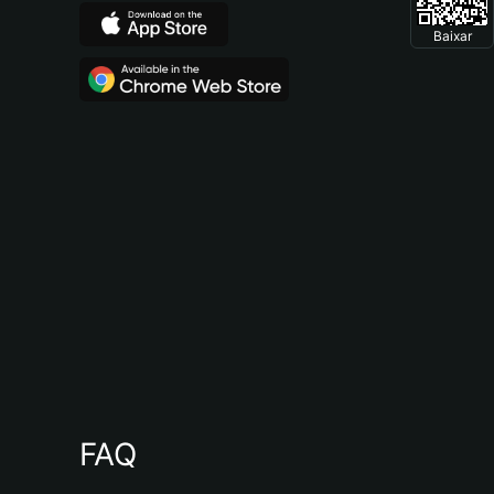
Baixar
FAQ