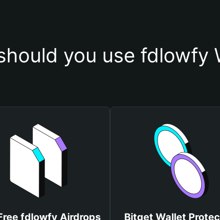
hould you use fdlowfy 
Free fdlowfy Airdrops
Bitget Wallet Protec