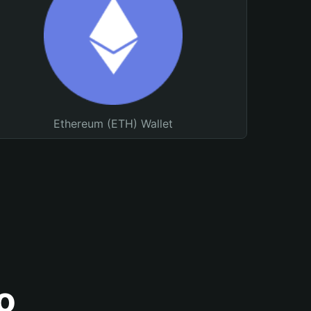
Ethereum (ETH) Wallet
o