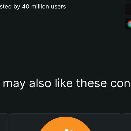
sted by 40 million users
 may also like these con