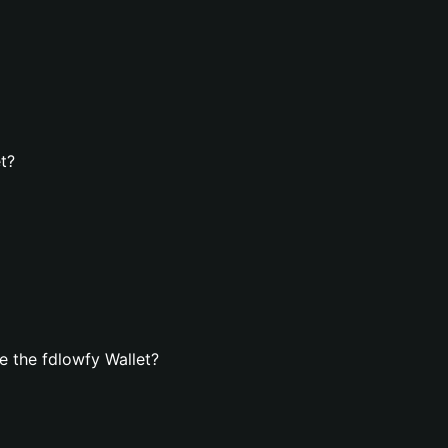
t?
 the fdlowfy Wallet?