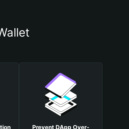
Wallet
tion
Prevent DApp Over-