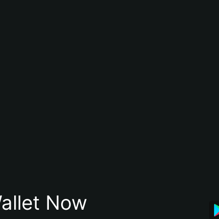
allet Now