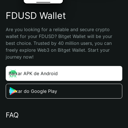
FDUSD Wallet
Are you looking for a reliable and secure crypto 
wallet for your FDUSD? Bitget Wallet will be your 
best choice. Trusted by 40 million users, you can 
freely explore Web3 on Bitget Wallet. Start your 
journey now!
Baixar APK de Android
Baixar do Google Play
FAQ