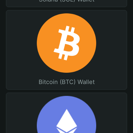
Bitcoin (BTC) Wallet