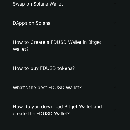
Swap on Solana Wallet
DApps on Solana
How to Create a FDUSD Wallet in Bitget
Wallet?
How to buy FDUSD tokens?
What's the best FDUSD Wallet?
How do you download Bitget Wallet and
create the FDUSD Wallet?