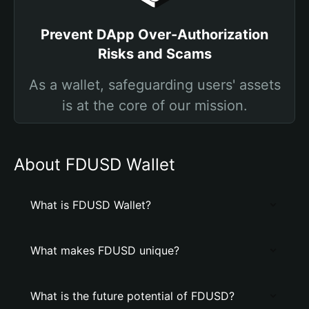
Prevent DApp Over-Authorization
Risks and Scams
As a wallet, safeguarding users' assets
is at the core of our mission.
About FDUSD Wallet
What is FDUSD Wallet?
What makes FDUSD unique?
What is the future potential of FDUSD?