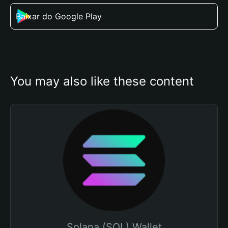
Baixar do Google Play
You may also like these content
Solana (SOL) Wallet