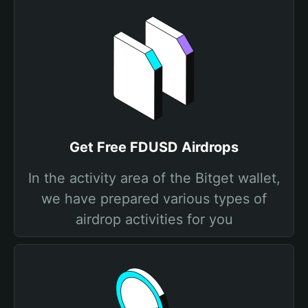
Get Free FDUSD Airdrops
In the activity area of the Bitget wallet,
we have prepared various types of
airdrop activities for you