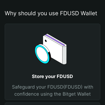
Why should you use FDUSD Wallet
Store your FDUSD
Safeguard your FDUSD(FDUSD) with
confidence using the Bitget Wallet