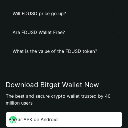
Will FDUSD price go up?
Are FDUSD Wallet Free?
What is the value of the FDUSD token?
Download Bitget Wallet Now
The best and secure crypto wallet trusted by 40
million users
Baixar APK de Android