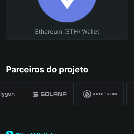
Ethereum (ETH) Wallet
Parceiros do projeto