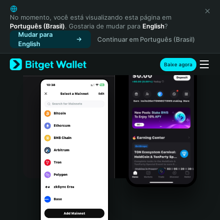
English
日本語
No momento, você está visualizando esta página em
Português (Brasil)
. Gostaria de mudar para
English
?
Tiếng Việt
Mudar para
Continuar em Português (Brasil)
Русский
English
Español (Latinoamérica)
Türkçe
Baixe agora
Italiano
Français
Deutsch
简体中文
繁體中文
Português (Portugal)
Bahasa Indonesia
ภาษาไทย
हिन्दी
বাংলা
Español
Português (Brasil)
Español (Argentina)