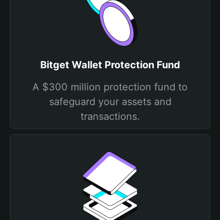
Bitget Wallet Protection Fund
A $300 million protection fund to
safeguard your assets and
transactions.