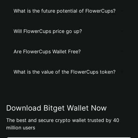
What is the future potential of FlowerCups?
Will FlowerCups price go up?
Are FlowerCups Wallet Free?
What is the value of the FlowerCups token?
Download Bitget Wallet Now
The best and secure crypto wallet trusted by 40
million users