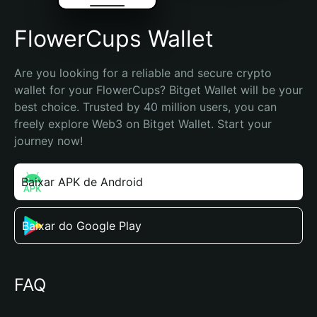
FlowerCups Wallet
Are you looking for a reliable and secure crypto 
wallet for your FlowerCups? Bitget Wallet will be your 
best choice. Trusted by 40 million users, you can 
freely explore Web3 on Bitget Wallet. Start your 
journey now!
Baixar APK de Android
Baixar do Google Play
FAQ