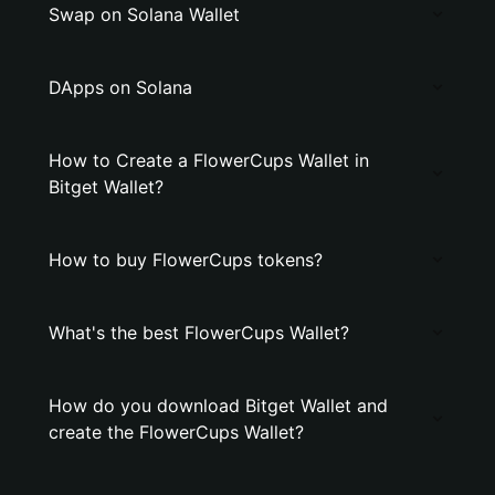
Swap on Solana Wallet
DApps on Solana
How to Create a FlowerCups Wallet in
Bitget Wallet?
How to buy FlowerCups tokens?
What's the best FlowerCups Wallet?
How do you download Bitget Wallet and
create the FlowerCups Wallet?