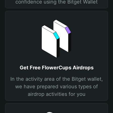
confidence using the Bitget Wallet
Get Free FlowerCups Airdrops
In the activity area of the Bitget wallet,
we have prepared various types of
airdrop activities for you