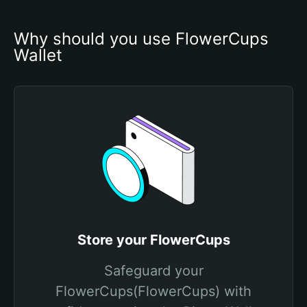
Why should you use FlowerCups 
Wallet
Store your FlowerCups
Safeguard your
FlowerCups(FlowerCups) with