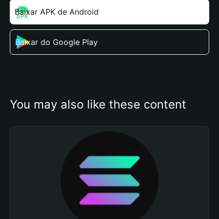
Baixar APK de Android
Baixar do Google Play
You may also like these content