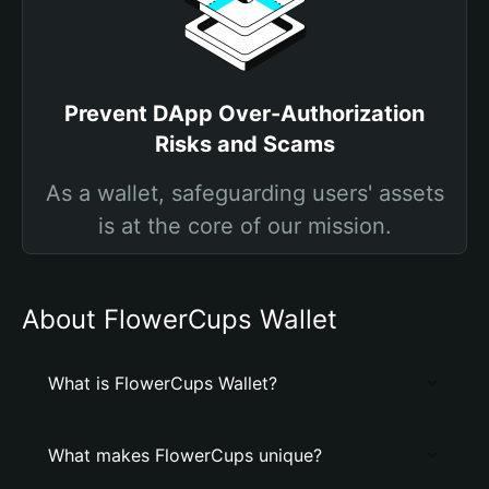
Prevent DApp Over-Authorization
Risks and Scams
As a wallet, safeguarding users' assets
is at the core of our mission.
About FlowerCups Wallet
What is FlowerCups Wallet?
What makes FlowerCups unique?