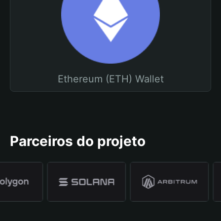
Ethereum (ETH) Wallet
Parceiros do projeto