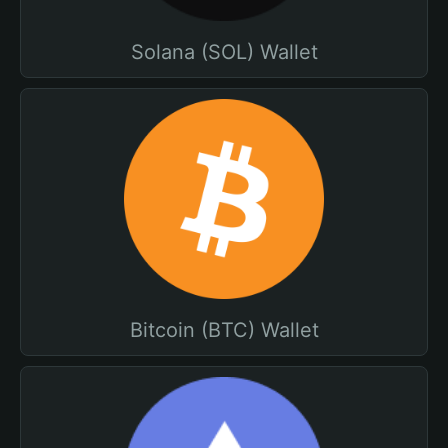
Solana (SOL) Wallet
Bitcoin (BTC) Wallet