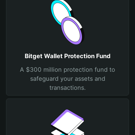
Bitget Wallet Protection Fund
A $300 million protection fund to
safeguard your assets and
transactions.