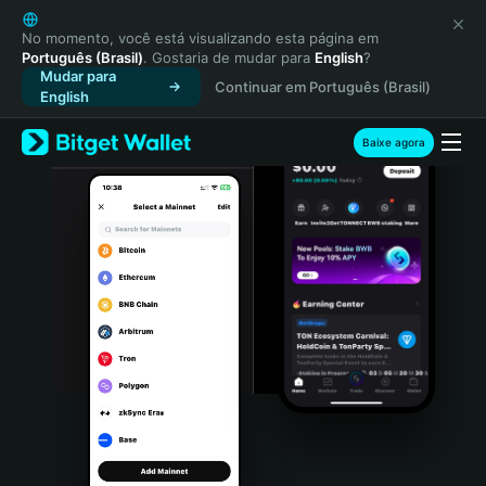
English
日本語
No momento, você está visualizando esta página em
Português (Brasil)
. Gostaria de mudar para
English
?
Tiếng Việt
Mudar para
Continuar em Português (Brasil)
Русский
English
Español (Latinoamérica)
Türkçe
Baixe agora
Italiano
Français
Deutsch
简体中文
繁體中文
Português (Portugal)
Bahasa Indonesia
ภาษาไทย
हिन्दी
বাংলা
Español
Português (Brasil)
Español (Argentina)