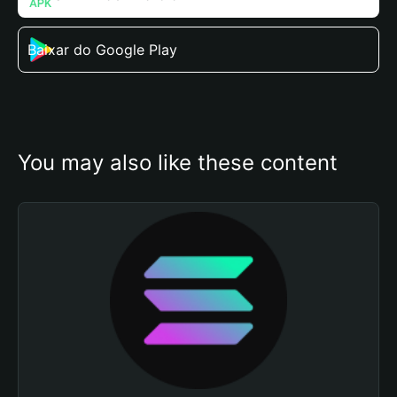
Baixar do Google Play
You may also like these content