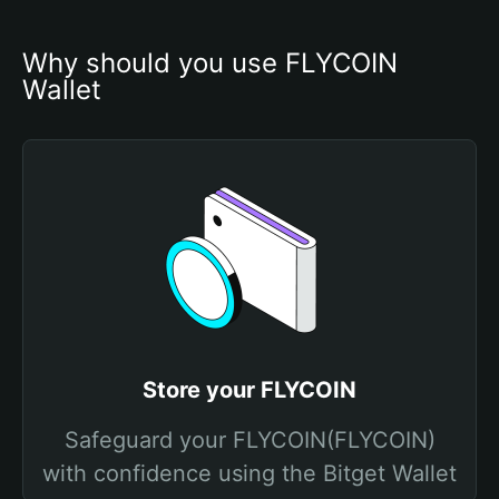
Why should you use FLYCOIN 
Wallet
Store your FLYCOIN
Safeguard your FLYCOIN(FLYCOIN)
with confidence using the Bitget Wallet