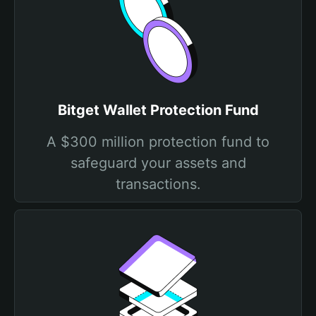
Bitget Wallet Protection Fund
A $300 million protection fund to
safeguard your assets and
transactions.