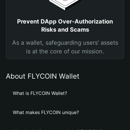
Prevent DApp Over-Authorization
Risks and Scams
As a wallet, safeguarding users' assets
is at the core of our mission.
About FLYCOIN Wallet
What is FLYCOIN Wallet?
What makes FLYCOIN unique?