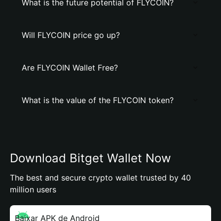
What is the future potential of FLYCOIN?
Will FLYCOIN price go up?
Are FLYCOIN Wallet Free?
What is the value of the FLYCOIN token?
Download Bitget Wallet Now
The best and secure crypto wallet trusted by 40
million users
Baixar APK de Android