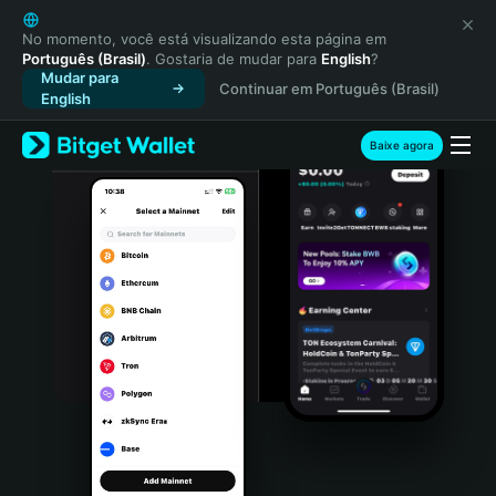
English
日本語
No momento, você está visualizando esta página em
Português (Brasil)
. Gostaria de mudar para
English
?
Tiếng Việt
Mudar para
Continuar em Português (Brasil)
Русский
English
Español (Latinoamérica)
Türkçe
Baixe agora
Italiano
Français
Deutsch
简体中文
繁體中文
Português (Portugal)
Bahasa Indonesia
ภาษาไทย
हिन्दी
বাংলা
Español
Português (Brasil)
Español (Argentina)