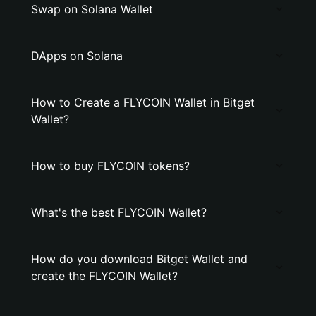
Swap on Solana Wallet
DApps on Solana
How to Create a FLYCOIN Wallet in Bitget
Wallet?
How to buy FLYCOIN tokens?
What's the best FLYCOIN Wallet?
How do you download Bitget Wallet and
create the FLYCOIN Wallet?