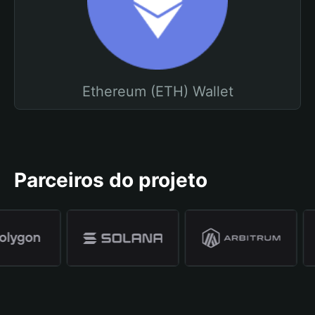
Ethereum (ETH) Wallet
Parceiros do projeto