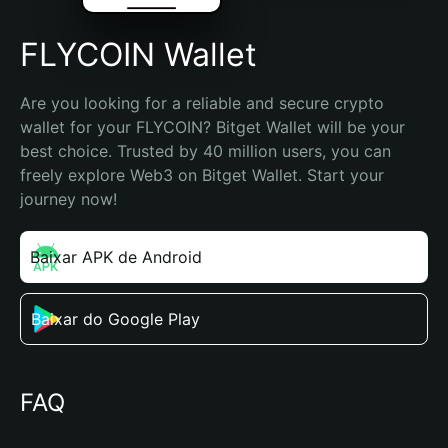
FLYCOIN Wallet
Are you looking for a reliable and secure crypto 
wallet for your FLYCOIN? Bitget Wallet will be your 
best choice. Trusted by 40 million users, you can 
freely explore Web3 on Bitget Wallet. Start your 
journey now!
Baixar APK de Android
Baixar do Google Play
FAQ