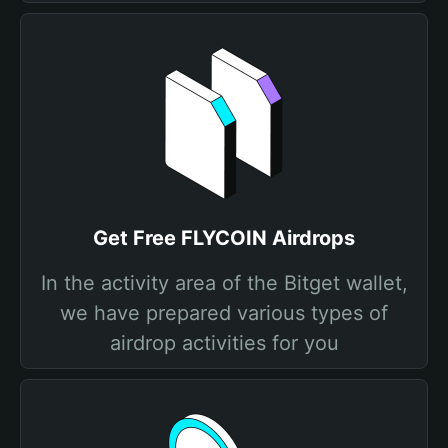
Get Free FLYCOIN Airdrops
In the activity area of the Bitget wallet,
we have prepared various types of
airdrop activities for you