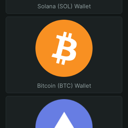
Solana (SOL) Wallet
Bitcoin (BTC) Wallet