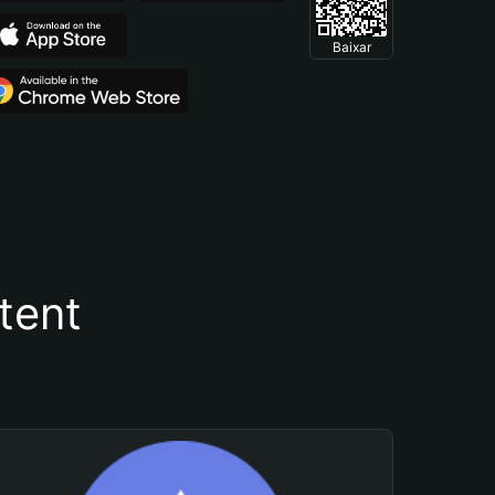
Baixar
tent