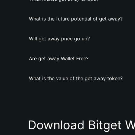
What is the future potential of get away?
Will get away price go up?
Are get away Wallet Free?
What is the value of the get away token?
Download Bitget W