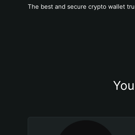
The best and secure crypto wallet tru
You