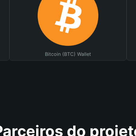
Bitcoin (BTC) Wallet
Parceiros do projet