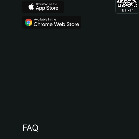
Baixar
FAQ