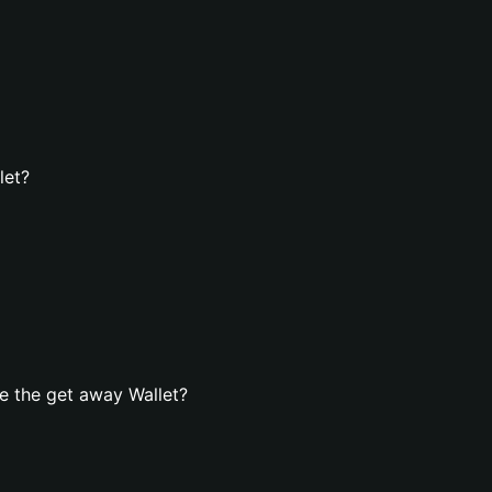
let?
e the get away Wallet?