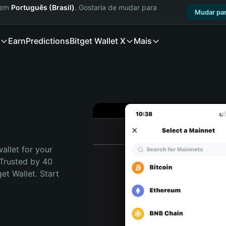
a em
Português (Brasil)
. Gostaria de mudar para
Mudar par
Earn
Predictions
Bitget Wallet X
Mais
allet for your 
Trusted by 40 
t Wallet. Start 