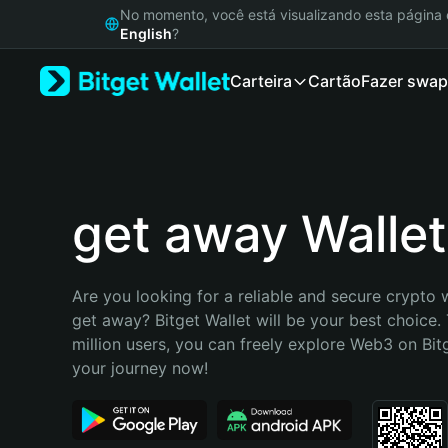
English
No momento, você está visualizando esta págin
日本語
English
?
Tiếng Việt
Carteira
Cartão
Fazer swap
Русский
Español (Latinoamérica)
Türkçe
Italiano
Français
Deutsch
get away Wallet
简体中文
繁體中文
Português (Portugal)
Are you looking for a reliable and secure crypto w
Bahasa Indonesia
get away? Bitget Wallet will be your best choice. 
ภาษาไทย
million users, you can freely explore Web3 on Bitge
हिन्दी
your journey now!
বাংলা
Español
Português (Brasil)
Español (Argentina)