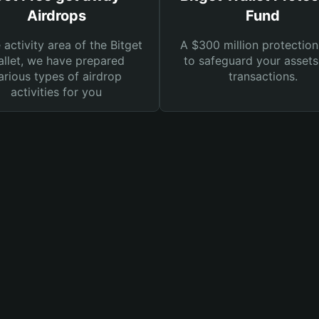
Airdrops
Fund
e activity area of the Bitget
A $300 million protection
llet, we have prepared
to safeguard your asset
arious types of airdrop
transactions.
activities for you