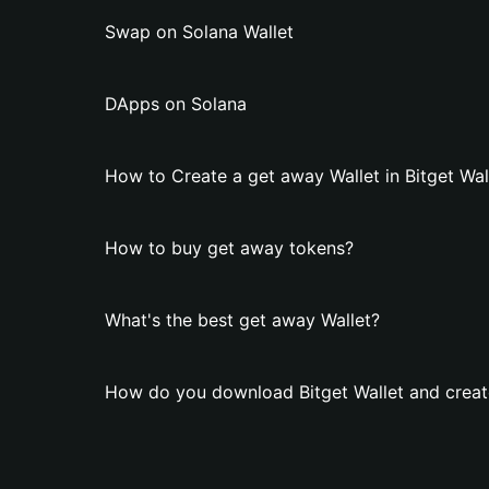
Swap on Solana Wallet
DApps on Solana
How to Create a get away Wallet in Bitget Wal
How to buy get away tokens?
What's the best get away Wallet?
How do you download Bitget Wallet and creat