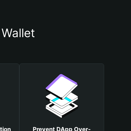
Wallet
tion
Prevent DApp Over-