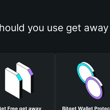
hould you use get away 
Get Free get away
Bitget Wallet Protec