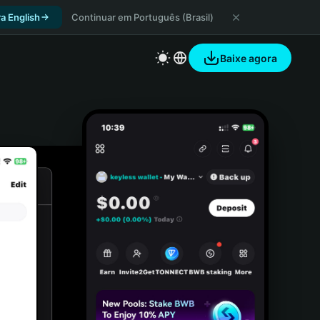
a English
Continuar em Português (Brasil)
Baixe agora