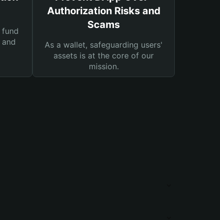
Authorization Risks and
Scams
 fund
s and
As a wallet, safeguarding users'
assets is at the core of our
mission.