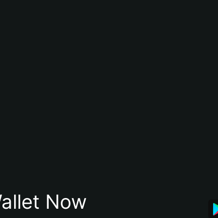
allet Now