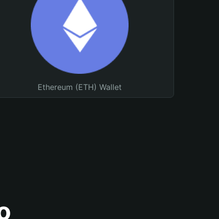
Ethereum (ETH) Wallet
o