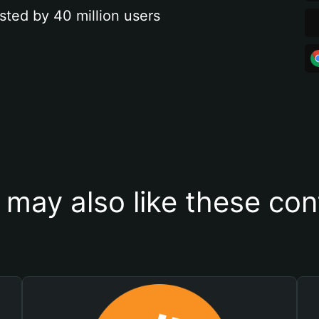
sted by 40 million users
 may also like these con