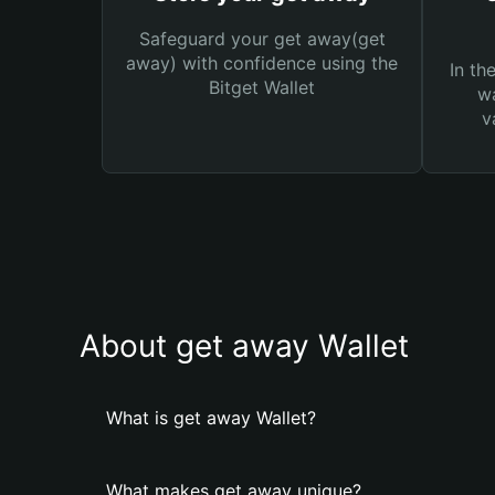
Safeguard your get away(get
away) with confidence using the
In th
Bitget Wallet
wa
v
About get away Wallet
What is get away Wallet?
What makes get away unique?