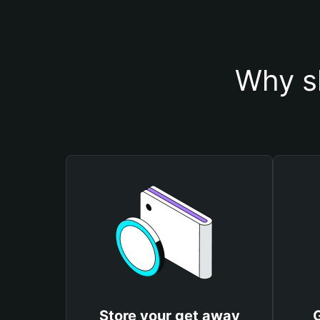
Why s
Store your get away