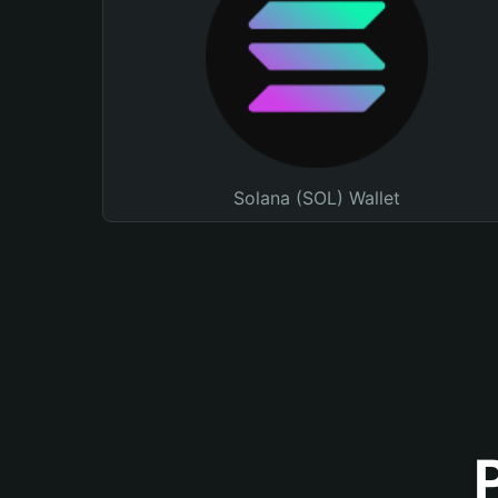
Solana (SOL) Wallet