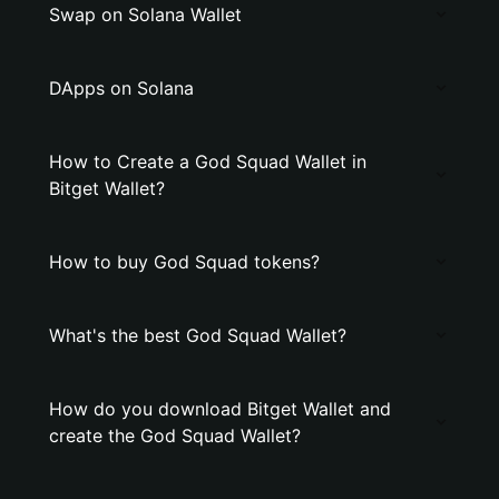
Swap on Solana Wallet
DApps on Solana
How to Create a God Squad Wallet in
Bitget Wallet?
How to buy God Squad tokens?
What's the best God Squad Wallet?
How do you download Bitget Wallet and
create the God Squad Wallet?