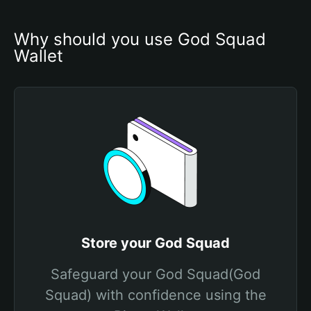
Why should you use God Squad 
Wallet
Store your God Squad
Safeguard your God Squad(God
Squad) with confidence using the