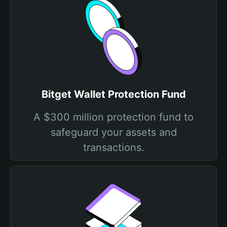
Bitget Wallet Protection Fund
A $300 million protection fund to
safeguard your assets and
transactions.