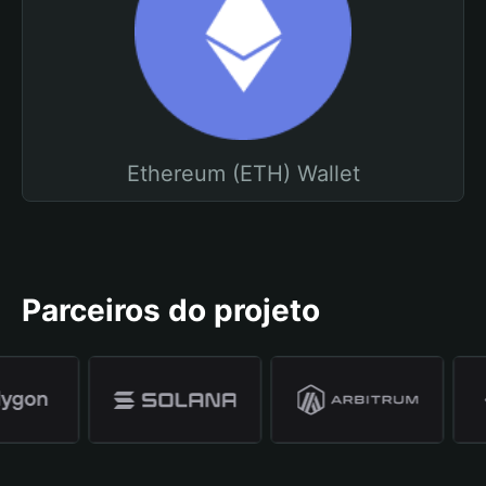
Ethereum (ETH) Wallet
Parceiros do projeto