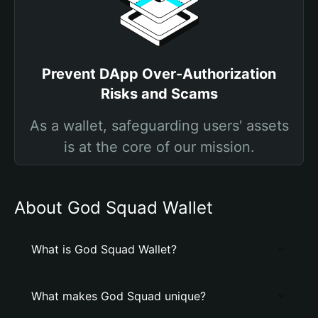
Prevent DApp Over-Authorization
Risks and Scams
As a wallet, safeguarding users' assets
is at the core of our mission.
About God Squad Wallet
What is God Squad Wallet?
What makes God Squad unique?