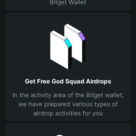
Bitget Wallet
Get Free God Squad Airdrops
In the activity area of the Bitget wallet,
we have prepared various types of
airdrop activities for you