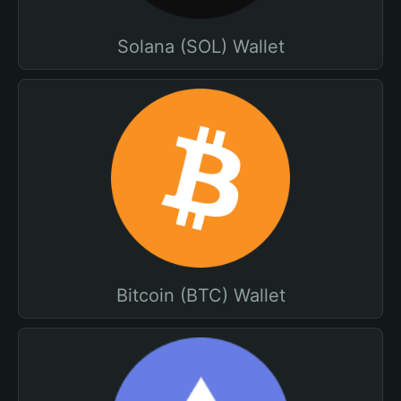
Solana (SOL) Wallet
Bitcoin (BTC) Wallet