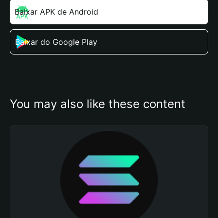
Baixar APK de Android
Baixar do Google Play
You may also like these content