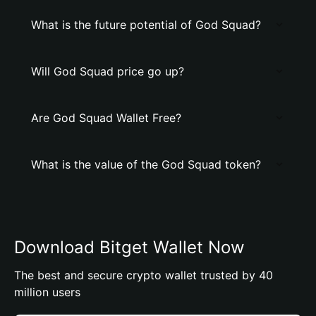
What is the future potential of God Squad?
Will God Squad price go up?
Are God Squad Wallet Free?
What is the value of the God Squad token?
Download Bitget Wallet Now
The best and secure crypto wallet trusted by 40
million users