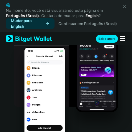
English
日本語
No momento, você está visualizando esta página em
Português (Brasil)
. Gostaria de mudar para
English
?
Tiếng Việt
Mudar para
Continuar em Português (Brasil)
Русский
English
Español (Latinoamérica)
Türkçe
Baixe agora
Italiano
Français
Deutsch
简体中文
繁體中文
Português (Portugal)
Bahasa Indonesia
ภาษาไทย
हिन्दी
বাংলা
Español
Português (Brasil)
Español (Argentina)