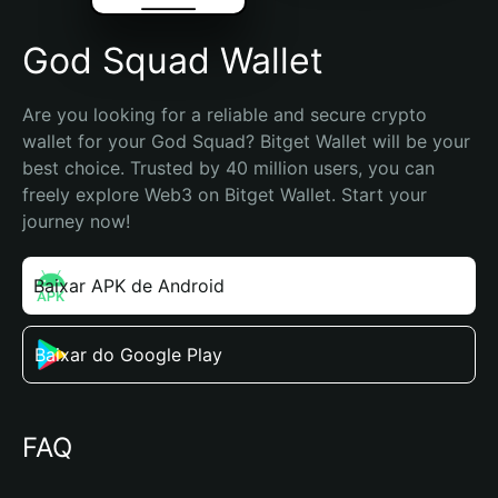
God Squad Wallet
Are you looking for a reliable and secure crypto 
wallet for your God Squad? Bitget Wallet will be your 
best choice. Trusted by 40 million users, you can 
freely explore Web3 on Bitget Wallet. Start your 
journey now!
Baixar APK de Android
Baixar do Google Play
FAQ