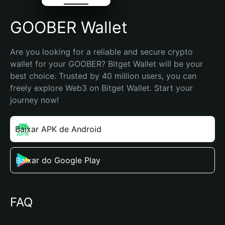
GOOBER Wallet
Are you looking for a reliable and secure crypto 
wallet for your GOOBER? Bitget Wallet will be your 
best choice. Trusted by 40 million users, you can 
freely explore Web3 on Bitget Wallet. Start your 
journey now!
Baixar APK de Android
Baixar do Google Play
FAQ