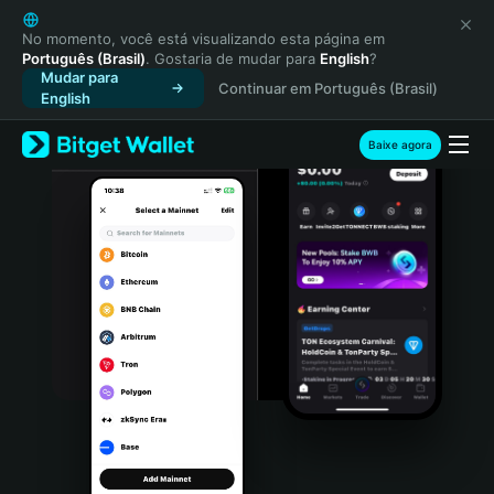
English
日本語
No momento, você está visualizando esta página em
Português (Brasil)
. Gostaria de mudar para
English
?
Tiếng Việt
Mudar para
Continuar em Português (Brasil)
Русский
English
Español (Latinoamérica)
Türkçe
Baixe agora
Italiano
Français
Deutsch
简体中文
繁體中文
Português (Portugal)
Bahasa Indonesia
ภาษาไทย
हिन्दी
বাংলা
Español
Português (Brasil)
Español (Argentina)