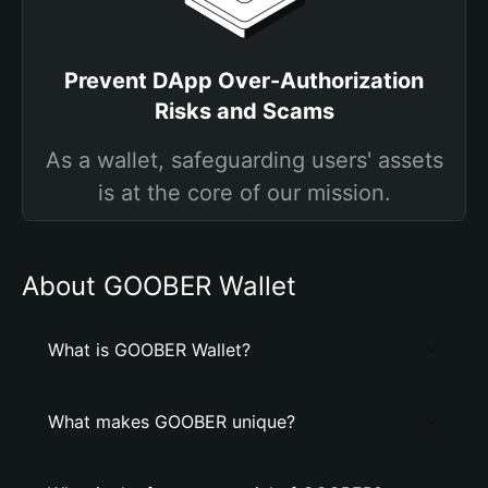
Prevent DApp Over-Authorization
Risks and Scams
As a wallet, safeguarding users' assets
is at the core of our mission.
About GOOBER Wallet
What is GOOBER Wallet?
What makes GOOBER unique?