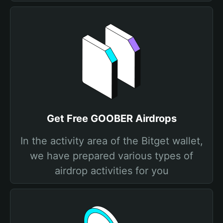
Get Free GOOBER Airdrops
In the activity area of the Bitget wallet,
we have prepared various types of
airdrop activities for you