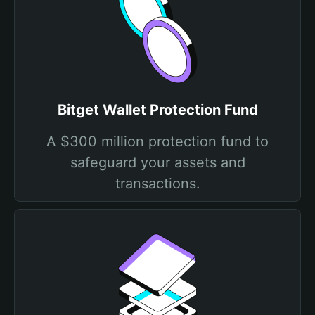
Bitget Wallet Protection Fund
A $300 million protection fund to
safeguard your assets and
transactions.