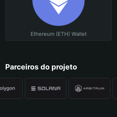
Ethereum (ETH) Wallet
Parceiros do projeto