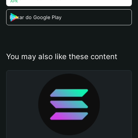
Baixar do Google Play
You may also like these content