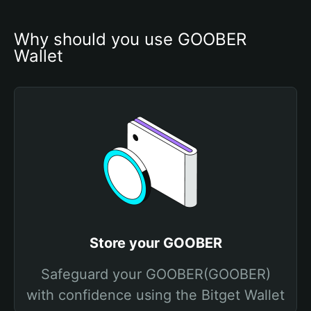
Why should you use GOOBER 
Wallet
Store your GOOBER
Safeguard your GOOBER(GOOBER)
with confidence using the Bitget Wallet