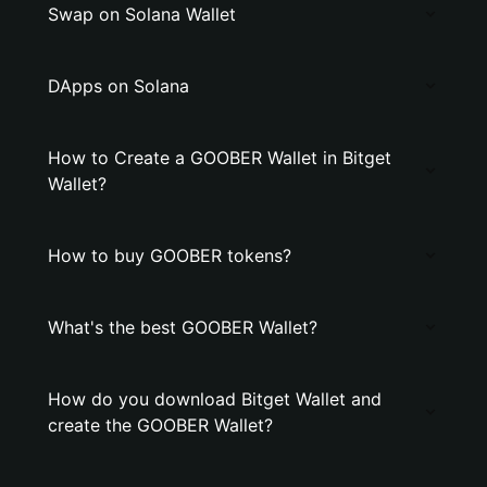
Swap on Solana Wallet
DApps on Solana
How to Create a GOOBER Wallet in Bitget
Wallet?
How to buy GOOBER tokens?
What's the best GOOBER Wallet?
How do you download Bitget Wallet and
create the GOOBER Wallet?