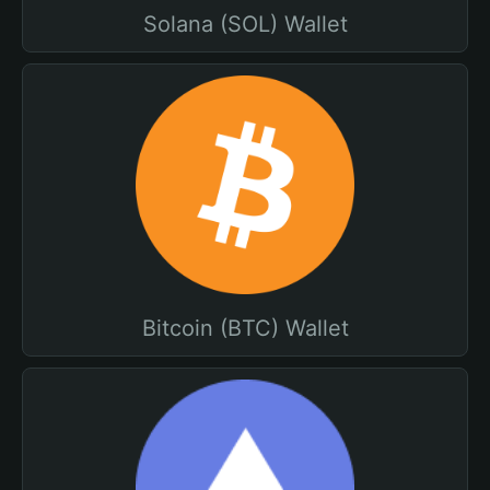
Solana (SOL) Wallet
Bitcoin (BTC) Wallet