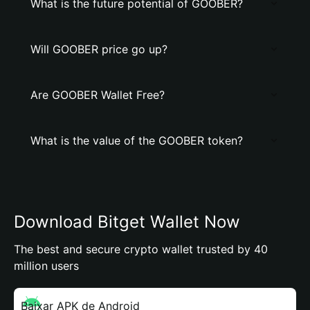
What is the future potential of GOOBER?
Will GOOBER price go up?
Are GOOBER Wallet Free?
What is the value of the GOOBER token?
Download Bitget Wallet Now
The best and secure crypto wallet trusted by 40
million users
Baixar APK de Android