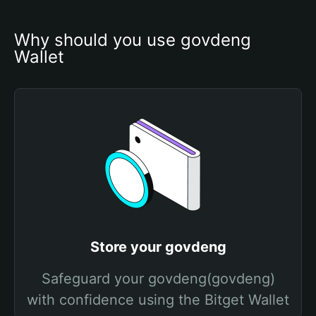
Why should you use govdeng 
Wallet
Store your govdeng
Safeguard your govdeng(govdeng)
with confidence using the Bitget Wallet