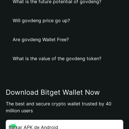
What is the future potential of govdeng?
Will govdeng price go up?
Are govdeng Wallet Free?
What is the value of the govdeng token?
Download Bitget Wallet Now
The best and secure crypto wallet trusted by 40
million users
Baixar APK de Android