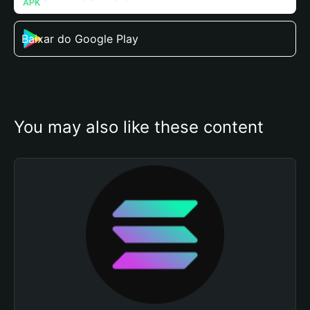
Baixar do Google Play
You may also like these content