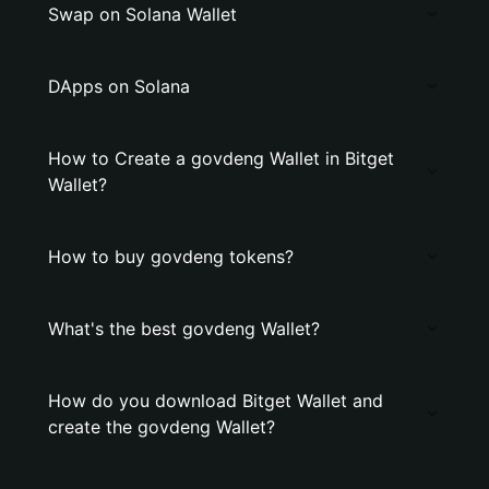
Swap on Solana Wallet
DApps on Solana
How to Create a govdeng Wallet in Bitget
Wallet?
How to buy govdeng tokens?
What's the best govdeng Wallet?
How do you download Bitget Wallet and
create the govdeng Wallet?