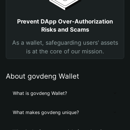
Prevent DApp Over-Authorization
Risks and Scams
As a wallet, safeguarding users' assets
is at the core of our mission.
About govdeng Wallet
What is govdeng Wallet?
What makes govdeng unique?