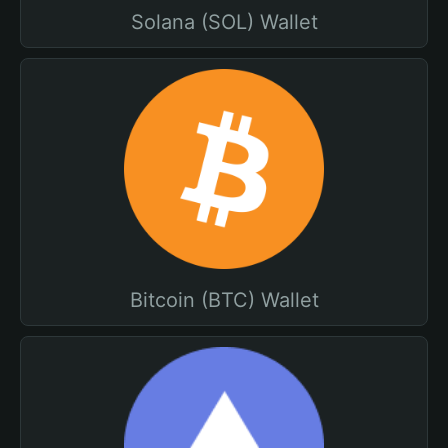
Solana (SOL) Wallet
Bitcoin (BTC) Wallet