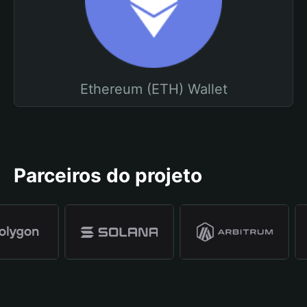
Ethereum (ETH) Wallet
Parceiros do projeto