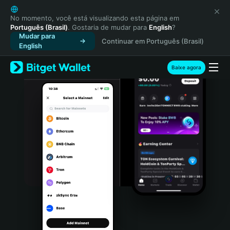
English
日本語
No momento, você está visualizando esta página em
Português (Brasil)
. Gostaria de mudar para
English
?
Tiếng Việt
Mudar para
Continuar em Português (Brasil)
Русский
English
Español (Latinoamérica)
Türkçe
Baixe agora
Italiano
Français
Deutsch
简体中文
繁體中文
Português (Portugal)
Bahasa Indonesia
ภาษาไทย
हिन्दी
বাংলা
Español
Português (Brasil)
Español (Argentina)