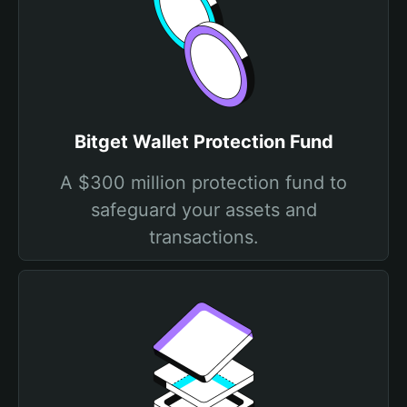
Bitget Wallet Protection Fund
A $300 million protection fund to
safeguard your assets and
transactions.