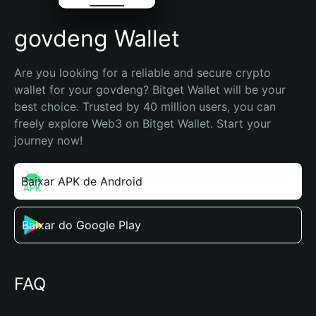
govdeng Wallet
Are you looking for a reliable and secure crypto 
wallet for your govdeng? Bitget Wallet will be your 
best choice. Trusted by 40 million users, you can 
freely explore Web3 on Bitget Wallet. Start your 
journey now!
Baixar APK de Android
Baixar do Google Play
FAQ