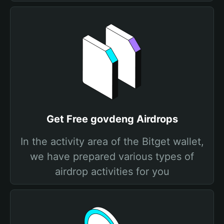
Get Free govdeng Airdrops
In the activity area of the Bitget wallet,
we have prepared various types of
airdrop activities for you