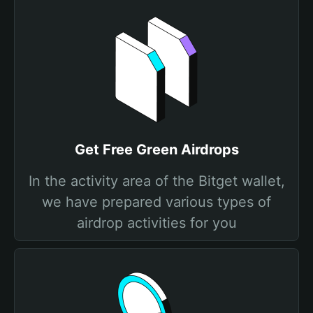
Get Free Grеen Airdrops
In the activity area of the Bitget wallet,
we have prepared various types of
airdrop activities for you