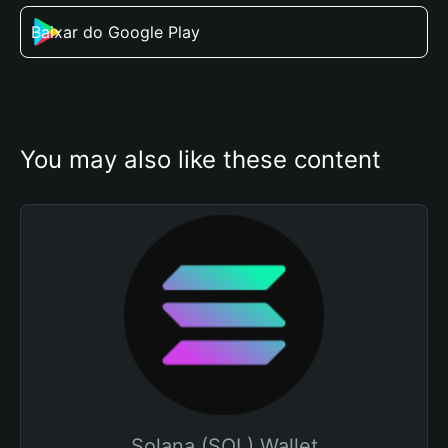
Baixar do Google Play
You may also like these content
Solana (SOL) Wallet