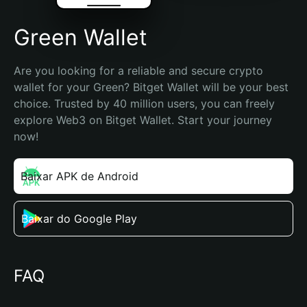
Grеen Wallet
Are you looking for a reliable and secure crypto 
wallet for your Grеen? Bitget Wallet will be your best 
choice. Trusted by 40 million users, you can freely 
explore Web3 on Bitget Wallet. Start your journey 
now!
Baixar APK de Android
Baixar do Google Play
FAQ