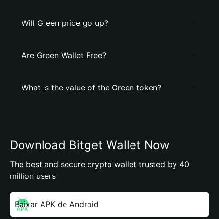
Will Grеen price go up?
Are Grеen Wallet Free?
What is the value of the Grеen token?
Download Bitget Wallet Now
The best and secure crypto wallet trusted by 40
million users
Baixar APK de Android