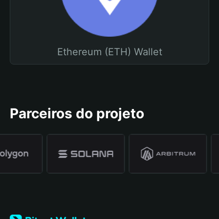
Ethereum (ETH) Wallet
Parceiros do projeto