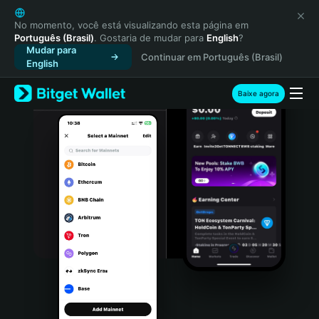
English
日本語
No momento, você está visualizando esta página em
Português (Brasil)
. Gostaria de mudar para
English
?
Tiếng Việt
Mudar para
Continuar em Português (Brasil)
Русский
English
Español (Latinoamérica)
Türkçe
Baixe agora
Italiano
Français
Deutsch
简体中文
繁體中文
Português (Portugal)
Bahasa Indonesia
ภาษาไทย
हिन्दी
বাংলা
Español
Português (Brasil)
Español (Argentina)