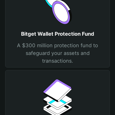
Bitget Wallet Protection Fund
A $300 million protection fund to
safeguard your assets and
transactions.