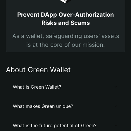
Prevent DApp Over-Authorization
Risks and Scams
As a wallet, safeguarding users' assets
is at the core of our mission.
About Grеen Wallet
What is Grеen Wallet?
What makes Grеen unique?
What is the future potential of Grеen?