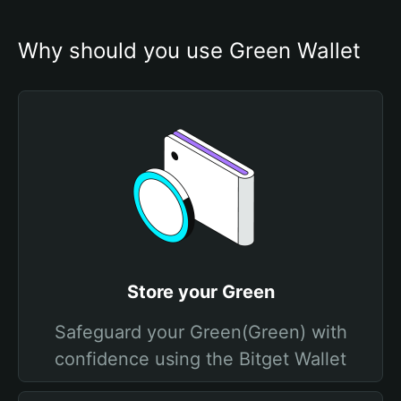
Why should you use Grеen Wallet
Store your Grеen
Safeguard your Grеen(Grеen) with
confidence using the Bitget Wallet