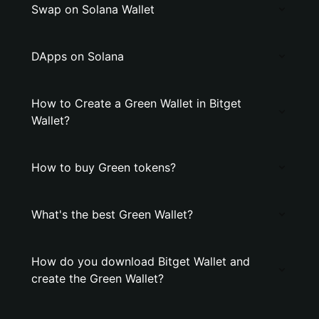
Swap on Solana Wallet
DApps on Solana
How to Create a Grеen Wallet in Bitget
Wallet?
How to buy Grеen tokens?
What's the best Grеen Wallet?
How do you download Bitget Wallet and
create the Grеen Wallet?