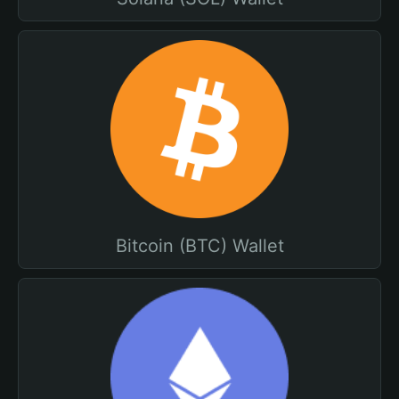
Bitcoin (BTC) Wallet