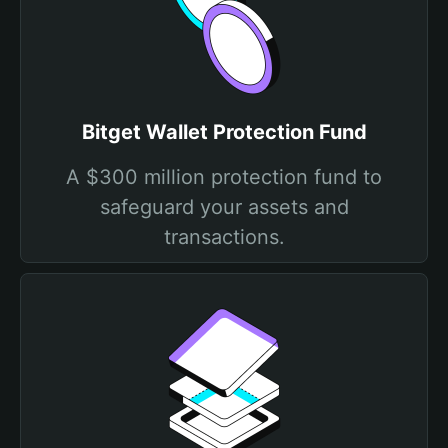
Bitget Wallet Protection Fund
A $300 million protection fund to
safeguard your assets and
transactions.