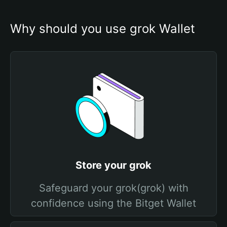
Why should you use grok Wallet
Store your grok
Safeguard your grok(grok) with
confidence using the Bitget Wallet