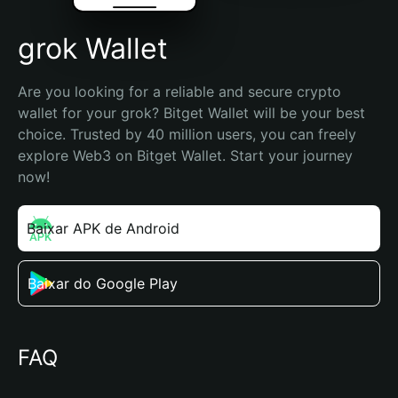
grok Wallet
Are you looking for a reliable and secure crypto 
wallet for your grok? Bitget Wallet will be your best 
choice. Trusted by 40 million users, you can freely 
explore Web3 on Bitget Wallet. Start your journey 
now!
Baixar APK de Android
Baixar do Google Play
FAQ