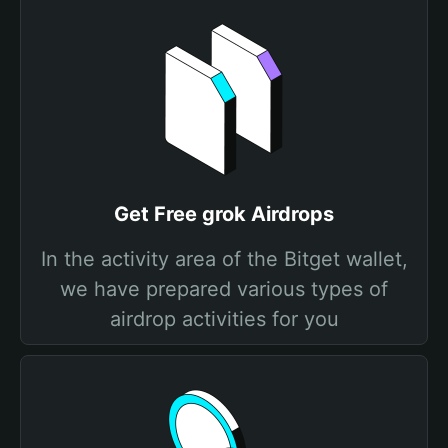
Get Free grok Airdrops
In the activity area of the Bitget wallet,
we have prepared various types of
airdrop activities for you