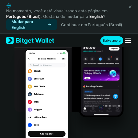
English
日本語
No momento, você está visualizando esta página em
Português (Brasil)
. Gostaria de mudar para
English
?
Tiếng Việt
Mudar para
Continuar em Português (Brasil)
Русский
English
Español (Latinoamérica)
Türkçe
Baixe agora
Italiano
Français
Deutsch
简体中文
繁體中文
Português (Portugal)
Bahasa Indonesia
ภาษาไทย
हिन्दी
বাংলা
Español
Português (Brasil)
Español (Argentina)