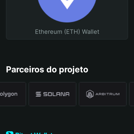
Ethereum (ETH) Wallet
Parceiros do projeto