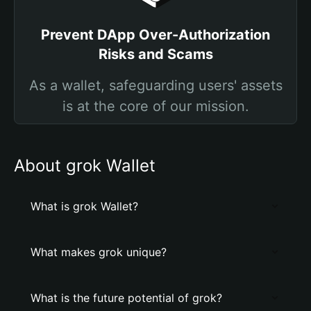
Prevent DApp Over-Authorization
Risks and Scams
As a wallet, safeguarding users' assets
is at the core of our mission.
About grok Wallet
What is grok Wallet?
What makes grok unique?
What is the future potential of grok?