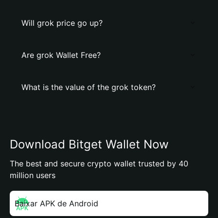
Will grok price go up?
Are grok Wallet Free?
What is the value of the grok token?
Download Bitget Wallet Now
The best and secure crypto wallet trusted by 40
million users
Baixar APK de Android