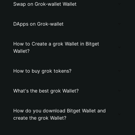
Swap on Grok-wallet Wallet
DApps on Grok-wallet
How to Create a grok Wallet in Bitget
Wallet?
How to buy grok tokens?
What's the best grok Wallet?
How do you download Bitget Wallet and
create the grok Wallet?