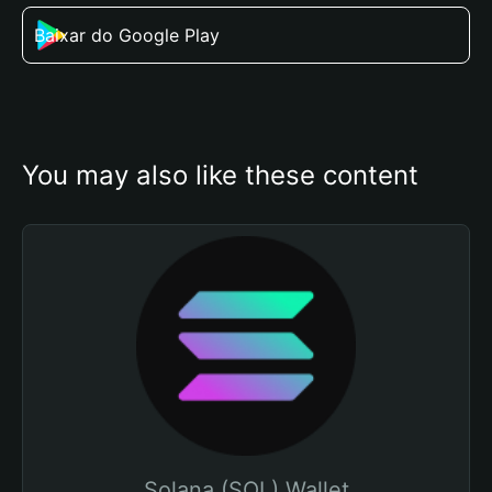
Baixar do Google Play
You may also like these content
Solana (SOL) Wallet