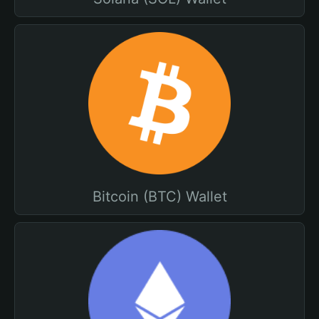
Bitcoin (BTC) Wallet