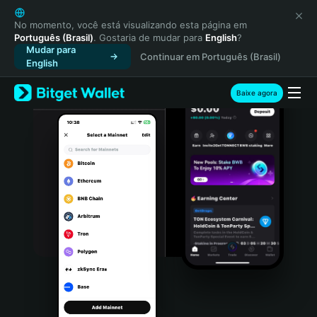
English
日本語
No momento, você está visualizando esta página em
Português (Brasil)
. Gostaria de mudar para
English
?
Tiếng Việt
Mudar para
Continuar em Português (Brasil)
Русский
English
Español (Latinoamérica)
Türkçe
Baixe agora
Italiano
Français
Deutsch
简体中文
繁體中文
Português (Portugal)
Bahasa Indonesia
ภาษาไทย
हिन्दी
বাংলা
Español
Português (Brasil)
Español (Argentina)