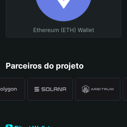
Ethereum (ETH) Wallet
Parceiros do projeto