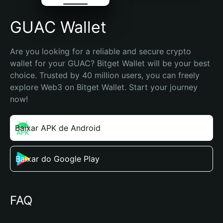
GUAC Wallet
Are you looking for a reliable and secure crypto 
wallet for your GUAC? Bitget Wallet will be your best 
choice. Trusted by 40 million users, you can freely 
explore Web3 on Bitget Wallet. Start your journey 
now!
Baixar APK de Android
Baixar do Google Play
FAQ