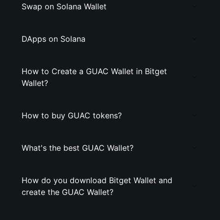
Swap on Solana Wallet
DApps on Solana
How to Create a GUAC Wallet in Bitget
Wallet?
How to buy GUAC tokens?
What's the best GUAC Wallet?
How do you download Bitget Wallet and
create the GUAC Wallet?