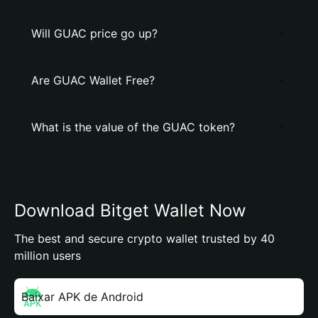
Will GUAC price go up?
Are GUAC Wallet Free?
What is the value of the GUAC token?
Download Bitget Wallet Now
The best and secure crypto wallet trusted by 40
million users
Baixar APK de Android