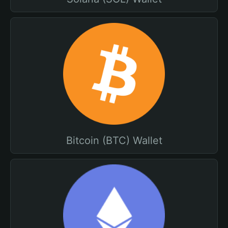
Bitcoin (BTC) Wallet