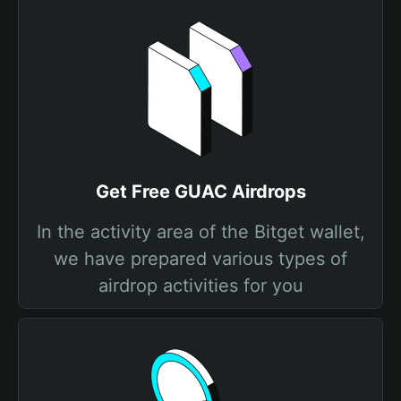
Get Free GUAC Airdrops
In the activity area of the Bitget wallet,
we have prepared various types of
airdrop activities for you