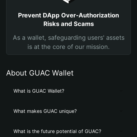
Prevent DApp Over-Authorization
Risks and Scams
As a wallet, safeguarding users' assets
is at the core of our mission.
About GUAC Wallet
What is GUAC Wallet?
What makes GUAC unique?
What is the future potential of GUAC?