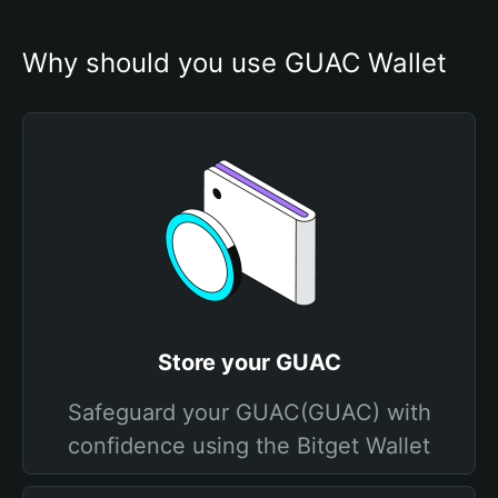
Why should you use GUAC Wallet
Store your GUAC
Safeguard your GUAC(GUAC) with
confidence using the Bitget Wallet