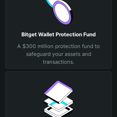
Bitget Wallet Protection Fund
A $300 million protection fund to
safeguard your assets and
transactions.