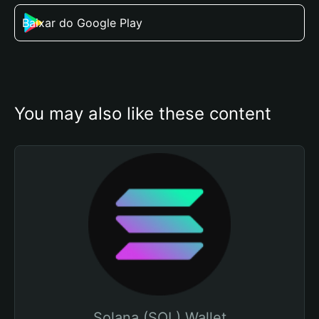
Baixar do Google Play
You may also like these content
Solana (SOL) Wallet