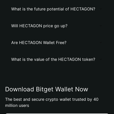
What is the future potential of HECTAGON?
Will HECTAGON price go up?
Are HECTAGON Wallet Free?
What is the value of the HECTAGON token?
Download Bitget Wallet Now
The best and secure crypto wallet trusted by 40
million users