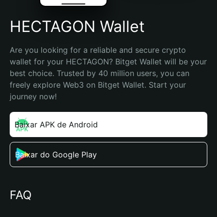
HECTAGON Wallet
Are you looking for a reliable and secure crypto 
wallet for your HECTAGON? Bitget Wallet will be your 
best choice. Trusted by 40 million users, you can 
freely explore Web3 on Bitget Wallet. Start your 
journey now!
Baixar APK de Android
Baixar do Google Play
FAQ