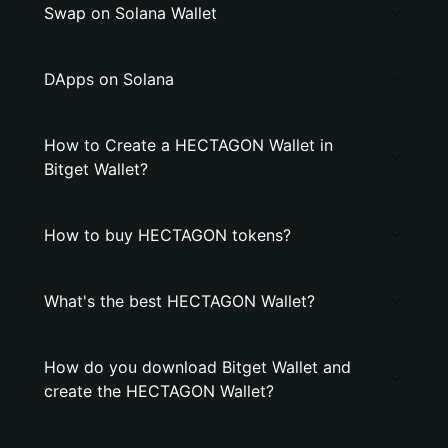
Swap on Solana Wallet
DApps on Solana
How to Create a HECTAGON Wallet in
Bitget Wallet?
How to buy HECTAGON tokens?
What's the best HECTAGON Wallet?
How do you download Bitget Wallet and
create the HECTAGON Wallet?