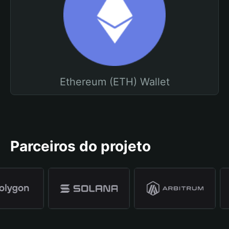
Ethereum (ETH) Wallet
Parceiros do projeto