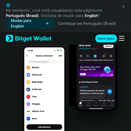
English
日本語
No momento, você está visualizando esta página em
Português (Brasil)
. Gostaria de mudar para
English
?
Tiếng Việt
Mudar para
Continuar em Português (Brasil)
Русский
English
Español (Latinoamérica)
Türkçe
Baixe agora
Italiano
Français
Deutsch
简体中文
繁體中文
Português (Portugal)
Bahasa Indonesia
ภาษาไทย
हिन्दी
বাংলা
Español
Português (Brasil)
Español (Argentina)