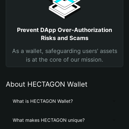
Prevent DApp Over-Authorization
Risks and Scams
As a wallet, safeguarding users' assets
is at the core of our mission.
About HECTAGON Wallet
What is HECTAGON Wallet?
What makes HECTAGON unique?