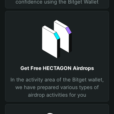
confidence using the Bitget Wallet
Get Free HECTAGON Airdrops
In the activity area of the Bitget wallet,
we have prepared various types of
airdrop activities for you