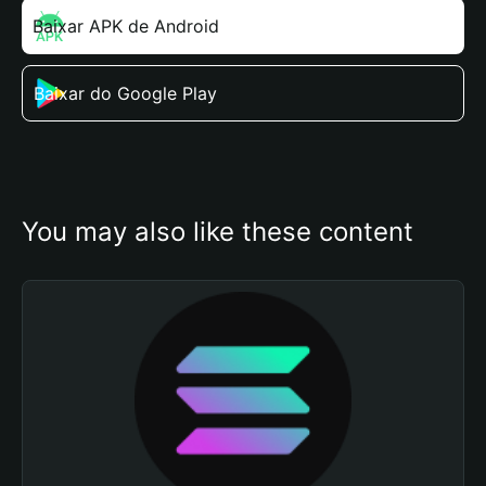
Baixar APK de Android
Baixar do Google Play
You may also like these content