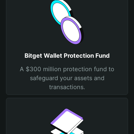
Bitget Wallet Protection Fund
A $300 million protection fund to
safeguard your assets and
transactions.