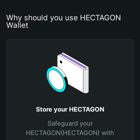
Why should you use HECTAGON 
Wallet
Store your HECTAGON
Safeguard your
HECTAGON(HECTAGON) with