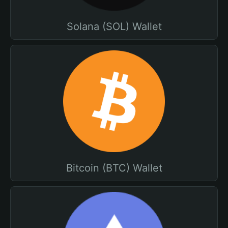
Solana (SOL) Wallet
Bitcoin (BTC) Wallet