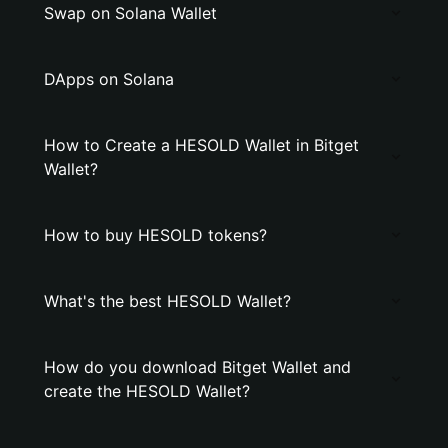
Swap on Solana Wallet
DApps on Solana
How to Create a HESOLD Wallet in Bitget
Wallet?
How to buy HESOLD tokens?
What's the best HESOLD Wallet?
How do you download Bitget Wallet and
create the HESOLD Wallet?