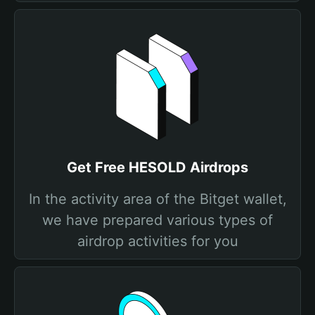
Get Free HESOLD Airdrops
In the activity area of the Bitget wallet,
we have prepared various types of
airdrop activities for you