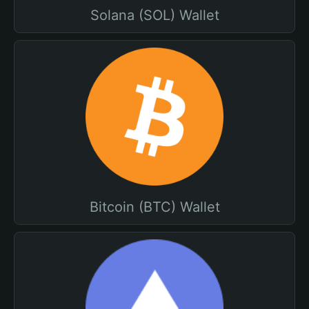
Solana (SOL) Wallet
Bitcoin (BTC) Wallet