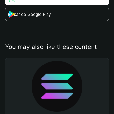
Baixar do Google Play
You may also like these content