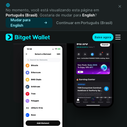
English
日本語
No momento, você está visualizando esta página em
Português (Brasil)
. Gostaria de mudar para
English
?
Tiếng Việt
Mudar para
Continuar em Português (Brasil)
Русский
English
Español (Latinoamérica)
Türkçe
Baixe agora
Italiano
Français
Deutsch
简体中文
繁體中文
Português (Portugal)
Bahasa Indonesia
ภาษาไทย
हिन्दी
বাংলা
Español
Português (Brasil)
Español (Argentina)