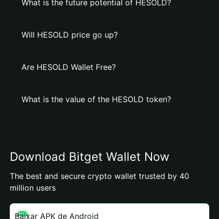
What is the future potential of HESOLD?
Will HESOLD price go up?
Are HESOLD Wallet Free?
What is the value of the HESOLD token?
Download Bitget Wallet Now
The best and secure crypto wallet trusted by 40
million users
Baixar APK de Android