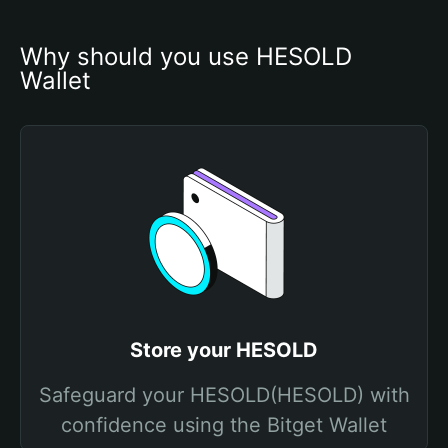
Why should you use HESOLD 
Wallet
Store your HESOLD
Safeguard your HESOLD(HESOLD) with
confidence using the Bitget Wallet