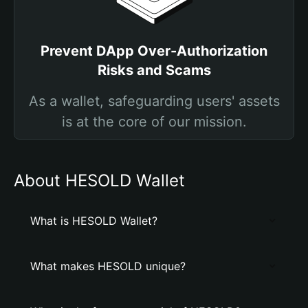
Prevent DApp Over-Authorization
Risks and Scams
As a wallet, safeguarding users' assets
is at the core of our mission.
About HESOLD Wallet
What is HESOLD Wallet?
What makes HESOLD unique?