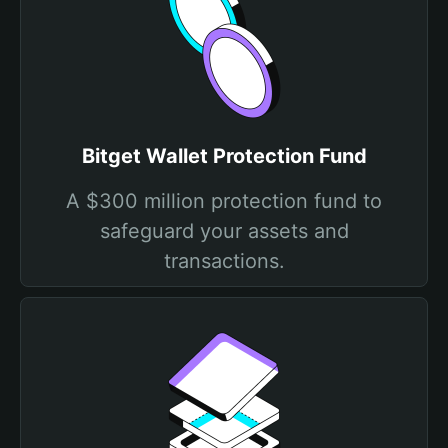
Bitget Wallet Protection Fund
A $300 million protection fund to
safeguard your assets and
transactions.