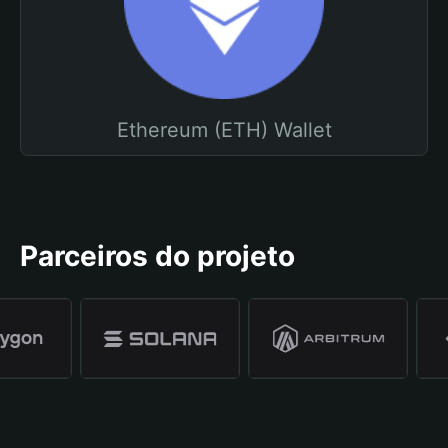
Ethereum (ETH) Wallet
Parceiros do projeto