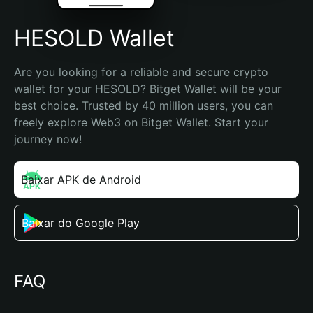
HESOLD Wallet
Are you looking for a reliable and secure crypto 
wallet for your HESOLD? Bitget Wallet will be your 
best choice. Trusted by 40 million users, you can 
freely explore Web3 on Bitget Wallet. Start your 
journey now!
Baixar APK de Android
Baixar do Google Play
FAQ