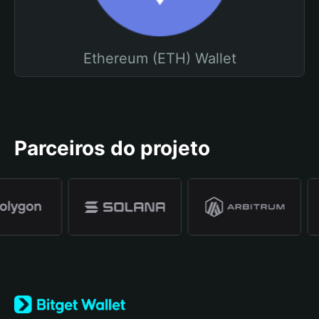
Ethereum (ETH) Wallet
Parceiros do projeto