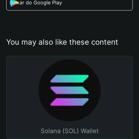
Baixar do Google Play
You may also like these content
Solana (SOL) Wallet