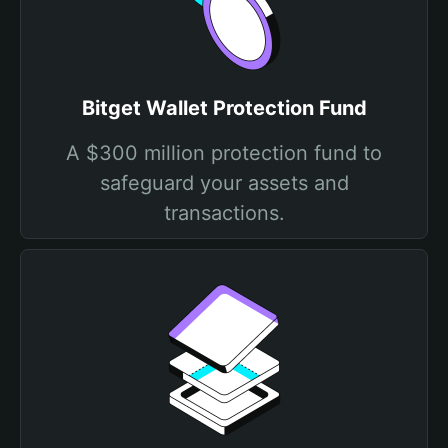
Bitget Wallet Protection Fund
A $300 million protection fund to
safeguard your assets and
transactions.