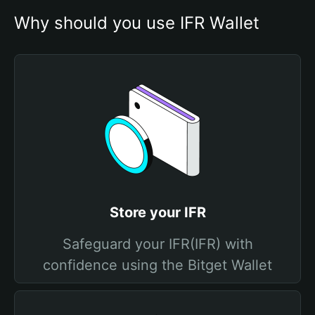
Why should you use IFR Wallet
Store your IFR
Safeguard your IFR(IFR) with
confidence using the Bitget Wallet