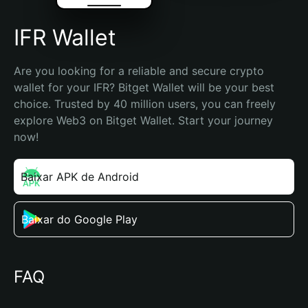
IFR Wallet
Are you looking for a reliable and secure crypto 
wallet for your IFR? Bitget Wallet will be your best 
choice. Trusted by 40 million users, you can freely 
explore Web3 on Bitget Wallet. Start your journey 
now!
Baixar APK de Android
Baixar do Google Play
FAQ