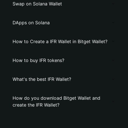
Swap on Solana Wallet
DApps on Solana
How to Create a IFR Wallet in Bitget Wallet?
How to buy IFR tokens?
What's the best IFR Wallet?
How do you download Bitget Wallet and
create the IFR Wallet?