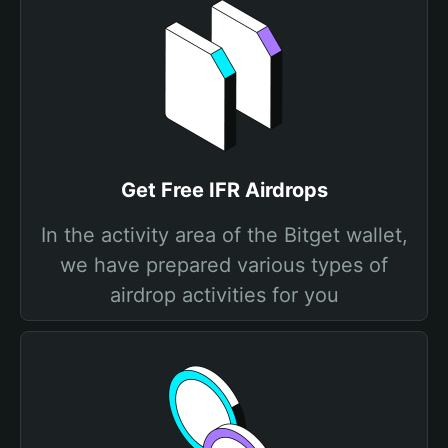
Get Free IFR Airdrops
In the activity area of the Bitget wallet,
we have prepared various types of
airdrop activities for you