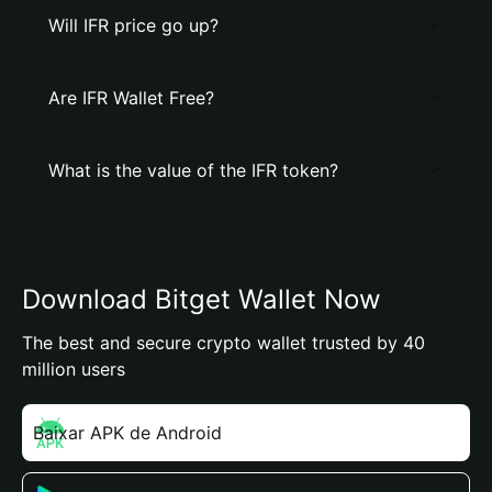
Will IFR price go up?
Are IFR Wallet Free?
What is the value of the IFR token?
Download Bitget Wallet Now
The best and secure crypto wallet trusted by 40
million users
Baixar APK de Android