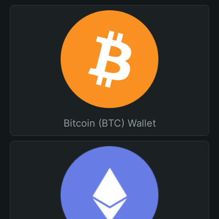
Bitcoin (BTC) Wallet