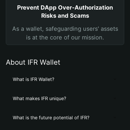
Prevent DApp Over-Authorization
Risks and Scams
As a wallet, safeguarding users' assets
is at the core of our mission.
About IFR Wallet
What is IFR Wallet?
What makes IFR unique?
What is the future potential of IFR?