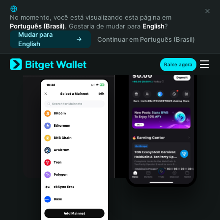
English
日本語
No momento, você está visualizando esta página em
Português (Brasil)
. Gostaria de mudar para
English
?
Tiếng Việt
Mudar para
Continuar em Português (Brasil)
Русский
English
Español (Latinoamérica)
Türkçe
Baixe agora
Italiano
Français
Deutsch
简体中文
繁體中文
Português (Portugal)
Bahasa Indonesia
ภาษาไทย
हिन्दी
বাংলা
Español
Português (Brasil)
Español (Argentina)