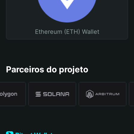
Ethereum (ETH) Wallet
Parceiros do projeto