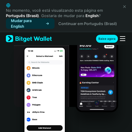
English
日本語
No momento, você está visualizando esta página em
Português (Brasil)
. Gostaria de mudar para
English
?
Tiếng Việt
Mudar para
Continuar em Português (Brasil)
Русский
English
Español (Latinoamérica)
Türkçe
Baixe agora
Italiano
Français
Deutsch
简体中文
繁體中文
Português (Portugal)
Bahasa Indonesia
ภาษาไทย
हिन्दी
বাংলা
Español
Português (Brasil)
Español (Argentina)