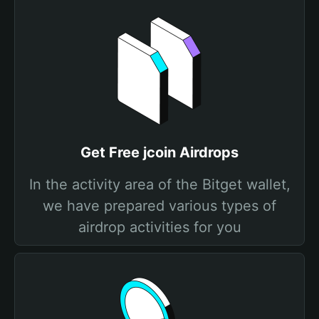
Get Free jcoin Airdrops
In the activity area of the Bitget wallet,
we have prepared various types of
airdrop activities for you