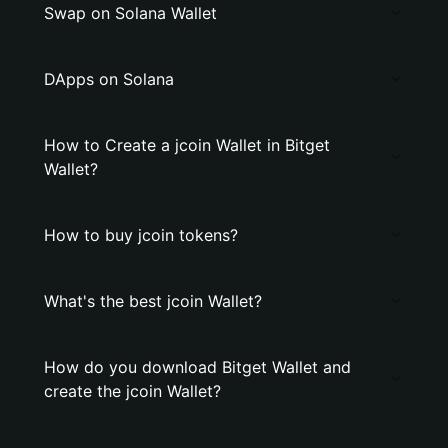
Swap on Solana Wallet
DApps on Solana
How to Create a jcoin Wallet in Bitget
Wallet?
How to buy jcoin tokens?
What's the best jcoin Wallet?
How do you download Bitget Wallet and
create the jcoin Wallet?