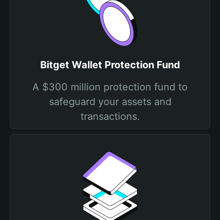
Bitget Wallet Protection Fund
A $300 million protection fund to
safeguard your assets and
transactions.