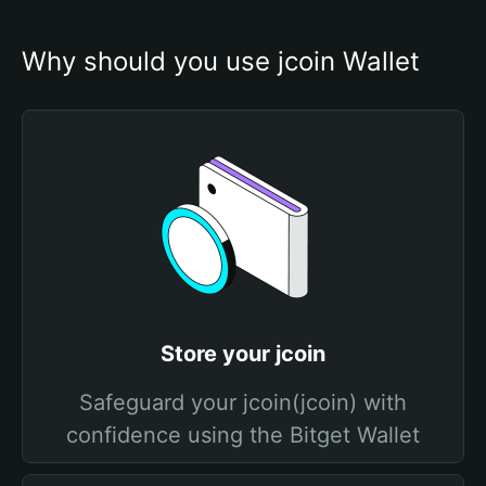
Why should you use jcoin Wallet
Store your jcoin
Safeguard your jcoin(jcoin) with
confidence using the Bitget Wallet