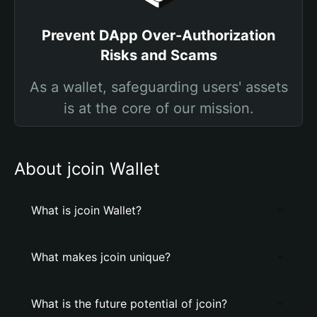
Prevent DApp Over-Authorization
Risks and Scams
As a wallet, safeguarding users' assets
is at the core of our mission.
About jcoin Wallet
What is jcoin Wallet?
What makes jcoin unique?
What is the future potential of jcoin?