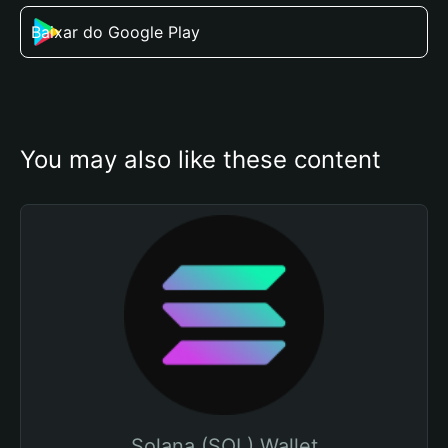
Baixar do Google Play
You may also like these content
Solana (SOL) Wallet