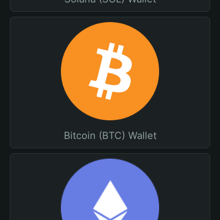
Bitcoin (BTC) Wallet