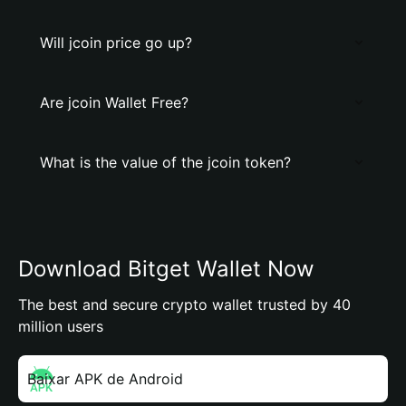
Will jcoin price go up?
Are jcoin Wallet Free?
What is the value of the jcoin token?
Download Bitget Wallet Now
The best and secure crypto wallet trusted by 40
million users
Baixar APK de Android