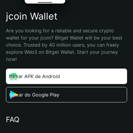
jcoin Wallet
Are you looking for a reliable and secure crypto 
wallet for your jcoin? Bitget Wallet will be your best 
choice. Trusted by 40 million users, you can freely 
explore Web3 on Bitget Wallet. Start your journey 
now!
Baixar APK de Android
Baixar do Google Play
FAQ