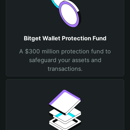
Bitget Wallet Protection Fund
A $300 million protection fund to
safeguard your assets and
transactions.