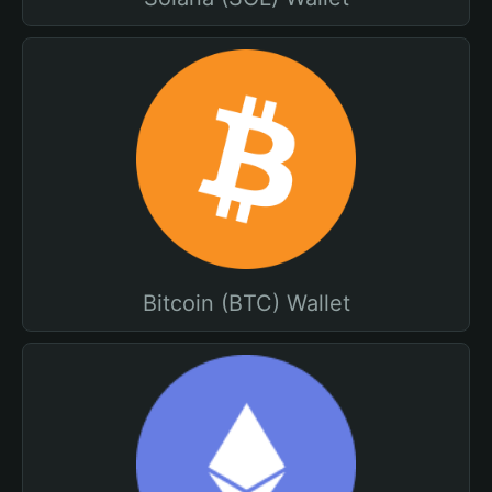
Bitcoin (BTC) Wallet