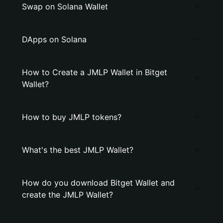
Swap on Solana Wallet
DApps on Solana
How to Create a JMLP Wallet in Bitget
Wallet?
How to buy JMLP tokens?
What's the best JMLP Wallet?
How do you download Bitget Wallet and
create the JMLP Wallet?