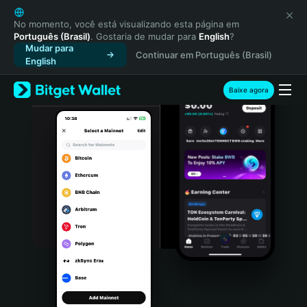
English
日本語
No momento, você está visualizando esta página em
Português (Brasil)
. Gostaria de mudar para
English
?
Tiếng Việt
Mudar para
Continuar em Português (Brasil)
Русский
English
Español (Latinoamérica)
Türkçe
Baixe agora
Italiano
Français
Deutsch
简体中文
繁體中文
Português (Portugal)
Bahasa Indonesia
ภาษาไทย
हिन्दी
বাংলা
Español
Português (Brasil)
Español (Argentina)