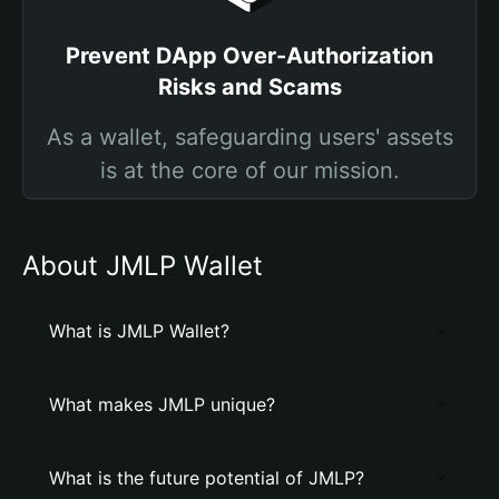
Prevent DApp Over-Authorization
Risks and Scams
As a wallet, safeguarding users' assets
is at the core of our mission.
About JMLP Wallet
What is JMLP Wallet?
What makes JMLP unique?
What is the future potential of JMLP?