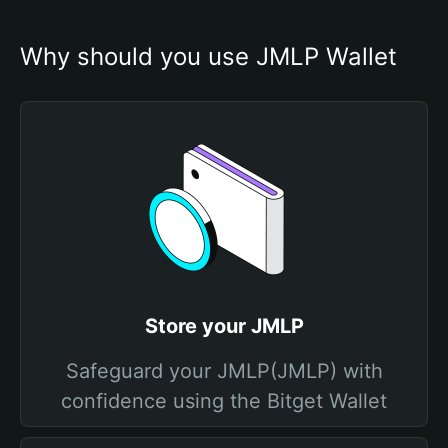
Why should you use JMLP Wallet
Store your JMLP
Safeguard your JMLP(JMLP) with
confidence using the Bitget Wallet