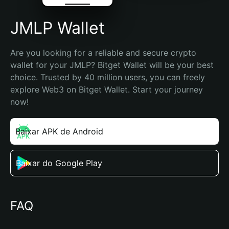
JMLP Wallet
Are you looking for a reliable and secure crypto 
wallet for your JMLP? Bitget Wallet will be your best 
choice. Trusted by 40 million users, you can freely 
explore Web3 on Bitget Wallet. Start your journey 
now!
Baixar APK de Android
Baixar do Google Play
FAQ