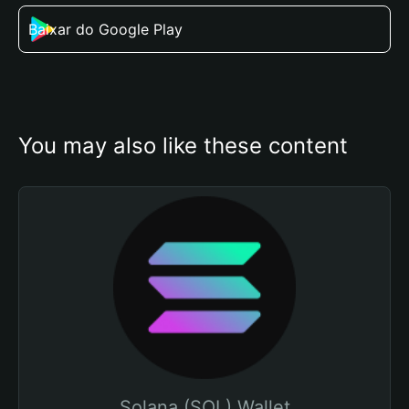
Baixar do Google Play
You may also like these content
Solana (SOL) Wallet