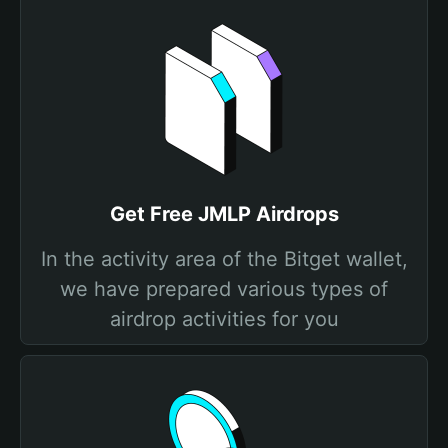
Get Free JMLP Airdrops
In the activity area of the Bitget wallet,
we have prepared various types of
airdrop activities for you