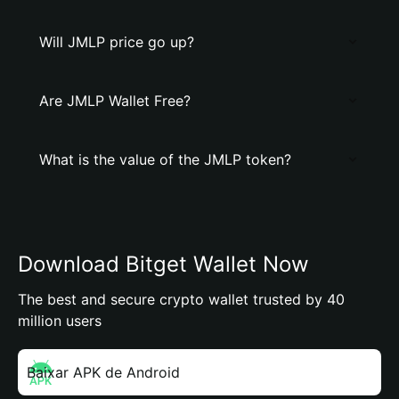
Will JMLP price go up?
Are JMLP Wallet Free?
What is the value of the JMLP token?
Download Bitget Wallet Now
The best and secure crypto wallet trusted by 40
million users
Baixar APK de Android