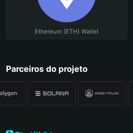
Ethereum (ETH) Wallet
Parceiros do projeto