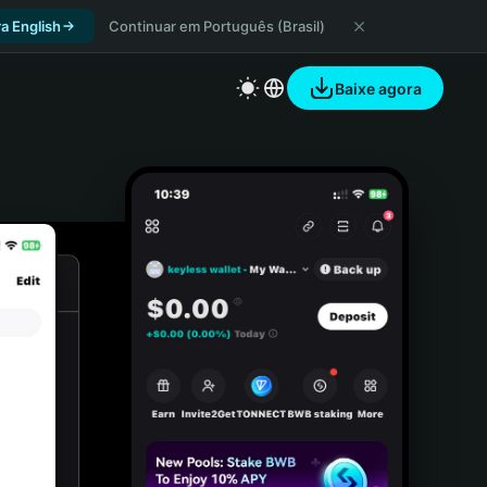
a English
Continuar em Português (Brasil)
Baixe agora