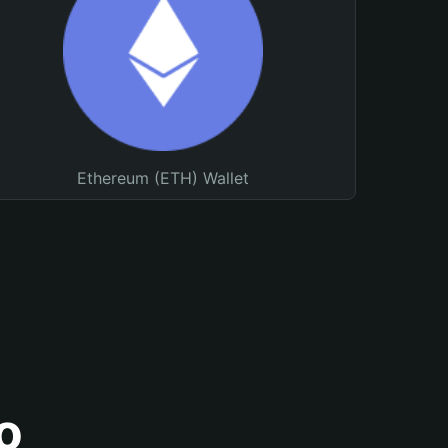
Ethereum (ETH) Wallet
o