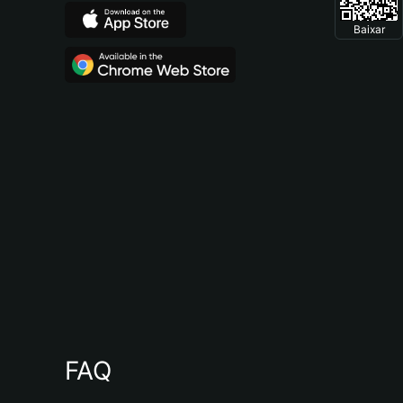
Baixar
FAQ