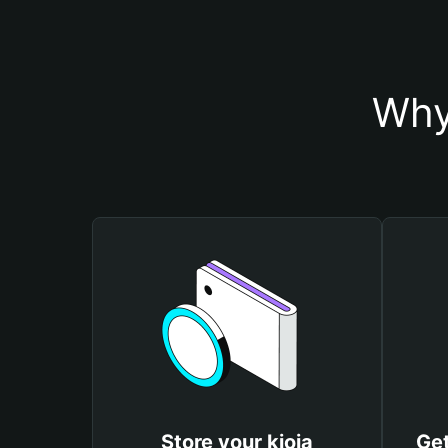
Why
Store your kioja
Get