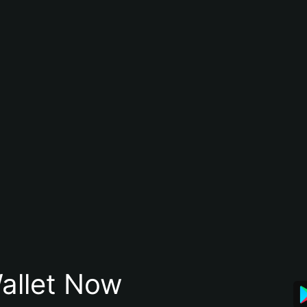
allet Now