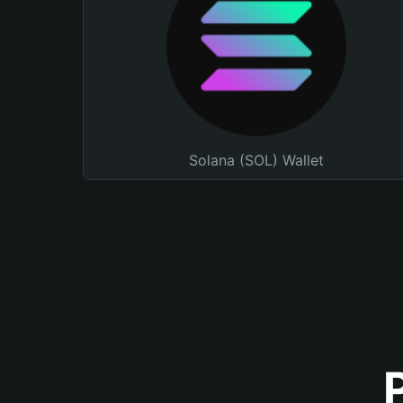
Solana (SOL) Wallet