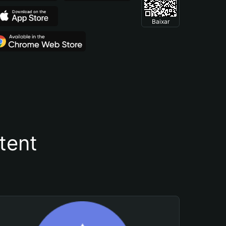
Baixar
tent