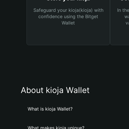
Safeguard your kioja(kioja) with
In th
confidence using the Bitget
wa
Wallet
v
About kioja Wallet
What is kioja Wallet?
What makes kioja unique?