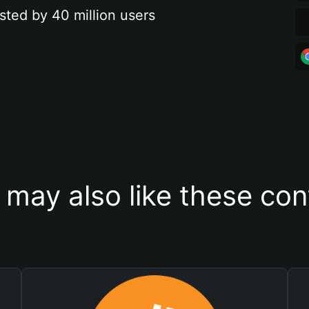
sted by 40 million users
 may also like these con