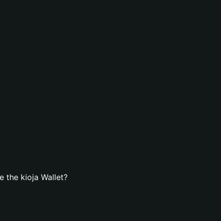
 the kioja Wallet?