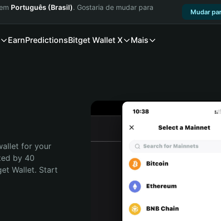
a em
Português (Brasil)
. Gostaria de mudar para
Mudar par
Earn
Predictions
Bitget Wallet X
Mais
allet for your 
ted by 40 
t Wallet. Start 