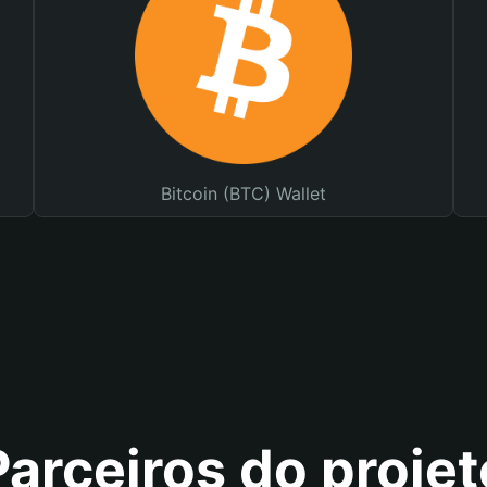
Bitcoin (BTC) Wallet
Parceiros do projet