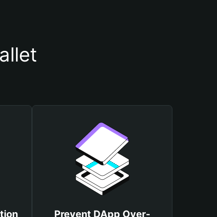
llet
tion
Prevent DApp Over-