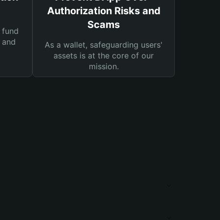
Authorization Risks and
Scams
 fund
s and
As a wallet, safeguarding users'
assets is at the core of our
mission.