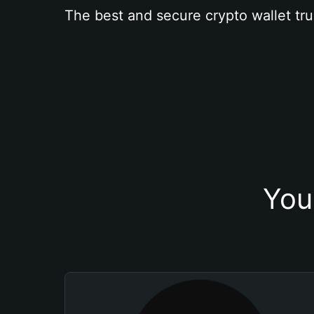
The best and secure crypto wallet tru
You