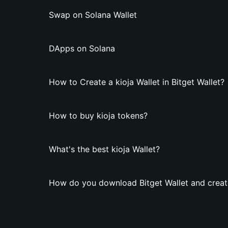
Swap on Solana Wallet
DApps on Solana
How to Create a kioja Wallet in Bitget Wallet?
How to buy kioja tokens?
What's the best kioja Wallet?
How do you download Bitget Wallet and create