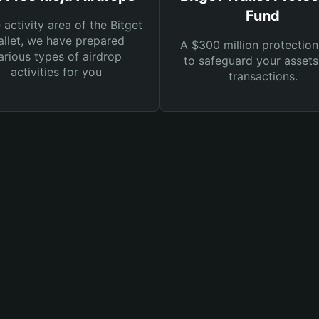
Fund
e activity area of the Bitget
llet, we have prepared
A $300 million protection
arious types of airdrop
to safeguard your asset
activities for you
transactions.