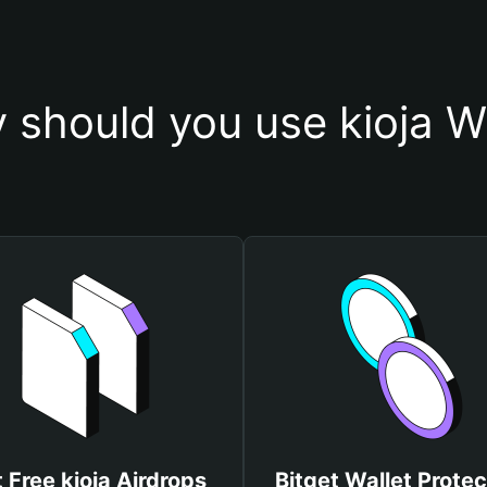
 should you use kioja Wa
 Free kioja Airdrops
Bitget Wallet Protec