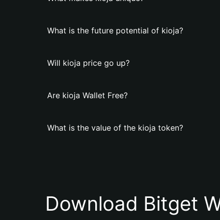
What is the future potential of kioja?
Will kioja price go up?
Are kioja Wallet Free?
What is the value of the kioja token?
Download Bitget W