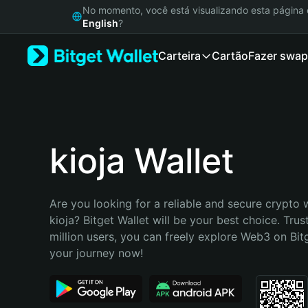
English
No momento, você está visualizando esta págin
日本語
English
?
Tiếng Việt
Carteira
Cartão
Fazer swap
Русский
Español (Latinoamérica)
Türkçe
Italiano
Français
Deutsch
kioja Wallet
简体中文
繁體中文
Português (Portugal)
Are you looking for a reliable and secure crypto w
Bahasa Indonesia
kioja? Bitget Wallet will be your best choice. Trus
ภาษาไทย
million users, you can freely explore Web3 on Bitge
हिन्दी
your journey now!
বাংলা
Español
Português (Brasil)
Español (Argentina)