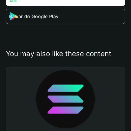
Baixar do Google Play
You may also like these content