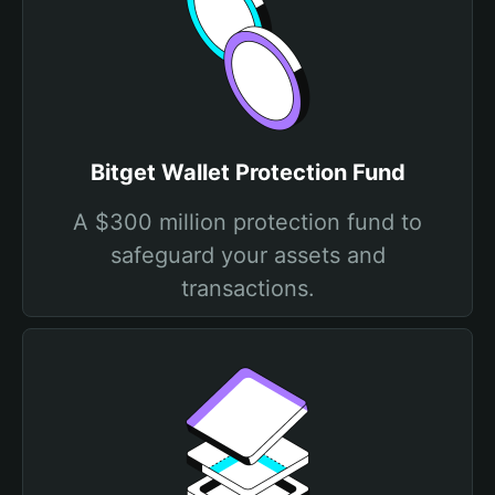
Bitget Wallet Protection Fund
A $300 million protection fund to
safeguard your assets and
transactions.