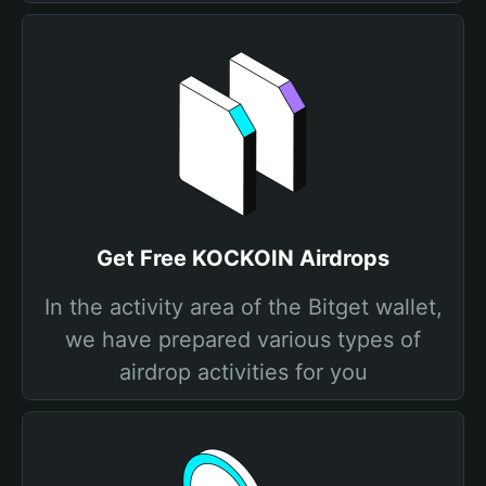
Get Free KOCKOIN Airdrops
In the activity area of the Bitget wallet,
we have prepared various types of
airdrop activities for you