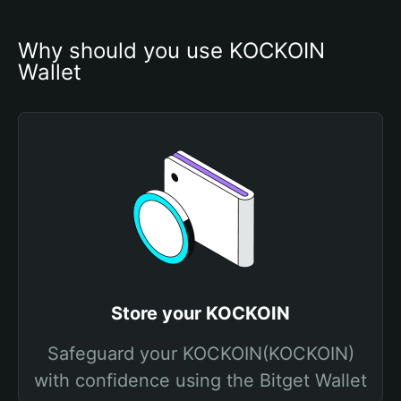
Why should you use KOCKOIN 
Wallet
Store your KOCKOIN
Safeguard your KOCKOIN(KOCKOIN)
with confidence using the Bitget Wallet