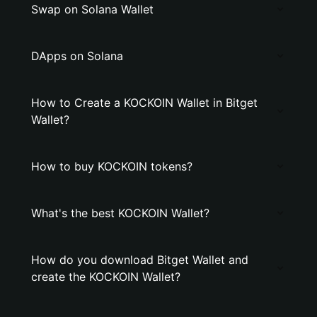
Swap on Solana Wallet
DApps on Solana
How to Create a KOCKOIN Wallet in Bitget
Wallet?
How to buy KOCKOIN tokens?
What's the best KOCKOIN Wallet?
How do you download Bitget Wallet and
create the KOCKOIN Wallet?