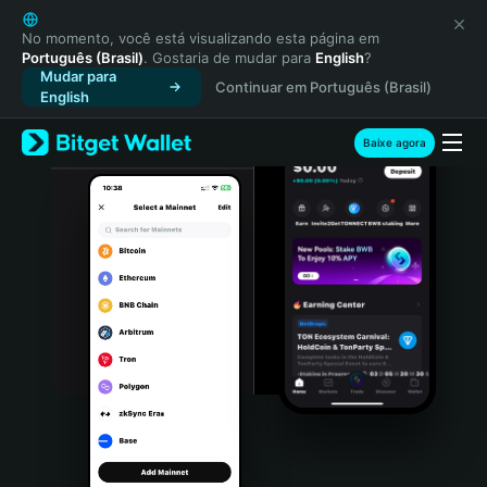
English
日本語
No momento, você está visualizando esta página em
Português (Brasil)
. Gostaria de mudar para
English
?
Tiếng Việt
Mudar para
Continuar em Português (Brasil)
Русский
English
Español (Latinoamérica)
Türkçe
Baixe agora
Italiano
Français
Deutsch
简体中文
繁體中文
Português (Portugal)
Bahasa Indonesia
ภาษาไทย
हिन्दी
বাংলা
Español
Português (Brasil)
Español (Argentina)