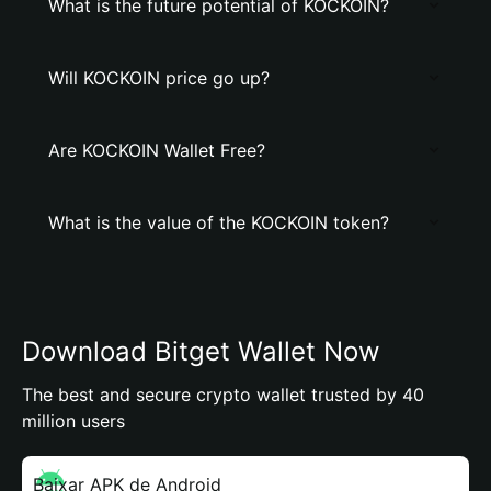
What is the future potential of KOCKOIN?
Will KOCKOIN price go up?
Are KOCKOIN Wallet Free?
What is the value of the KOCKOIN token?
Download Bitget Wallet Now
The best and secure crypto wallet trusted by 40
million users
Baixar APK de Android