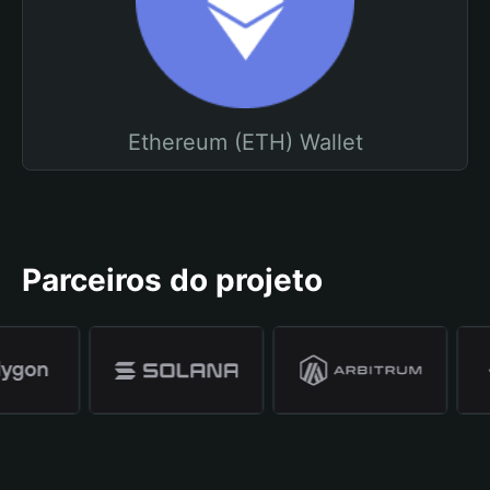
Ethereum (ETH) Wallet
Parceiros do projeto