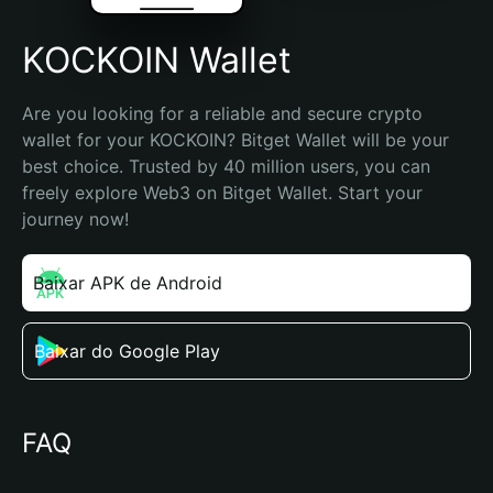
KOCKOIN Wallet
Are you looking for a reliable and secure crypto 
wallet for your KOCKOIN? Bitget Wallet will be your 
best choice. Trusted by 40 million users, you can 
freely explore Web3 on Bitget Wallet. Start your 
journey now!
Baixar APK de Android
Baixar do Google Play
FAQ