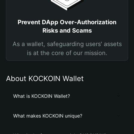
Prevent DApp Over-Authorization
Risks and Scams
As a wallet, safeguarding users' assets
is at the core of our mission.
About KOCKOIN Wallet
What is KOCKOIN Wallet?
What makes KOCKOIN unique?