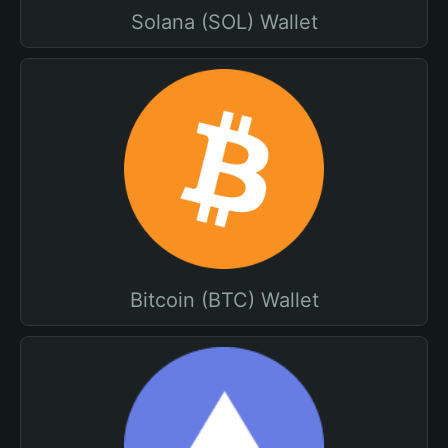
Solana (SOL) Wallet
Bitcoin (BTC) Wallet