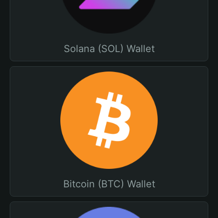
Solana (SOL) Wallet
Bitcoin (BTC) Wallet