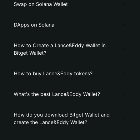
Swap on Solana Wallet
DApps on Solana
How to Create a Lance&Eddy Wallet in
Bitget Wallet?
How to buy Lance&Eddy tokens?
What's the best Lance&Eddy Wallet?
How do you download Bitget Wallet and
create the Lance&Eddy Wallet?