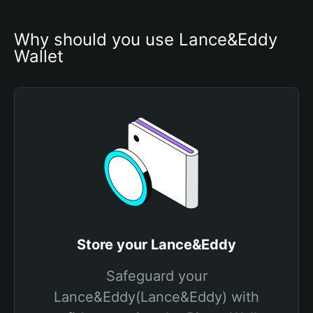
Why should you use Lance&Eddy 
Wallet
Store your Lance&Eddy
Safeguard your
Lance&Eddy(Lance&Eddy) with