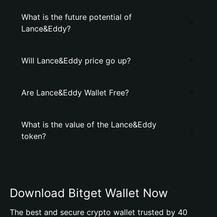
What is the future potential of
Lance&Eddy?
Will Lance&Eddy price go up?
Are Lance&Eddy Wallet Free?
What is the value of the Lance&Eddy
token?
Download Bitget Wallet Now
The best and secure crypto wallet trusted by 40