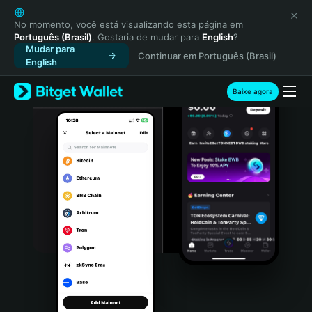
English
日本語
No momento, você está visualizando esta página em
Português (Brasil)
. Gostaria de mudar para
English
?
Tiếng Việt
Mudar para
Continuar em Português (Brasil)
Русский
English
Español (Latinoamérica)
Türkçe
Baixe agora
Italiano
Français
Deutsch
简体中文
繁體中文
Português (Portugal)
Bahasa Indonesia
ภาษาไทย
हिन्दी
বাংলা
Español
Português (Brasil)
Español (Argentina)