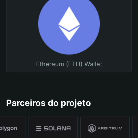
Ethereum (ETH) Wallet
Parceiros do projeto