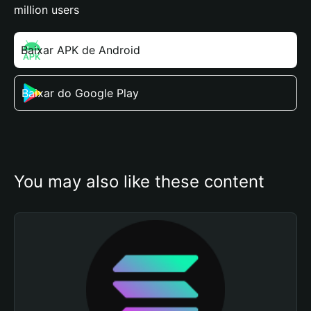
million users
Baixar APK de Android
Baixar do Google Play
You may also like these content