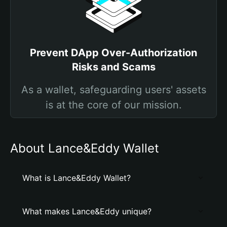
Prevent DApp Over-Authorization
Risks and Scams
As a wallet, safeguarding users' assets
is at the core of our mission.
About Lance&Eddy Wallet
What is Lance&Eddy Wallet?
What makes Lance&Eddy unique?