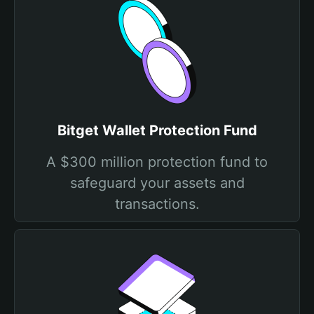
Bitget Wallet Protection Fund
A $300 million protection fund to
safeguard your assets and
transactions.