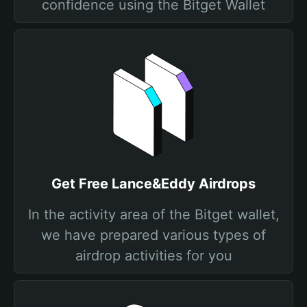
confidence using the Bitget Wallet
Get Free Lance&Eddy Airdrops
In the activity area of the Bitget wallet,
we have prepared various types of
airdrop activities for you