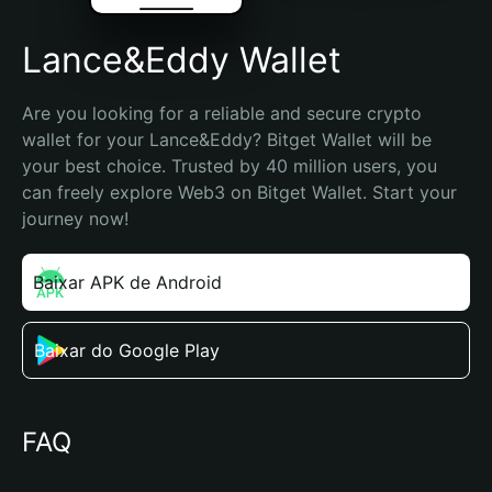
Lance&Eddy Wallet
Are you looking for a reliable and secure crypto 
wallet for your Lance&Eddy? Bitget Wallet will be 
your best choice. Trusted by 40 million users, you 
can freely explore Web3 on Bitget Wallet. Start your 
journey now!
Baixar APK de Android
Baixar do Google Play
FAQ