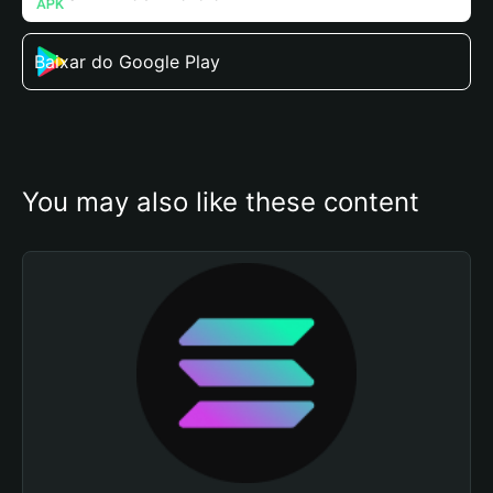
Baixar do Google Play
You may also like these content