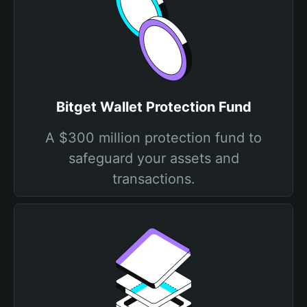
Bitget Wallet Protection Fund
A $300 million protection fund to
safeguard your assets and
transactions.