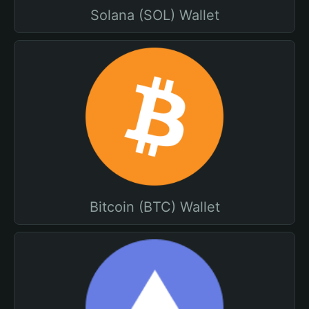
Solana (SOL) Wallet
Bitcoin (BTC) Wallet