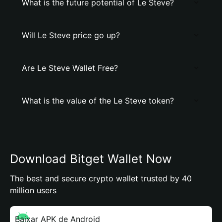
What is the future potential of Le Steve?
Will Le Steve price go up?
Are Le Steve Wallet Free?
What is the value of the Le Steve token?
Download Bitget Wallet Now
The best and secure crypto wallet trusted by 40
million users
Baixar APK de Android