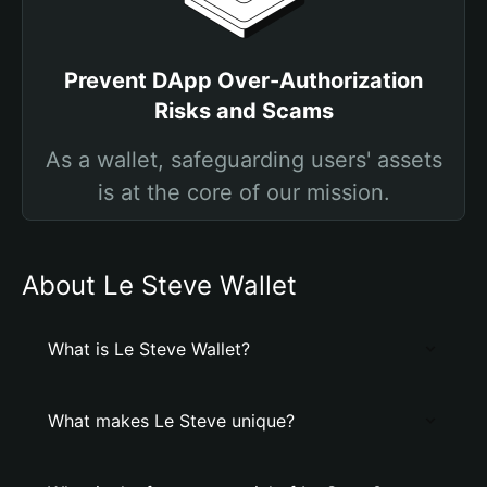
Prevent DApp Over-Authorization
Risks and Scams
As a wallet, safeguarding users' assets
is at the core of our mission.
About Le Steve Wallet
What is Le Steve Wallet?
What makes Le Steve unique?