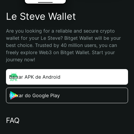
Le Steve Wallet
Are you looking for a reliable and secure crypto 
wallet for your Le Steve? Bitget Wallet will be your 
best choice. Trusted by 40 million users, you can 
freely explore Web3 on Bitget Wallet. Start your 
journey now!
Baixar APK de Android
Baixar do Google Play
FAQ