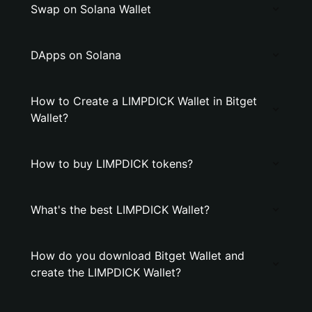
Swap on Solana Wallet
DApps on Solana
How to Create a LIMPDICK Wallet in Bitget
Wallet?
How to buy LIMPDICK tokens?
What's the best LIMPDICK Wallet?
How do you download Bitget Wallet and
create the LIMPDICK Wallet?