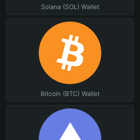
Solana (SOL) Wallet
Bitcoin (BTC) Wallet