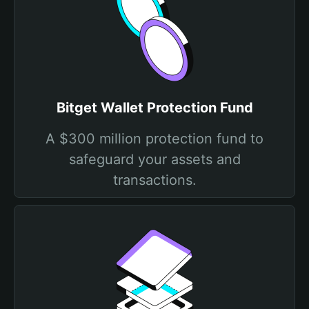
Bitget Wallet Protection Fund
A $300 million protection fund to
safeguard your assets and
transactions.