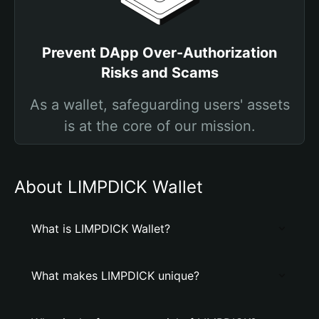
Prevent DApp Over-Authorization
Risks and Scams
As a wallet, safeguarding users' assets
is at the core of our mission.
About LIMPDICK Wallet
What is LIMPDICK Wallet?
What makes LIMPDICK unique?