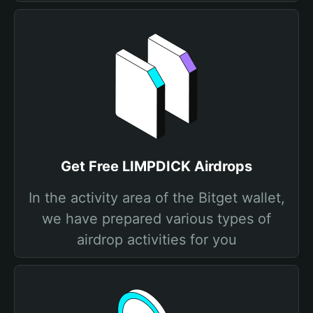
Get Free LIMPDICK Airdrops
In the activity area of the Bitget wallet,
we have prepared various types of
airdrop activities for you