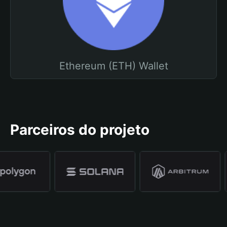
Ethereum (ETH) Wallet
Parceiros do projeto