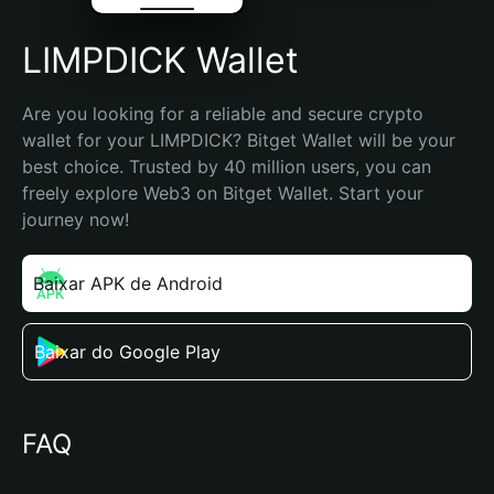
LIMPDICK Wallet
Are you looking for a reliable and secure crypto 
wallet for your LIMPDICK? Bitget Wallet will be your 
best choice. Trusted by 40 million users, you can 
freely explore Web3 on Bitget Wallet. Start your 
journey now!
Baixar APK de Android
Baixar do Google Play
FAQ