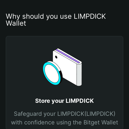
Why should you use LIMPDICK 
Wallet
Store your LIMPDICK
Safeguard your LIMPDICK(LIMPDICK)
with confidence using the Bitget Wallet