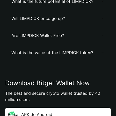
What is the future potential of LIMPDICK?
Will LIMPDICK price go up?
Are LIMPDICK Wallet Free?
What is the value of the LIMPDICK token?
Download Bitget Wallet Now
The best and secure crypto wallet trusted by 40
million users
Baixar APK de Android