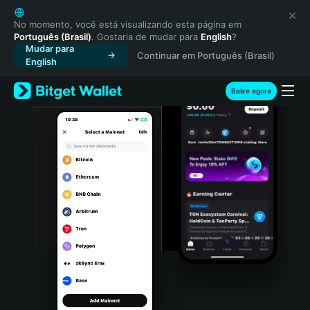
English
日本語
No momento, você está visualizando esta página em
Português (Brasil)
. Gostaria de mudar para
English
?
Tiếng Việt
Mudar para
Continuar em Português (Brasil)
Русский
English
Español (Latinoamérica)
Türkçe
Baixe agora
Italiano
Français
Deutsch
简体中文
繁體中文
Português (Portugal)
Bahasa Indonesia
ภาษาไทย
हिन्दी
বাংলা
Español
Português (Brasil)
Español (Argentina)