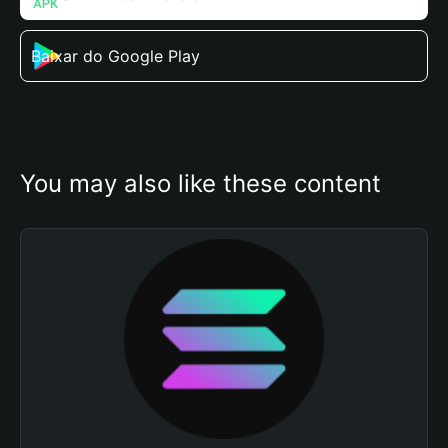
Baixar do Google Play
You may also like these content