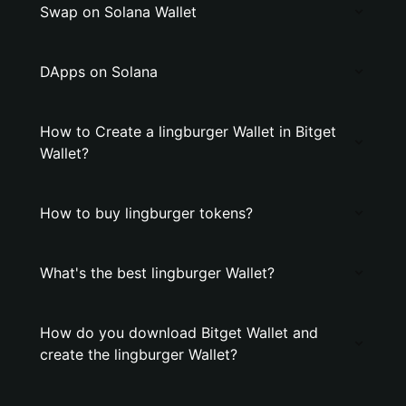
Swap on Solana Wallet
DApps on Solana
How to Create a lingburger Wallet in Bitget
Wallet?
How to buy lingburger tokens?
What's the best lingburger Wallet?
How do you download Bitget Wallet and
create the lingburger Wallet?