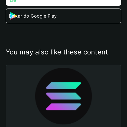
Baixar do Google Play
You may also like these content