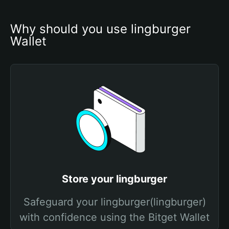
Why should you use lingburger 
Wallet
Store your lingburger
Safeguard your lingburger(lingburger)
with confidence using the Bitget Wallet