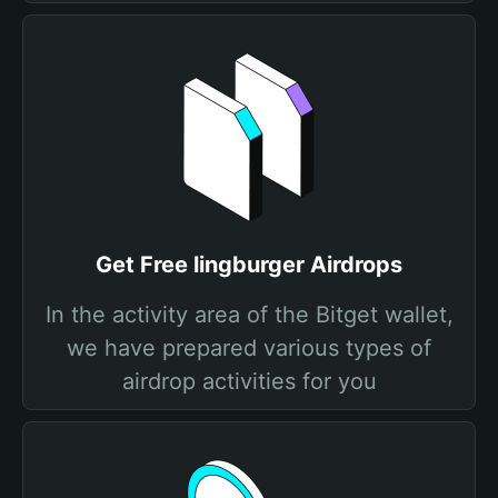
Get Free lingburger Airdrops
In the activity area of the Bitget wallet,
we have prepared various types of
airdrop activities for you