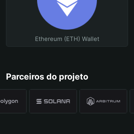
Ethereum (ETH) Wallet
Parceiros do projeto