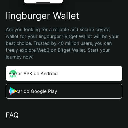
lingburger Wallet
Are you looking for a reliable and secure crypto 
wallet for your lingburger? Bitget Wallet will be your 
best choice. Trusted by 40 million users, you can 
freely explore Web3 on Bitget Wallet. Start your 
journey now!
Baixar APK de Android
Baixar do Google Play
FAQ