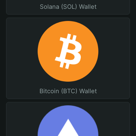
Solana (SOL) Wallet
Bitcoin (BTC) Wallet