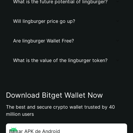
What is the future potential of lingburger?
Will lingburger price go up?
Are lingburger Wallet Free?
What is the value of the lingburger token?
Download Bitget Wallet Now
The best and secure crypto wallet trusted by 40
million users
Baixar APK de Android