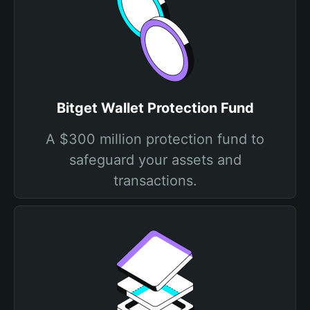
Bitget Wallet Protection Fund
A $300 million protection fund to
safeguard your assets and
transactions.