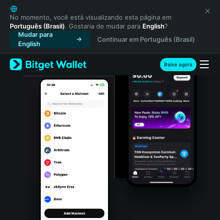
English
日本語
No momento, você está visualizando esta página em
Português (Brasil)
. Gostaria de mudar para
English
?
Tiếng Việt
Mudar para
Continuar em Português (Brasil)
Русский
English
Español (Latinoamérica)
Türkçe
Baixe agora
Italiano
Français
Deutsch
简体中文
繁體中文
Português (Portugal)
Bahasa Indonesia
ภาษาไทย
हिन्दी
বাংলা
Español
Português (Brasil)
Español (Argentina)