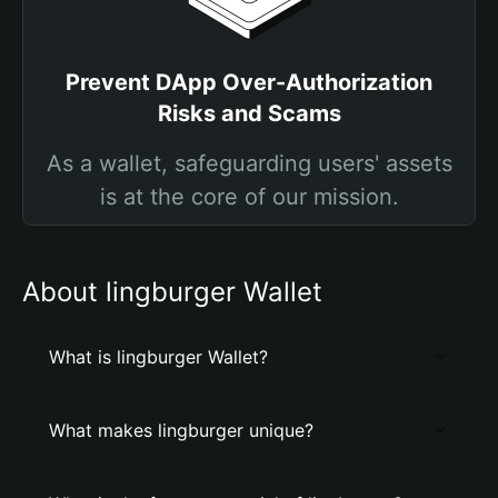
Prevent DApp Over-Authorization
Risks and Scams
As a wallet, safeguarding users' assets
is at the core of our mission.
About lingburger Wallet
What is lingburger Wallet?
What makes lingburger unique?