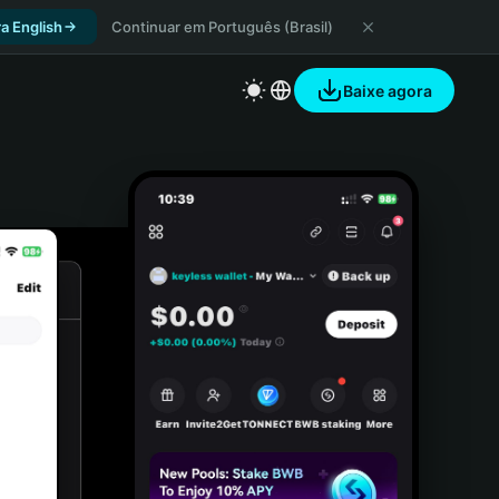
a English
Continuar em Português (Brasil)
Baixe agora