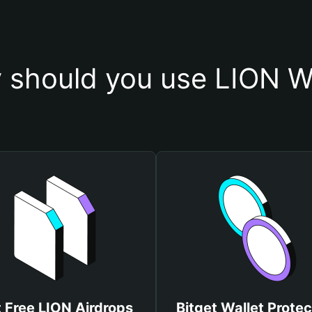
 should you use LION Wa
 Free LION Airdrops
Bitget Wallet Protec