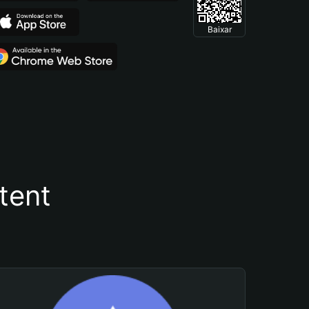
Baixar
tent