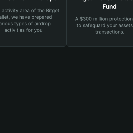
Fund
e activity area of the Bitget
llet, we have prepared
A $300 million protection
arious types of airdrop
to safeguard your asset
activities for you
transactions.