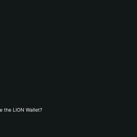
e the LION Wallet?