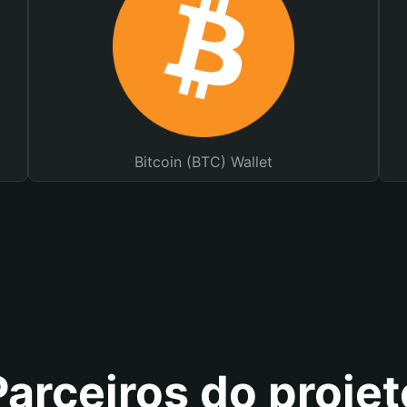
Bitcoin (BTC) Wallet
Parceiros do projet