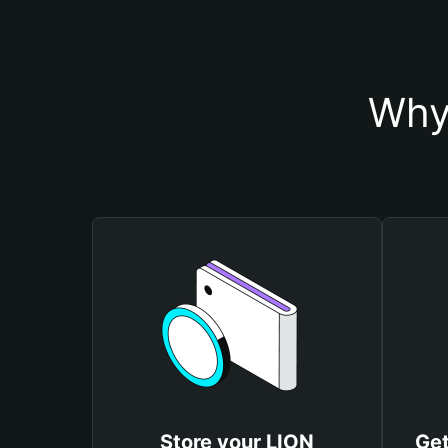
Why
Store your LION
Get