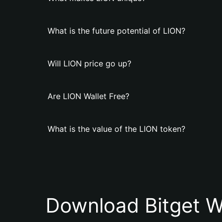
What is the future potential of LION?
Will LION price go up?
Are LION Wallet Free?
What is the value of the LION token?
Download Bitget W