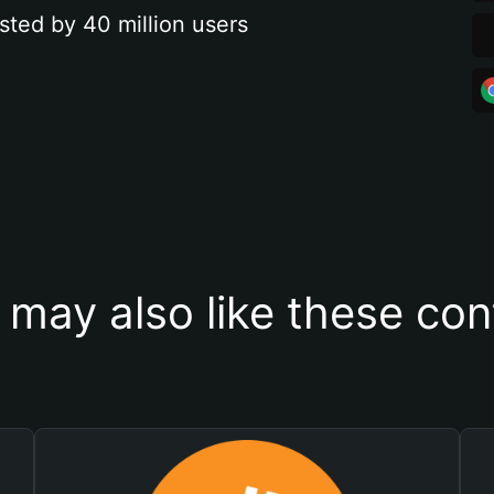
sted by 40 million users
 may also like these con