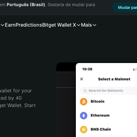
a em
Português (Brasil)
. Gostaria de mudar para
Mudar par
Earn
Predictions
Bitget Wallet X
Mais
allet for your 
ted by 40 
t Wallet. Start 