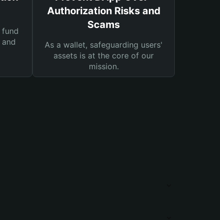
Authorization Risks and
Scams
 fund
s and
As a wallet, safeguarding users'
assets is at the core of our
mission.