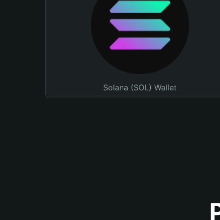
Solana (SOL) Wallet