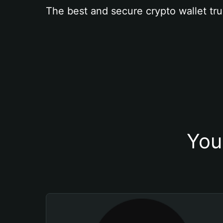
The best and secure crypto wallet tru
You