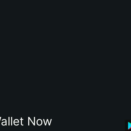
allet Now