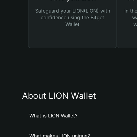
Safeguard your LION(LION) with
In th
confidence using the Bitget
wa
Wallet
v
About LION Wallet
What is LION Wallet?
What makes LION unique?