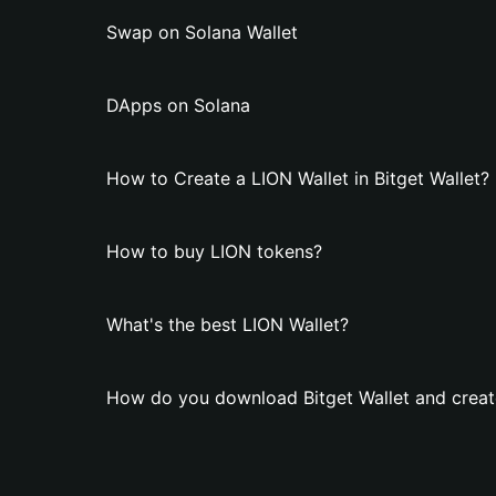
Swap on Solana Wallet
DApps on Solana
How to Create a LION Wallet in Bitget Wallet?
How to buy LION tokens?
What's the best LION Wallet?
How do you download Bitget Wallet and creat