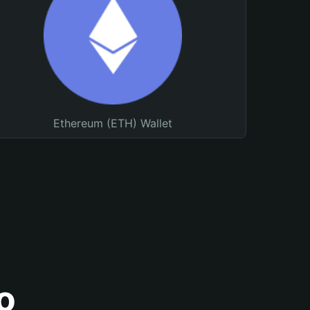
Ethereum (ETH) Wallet
o