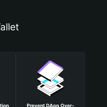
llet
tion
Prevent DApp Over-