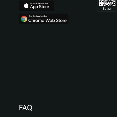
Baixar
FAQ