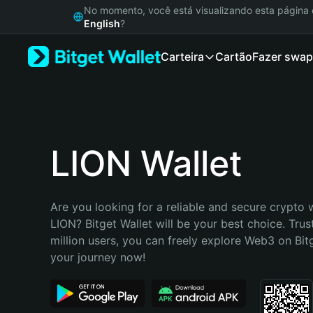
English
No momento, você está visualizando esta págin
日本語
English
?
Tiếng Việt
Carteira
Cartão
Fazer swap
Русский
Español (Latinoamérica)
Türkçe
Italiano
Français
Deutsch
LION Wallet
简体中文
繁體中文
Português (Portugal)
Are you looking for a reliable and secure crypto w
Bahasa Indonesia
LION? Bitget Wallet will be your best choice. Trus
ภาษาไทย
million users, you can freely explore Web3 on Bitge
हिन्दी
your journey now!
বাংলা
Español
Português (Brasil)
Español (Argentina)