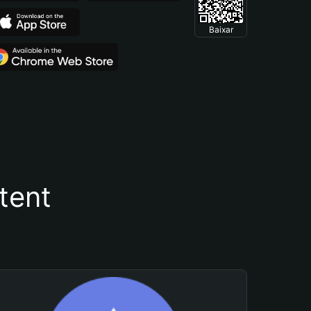
Baixar
tent