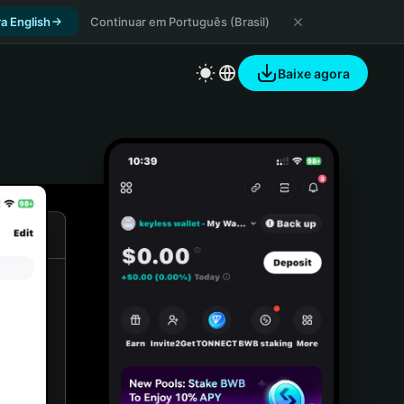
a English
Continuar em Português (Brasil)
Baixe agora