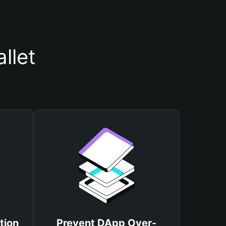
llet
tion
Prevent DApp Over-