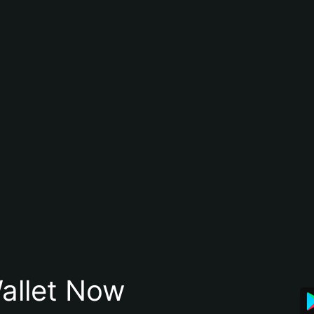
allet Now