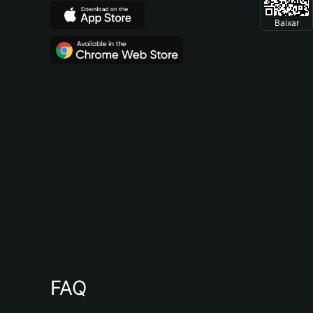
Baixar
FAQ