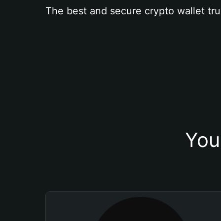
The best and secure crypto wallet tru
You