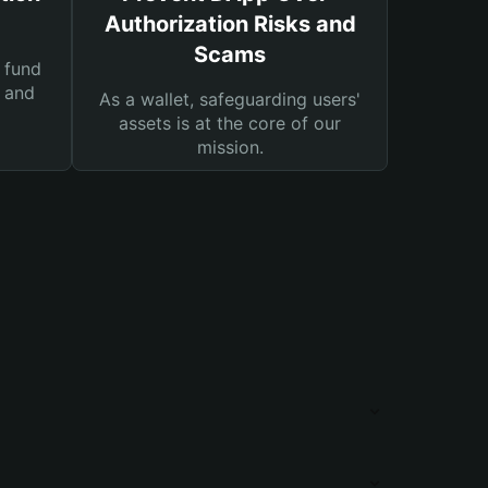
Authorization Risks and
Scams
 fund
s and
As a wallet, safeguarding users'
assets is at the core of our
mission.