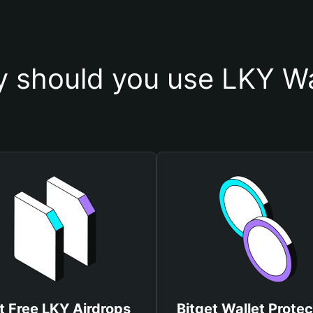
 should you use LKY Wa
t Free LKY Airdrops
Bitget Wallet Protec