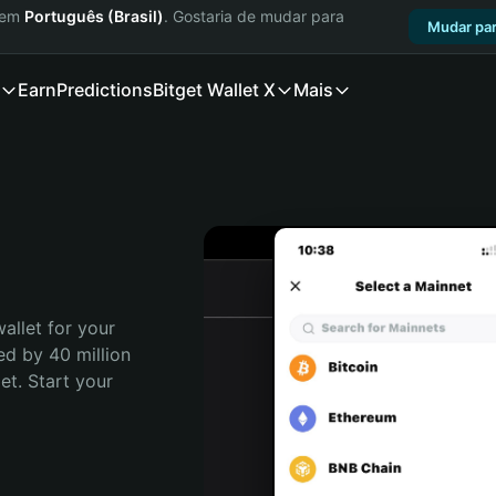
a em
Português (Brasil)
. Gostaria de mudar para
Mudar par
Earn
Predictions
Bitget Wallet X
Mais
allet for your 
ed by 40 million 
t. Start your 