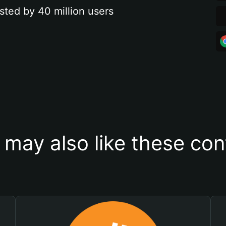
sted by 40 million users
 may also like these con