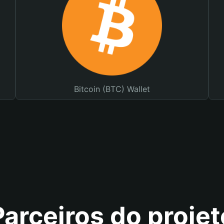
Bitcoin (BTC) Wallet
Parceiros do projet