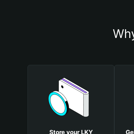
Why
Store your LKY
Ge