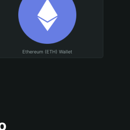
Ethereum (ETH) Wallet
o