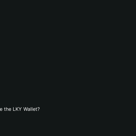
e the LKY Wallet?