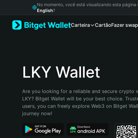
English
No momento, você está visualizando esta págin
日本語
English
?
Tiếng Việt
Carteira
Cartão
Fazer swap
Русский
Español (Latinoamérica)
Türkçe
Italiano
Français
Deutsch
LKY Wallet
简体中文
繁體中文
Português (Portugal)
Are you looking for a reliable and secure crypto w
Bahasa Indonesia
LKY? Bitget Wallet will be your best choice. Trust
ภาษาไทย
users, you can freely explore Web3 on Bitget Walle
हिन्दी
journey now!
বাংলা
Español
Português (Brasil)
Español (Argentina)