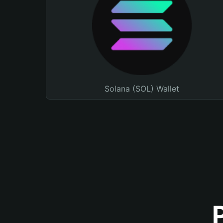
Solana (SOL) Wallet