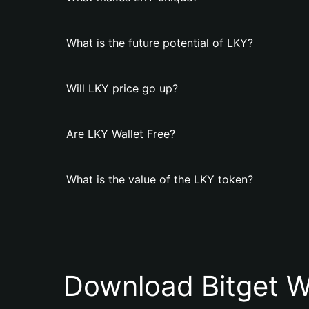
What is the future potential of LKY?
Will LKY price go up?
Are LKY Wallet Free?
What is the value of the LKY token?
Download Bitget W