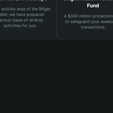
Fund
e activity area of the Bitget
llet, we have prepared
A $300 million protection
arious types of airdrop
to safeguard your asset
activities for you
transactions.