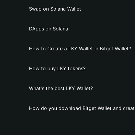
Swap on Solana Wallet
DApps on Solana
How to Create a LKY Wallet in Bitget Wallet?
How to buy LKY tokens?
What's the best LKY Wallet?
How do you download Bitget Wallet and creat