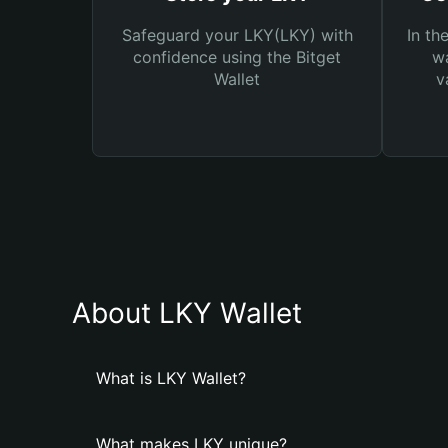
Safeguard your LKY(LKY) with
In th
confidence using the Bitget
wa
Wallet
v
About LKY Wallet
What is LKY Wallet?
What makes LKY unique?