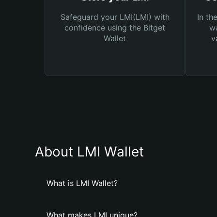
Safeguard your LMI(LMI) with
In th
confidence using the Bitget
wa
Wallet
v
About LMI Wallet
What is LMI Wallet?
What makes LMI unique?