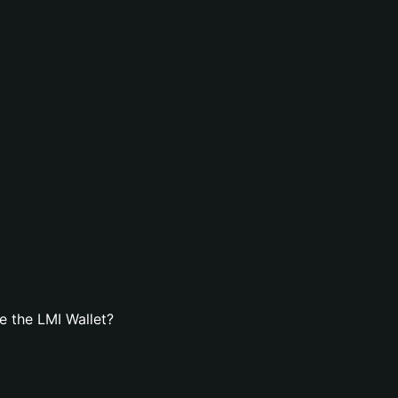
 the LMI Wallet?