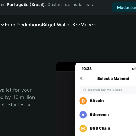
a em
Português (Brasil)
. Gostaria de mudar para
Mudar par
Earn
Predictions
Bitget Wallet X
Mais
allet for your 
d by 40 million 
t. Start your 