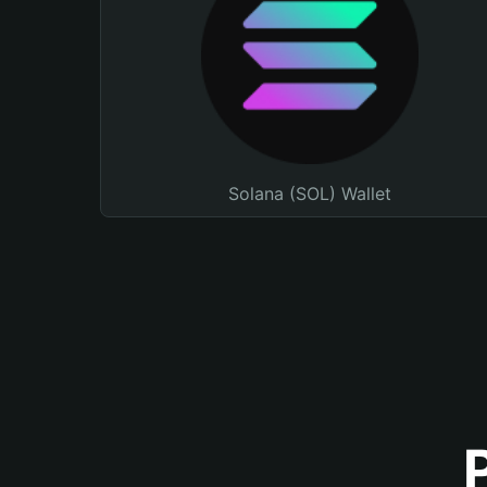
Solana (SOL) Wallet