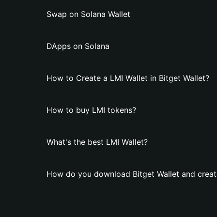
Swap on Solana Wallet
DApps on Solana
How to Create a LMI Wallet in Bitget Wallet?
How to buy LMI tokens?
What's the best LMI Wallet?
How do you download Bitget Wallet and create