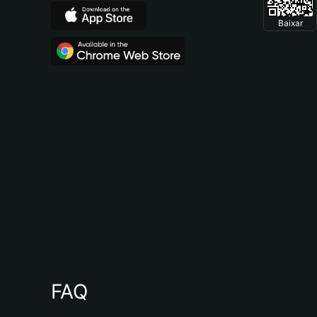
Baixar
FAQ