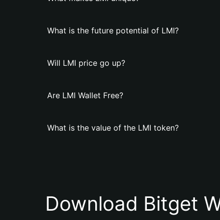
What is the future potential of LMI?
Will LMI price go up?
Are LMI Wallet Free?
What is the value of the LMI token?
Download Bitget W