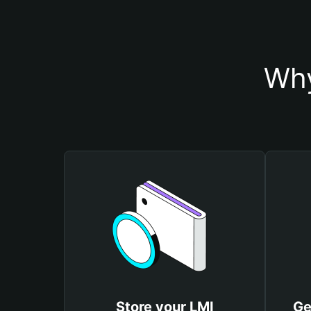
Why
Store your LMI
Ge