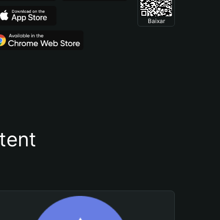
Baixar
tent