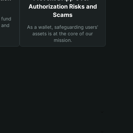
Authorization Risks and
Scams
 fund
s and
As a wallet, safeguarding users'
assets is at the core of our
mission.