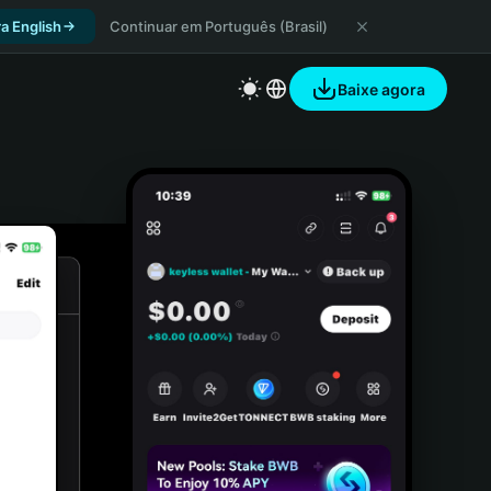
a English
Continuar em Português (Brasil)
Baixe agora