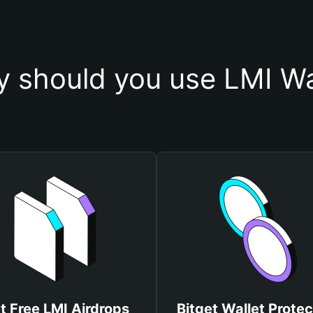
 should you use LMI Wa
t Free LMI Airdrops
Bitget Wallet Protec