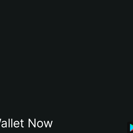
allet Now