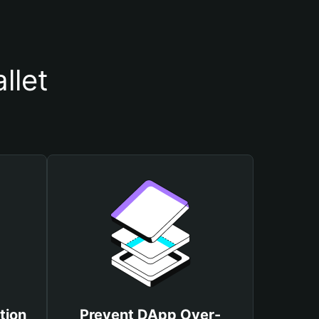
llet
tion
Prevent DApp Over-