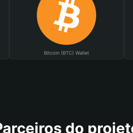
Bitcoin (BTC) Wallet
Parceiros do projet