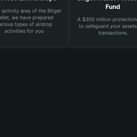
Fund
e activity area of the Bitget
llet, we have prepared
A $300 million protection
arious types of airdrop
to safeguard your asset
activities for you
transactions.