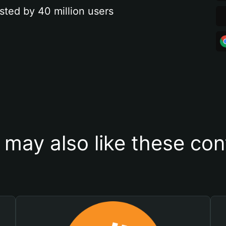
sted by 40 million users
 may also like these con