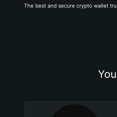
The best and secure crypto wallet tru
You