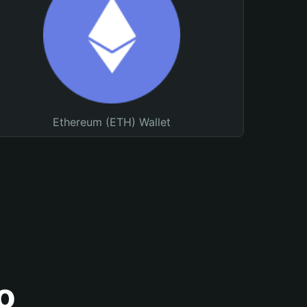
Ethereum (ETH) Wallet
o