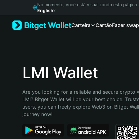
English
No momento, você está visualizando esta págin
日本語
English
?
Tiếng Việt
Carteira
Cartão
Fazer swap
Русский
Español (Latinoamérica)
Türkçe
Italiano
Français
Deutsch
LMI Wallet
简体中文
繁體中文
Português (Portugal)
Are you looking for a reliable and secure crypto w
Bahasa Indonesia
LMI? Bitget Wallet will be your best choice. Truste
ภาษาไทย
users, you can freely explore Web3 on Bitget Walle
हिन्दी
journey now!
বাংলা
Español
Português (Brasil)
Español (Argentina)