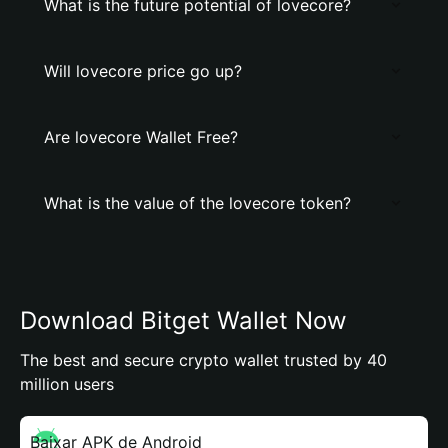
What is the future potential of lovecore?
Will lovecore price go up?
Are lovecore Wallet Free?
What is the value of the lovecore token?
Download Bitget Wallet Now
The best and secure crypto wallet trusted by 40
million users
Baixar APK de Android