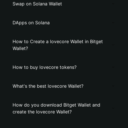
Swap on Solana Wallet
DApps on Solana
How to Create a lovecore Wallet in Bitget
Wallet?
How to buy lovecore tokens?
What's the best lovecore Wallet?
How do you download Bitget Wallet and
create the lovecore Wallet?