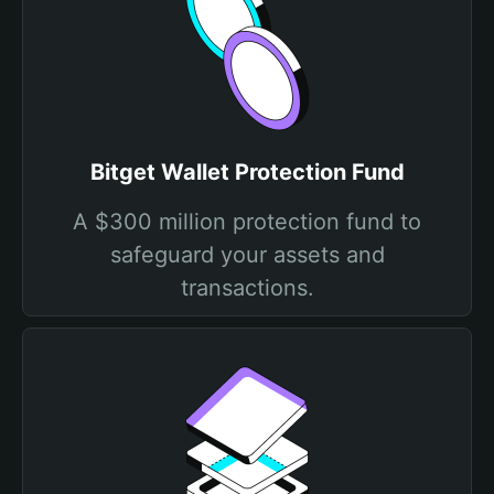
Bitget Wallet Protection Fund
A $300 million protection fund to
safeguard your assets and
transactions.