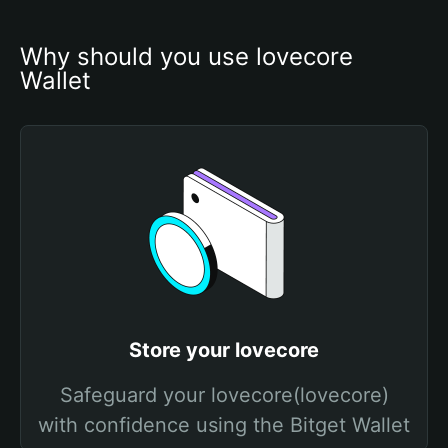
Why should you use lovecore 
Wallet
Store your lovecore
Safeguard your lovecore(lovecore)
with confidence using the Bitget Wallet