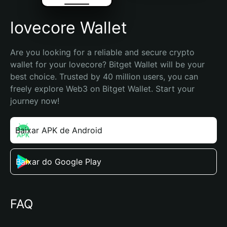
lovecore Wallet
Are you looking for a reliable and secure crypto 
wallet for your lovecore? Bitget Wallet will be your 
best choice. Trusted by 40 million users, you can 
freely explore Web3 on Bitget Wallet. Start your 
journey now!
Baixar APK de Android
Baixar do Google Play
FAQ