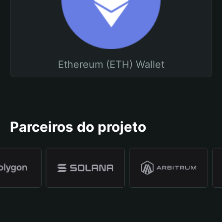
Ethereum (ETH) Wallet
Parceiros do projeto