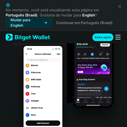
English
日本語
No momento, você está visualizando esta página em
Português (Brasil)
. Gostaria de mudar para
English
?
Tiếng Việt
Mudar para
Continuar em Português (Brasil)
Русский
English
Español (Latinoamérica)
Türkçe
Baixe agora
Italiano
Français
Deutsch
简体中文
繁體中文
Português (Portugal)
Bahasa Indonesia
ภาษาไทย
हिन्दी
বাংলা
Español
Português (Brasil)
Español (Argentina)