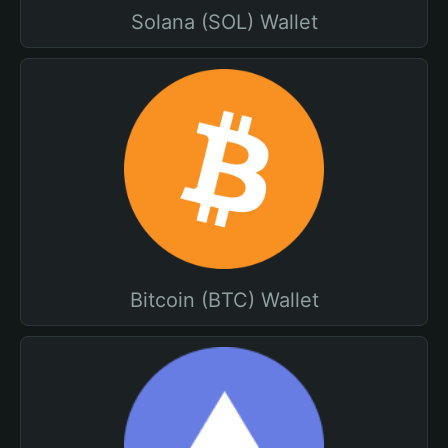
Solana (SOL) Wallet
Bitcoin (BTC) Wallet