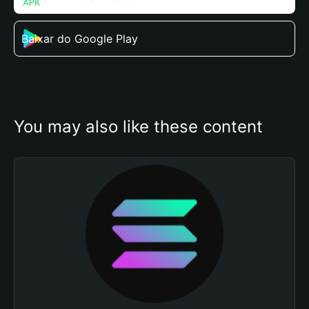
Baixar do Google Play
You may also like these content