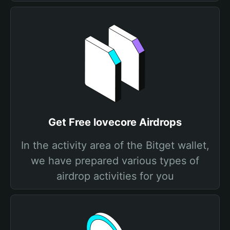
Get Free lovecore Airdrops
In the activity area of the Bitget wallet,
we have prepared various types of
airdrop activities for you