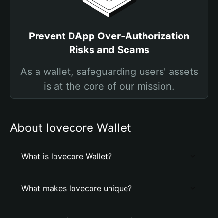
Prevent DApp Over-Authorization
Risks and Scams
As a wallet, safeguarding users' assets
is at the core of our mission.
About lovecore Wallet
What is lovecore Wallet?
What makes lovecore unique?