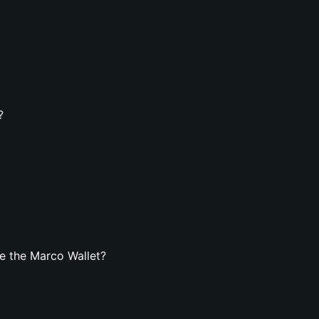
?
e the Marco Wallet?