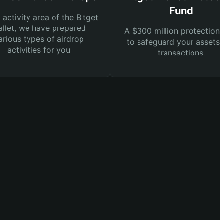
Fund
e activity area of the Bitget
llet, we have prepared
A $300 million protection
arious types of airdrop
to safeguard your asset
activities for you
transactions.