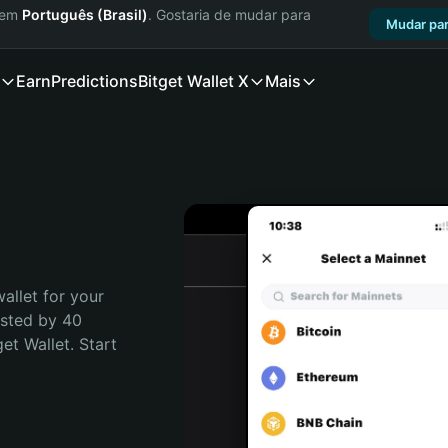
a em
Português (Brasil)
. Gostaria de mudar para
Mudar par
Earn
Predictions
Bitget Wallet X
Mais
allet for your 
sted by 40 
t Wallet. Start 