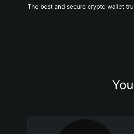
The best and secure crypto wallet tru
You