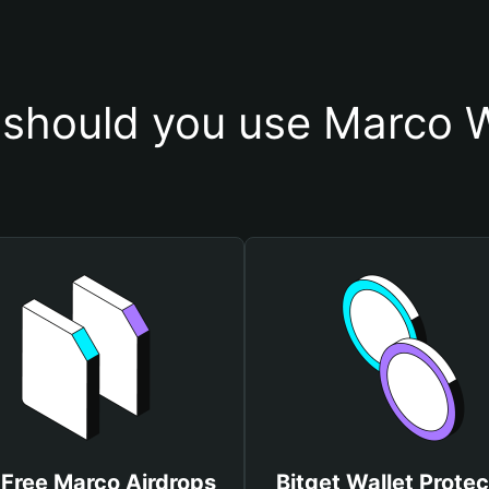
should you use Marco W
 Free Marco Airdrops
Bitget Wallet Protec