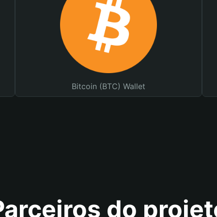
Bitcoin (BTC) Wallet
Parceiros do projet