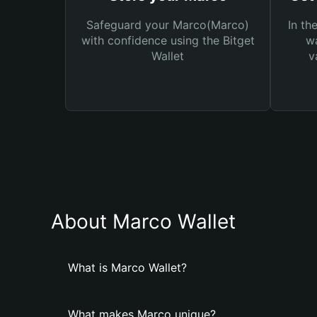
Safeguard your Marco(Marco)
In th
with confidence using the Bitget
wa
Wallet
v
About Marco Wallet
What is Marco Wallet?
What makes Marco unique?