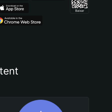
Baixar
tent