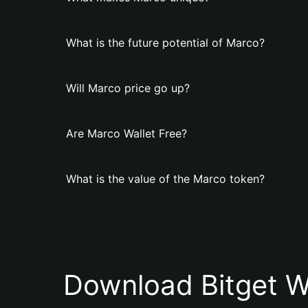
What is the future potential of Marco?
Will Marco price go up?
Are Marco Wallet Free?
What is the value of the Marco token?
Download Bitget W