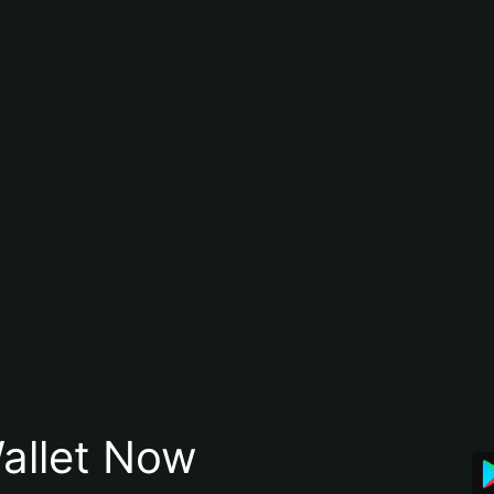
allet Now