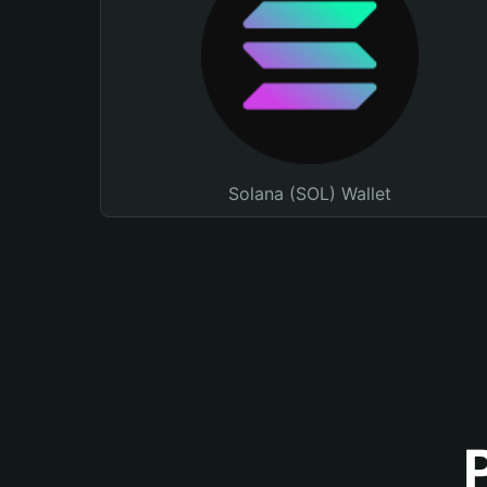
Solana (SOL) Wallet