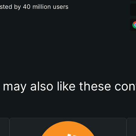
sted by 40 million users
 may also like these con