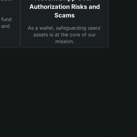
Authorization Risks and
Scams
 fund
s and
As a wallet, safeguarding users'
assets is at the core of our
mission.