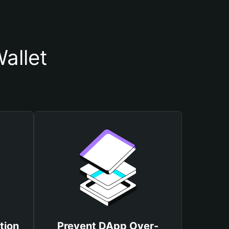
allet
tion
Prevent DApp Over-