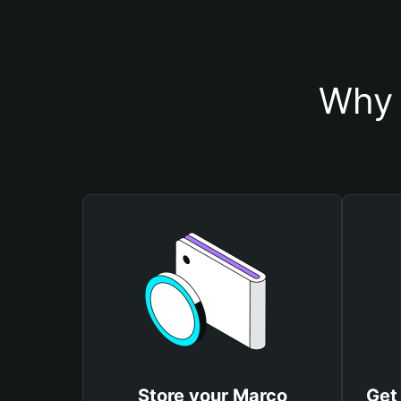
Why 
Store your Marco
Get