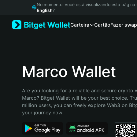
English
No momento, você está visualizando esta págin
日本語
English
?
Tiếng Việt
Carteira
Cartão
Fazer swap
Русский
Español (Latinoamérica)
Türkçe
Italiano
Français
Deutsch
Marco Wallet
简体中文
繁體中文
Português (Portugal)
Are you looking for a reliable and secure crypto w
Bahasa Indonesia
Marco? Bitget Wallet will be your best choice. Tru
ภาษาไทย
million users, you can freely explore Web3 on Bitge
हिन्दी
your journey now!
বাংলা
Español
Português (Brasil)
Español (Argentina)