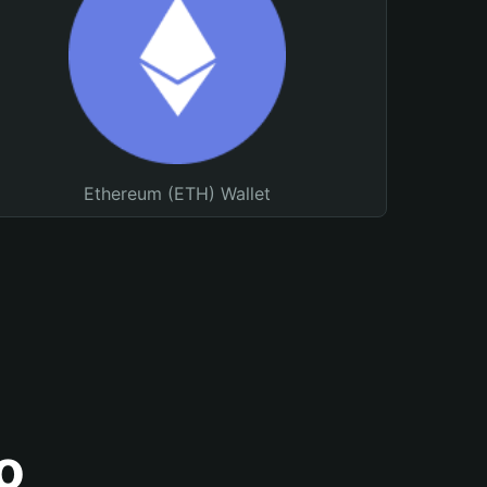
Ethereum (ETH) Wallet
o