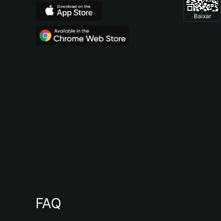
Baixar
FAQ