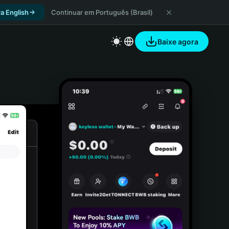
a English
Continuar em Português (Brasil)
Baixe agora