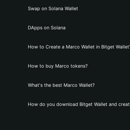
Swap on Solana Wallet
DApps on Solana
How to Create a Marco Wallet in Bitget Wallet
How to buy Marco tokens?
What's the best Marco Wallet?
How do you download Bitget Wallet and creat