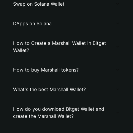
Swap on Solana Wallet
DApps on Solana
How to Create a Marshall Wallet in Bitget
Wallet?
How to buy Marshall tokens?
What's the best Marshall Wallet?
How do you download Bitget Wallet and
create the Marshall Wallet?