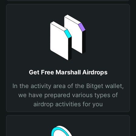
Get Free Marshall Airdrops
In the activity area of the Bitget wallet,
we have prepared various types of
airdrop activities for you