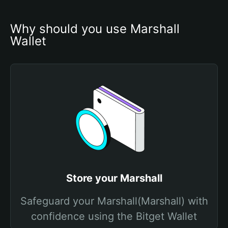
Why should you use Marshall 
Wallet
Store your Marshall
Safeguard your Marshall(Marshall) with
confidence using the Bitget Wallet