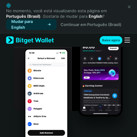
English
日本語
No momento, você está visualizando esta página em
Português (Brasil)
. Gostaria de mudar para
English
?
Tiếng Việt
Mudar para
Continuar em Português (Brasil)
Русский
English
Español (Latinoamérica)
Türkçe
Baixe agora
Italiano
Français
Deutsch
简体中文
繁體中文
Português (Portugal)
Bahasa Indonesia
ภาษาไทย
हिन्दी
বাংলা
Español
Português (Brasil)
Español (Argentina)