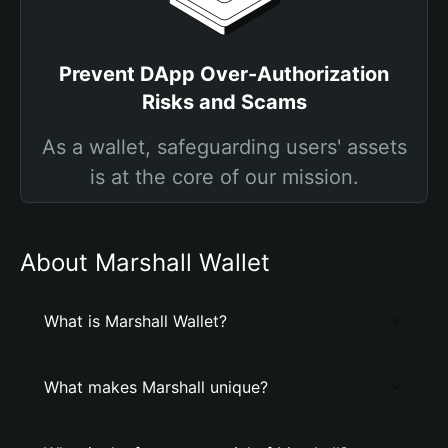
Prevent DApp Over-Authorization
Risks and Scams
As a wallet, safeguarding users' assets
is at the core of our mission.
About Marshall Wallet
What is Marshall Wallet?
What makes Marshall unique?