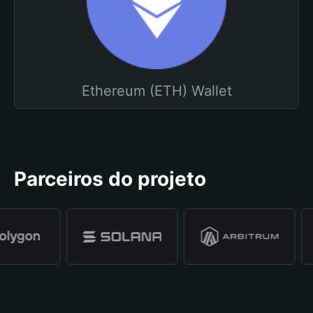
Ethereum (ETH) Wallet
Parceiros do projeto