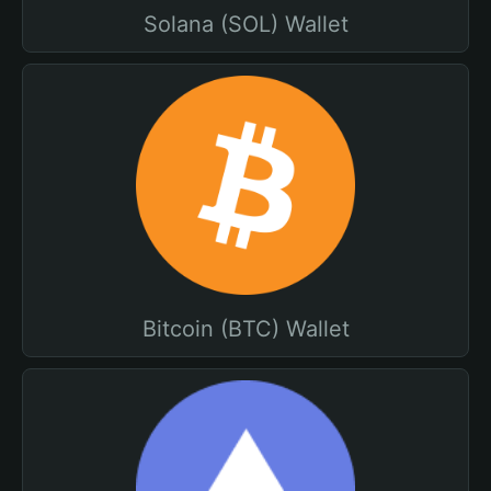
Solana (SOL) Wallet
Bitcoin (BTC) Wallet