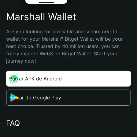
Marshall Wallet
Are you looking for a reliable and secure crypto 
wallet for your Marshall? Bitget Wallet will be your 
best choice. Trusted by 40 million users, you can 
freely explore Web3 on Bitget Wallet. Start your 
journey now!
Baixar APK de Android
Baixar do Google Play
FAQ