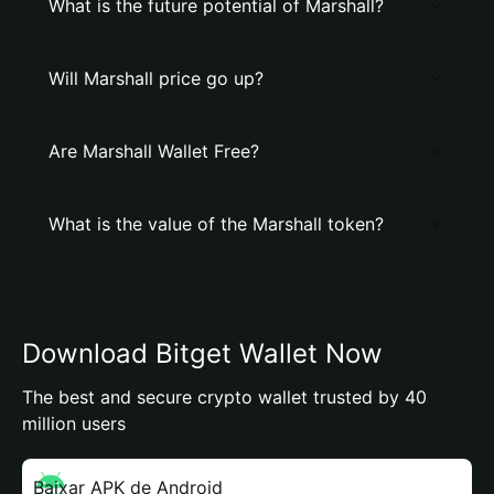
What is the future potential of Marshall?
Will Marshall price go up?
Are Marshall Wallet Free?
What is the value of the Marshall token?
Download Bitget Wallet Now
The best and secure crypto wallet trusted by 40
million users
Baixar APK de Android