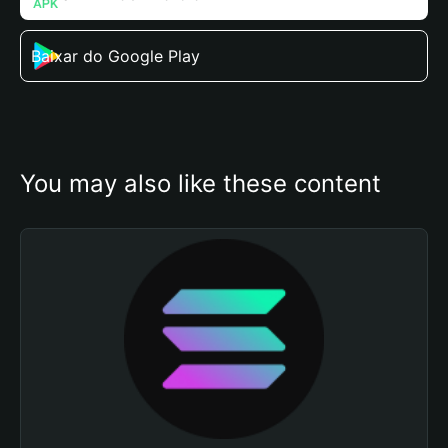
Baixar do Google Play
You may also like these content