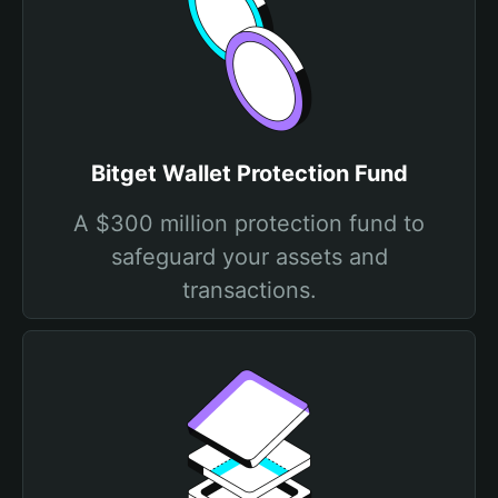
Bitget Wallet Protection Fund
A $300 million protection fund to
safeguard your assets and
transactions.