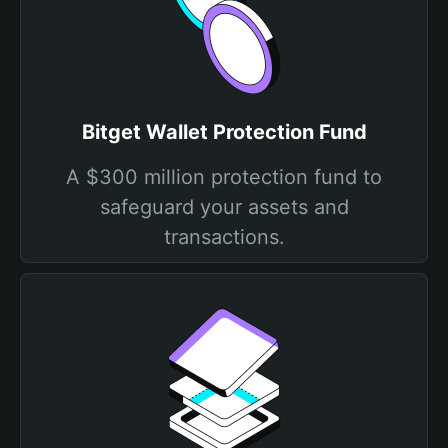
Bitget Wallet Protection Fund
A $300 million protection fund to
safeguard your assets and
transactions.