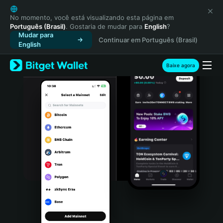
English
日本語
No momento, você está visualizando esta página em
Português (Brasil)
. Gostaria de mudar para
English
?
Tiếng Việt
Mudar para
Continuar em Português (Brasil)
Русский
English
Español (Latinoamérica)
Türkçe
Baixe agora
Italiano
Français
Deutsch
简体中文
繁體中文
Português (Portugal)
Bahasa Indonesia
ภาษาไทย
हिन्दी
বাংলা
Español
Português (Brasil)
Español (Argentina)