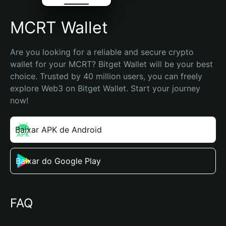
MCRT Wallet
Are you looking for a reliable and secure crypto 
wallet for your MCRT? Bitget Wallet will be your best 
choice. Trusted by 40 million users, you can freely 
explore Web3 on Bitget Wallet. Start your journey 
now!
Baixar APK de Android
Baixar do Google Play
FAQ