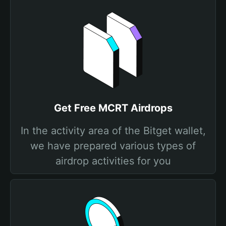
Get Free MCRT Airdrops
In the activity area of the Bitget wallet,
we have prepared various types of
airdrop activities for you