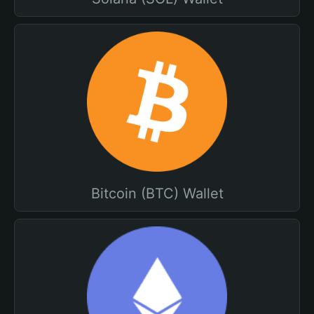
Bitcoin (BTC) Wallet