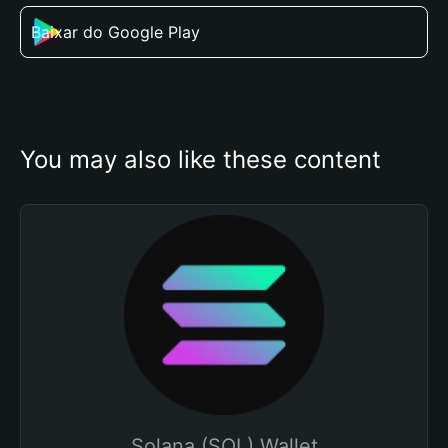
Baixar do Google Play
You may also like these content
Solana (SOL) Wallet