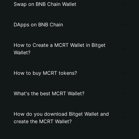
Swap on BNB Chain Wallet
DApps on BNB Chain
How to Create a MCRT Wallet in Bitget
Wallet?
How to buy MCRT tokens?
What's the best MCRT Wallet?
How do you download Bitget Wallet and
create the MCRT Wallet?