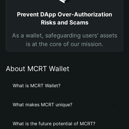
Prevent DApp Over-Authorization
Risks and Scams
As a wallet, safeguarding users' assets
is at the core of our mission.
About MCRT Wallet
What is MCRT Wallet?
What makes MCRT unique?
What is the future potential of MCRT?