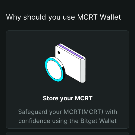
Why should you use MCRT Wallet
Store your MCRT
Safeguard your MCRT(MCRT) with
confidence using the Bitget Wallet