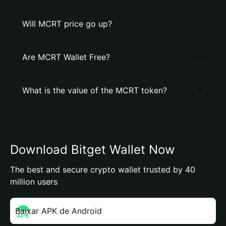
Will MCRT price go up?
Are MCRT Wallet Free?
What is the value of the MCRT token?
Download Bitget Wallet Now
The best and secure crypto wallet trusted by 40
million users
Baixar APK de Android