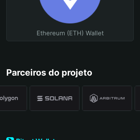
Ethereum (ETH) Wallet
Parceiros do projeto