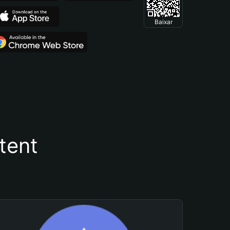
Baixar
tent