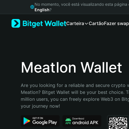
English
No momento, você está visualizando esta págin
日本語
English
?
Tiếng Việt
Carteira
Cartão
Fazer swap
Русский
Español (Latinoamérica)
Türkçe
Italiano
Français
Deutsch
Meatlon Wallet
简体中文
繁體中文
Português (Portugal)
Are you looking for a reliable and secure crypto w
Bahasa Indonesia
Meatlon? Bitget Wallet will be your best choice. T
ภาษาไทย
million users, you can freely explore Web3 on Bitge
हिन्दी
your journey now!
বাংলা
Español
Português (Brasil)
Español (Argentina)