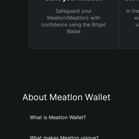
Safeguard your
In th
Meatlon(Meatlon) with
wa
confidence using the Bitget
v
Wallet
About Meatlon Wallet
What is Meatlon Wallet?
What makes Meatlon unique?