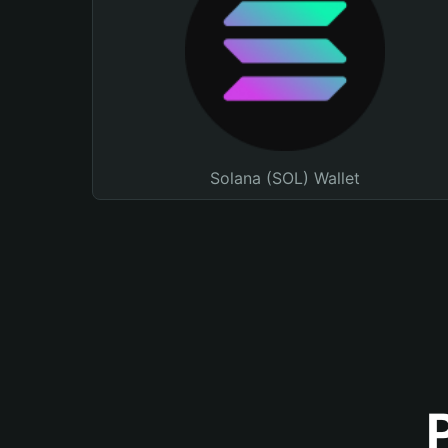
Solana (SOL) Wallet