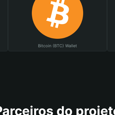
Bitcoin (BTC) Wallet
Parceiros do projet