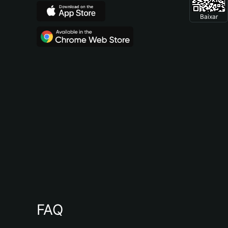
Baixar
FAQ