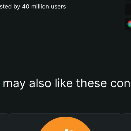
sted by 40 million users
 may also like these con