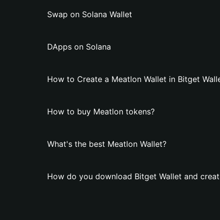
Swap on Solana Wallet
DApps on Solana
How to Create a Meatlon Wallet in Bitget Wall
How to buy Meatlon tokens?
What's the best Meatlon Wallet?
How do you download Bitget Wallet and creat