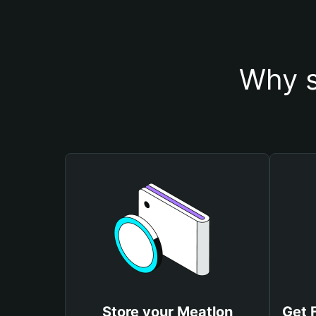
Why s
Store your Meatlon
Get 