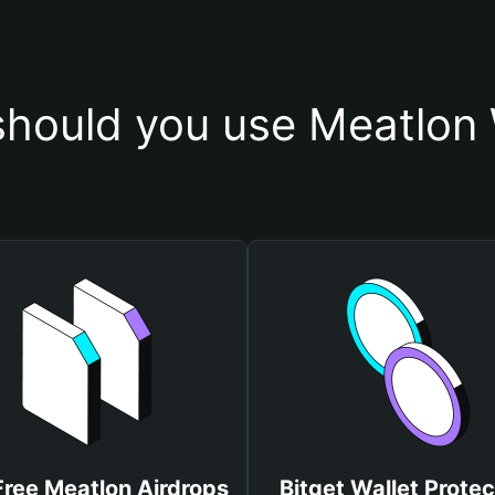
hould you use Meatlon 
Free Meatlon Airdrops
Bitget Wallet Protec