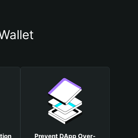
Wallet
tion
Prevent DApp Over-