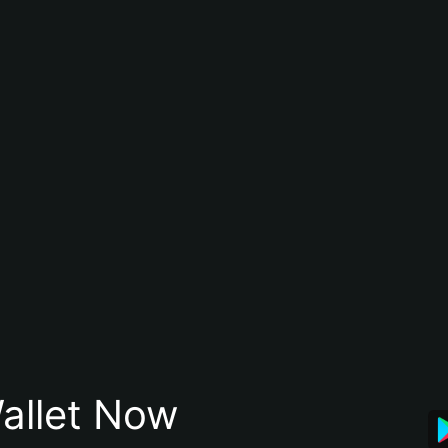
allet Now