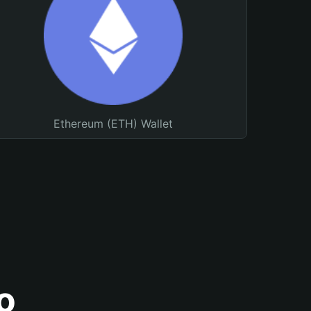
Ethereum (ETH) Wallet
o