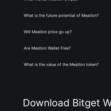
What is the future potential of Meatlon?
Will Meatlon price go up?
Are Meatlon Wallet Free?
What is the value of the Meatlon token?
Download Bitget W