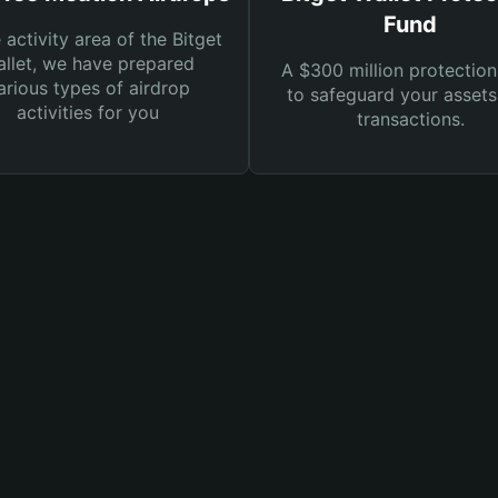
Fund
e activity area of the Bitget
llet, we have prepared
A $300 million protection
arious types of airdrop
to safeguard your asset
activities for you
transactions.