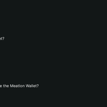
et?
e the Meatlon Wallet?