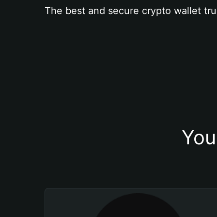
The best and secure crypto wallet tru
You