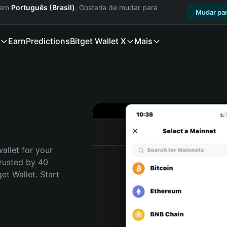
a em
Português (Brasil)
. Gostaria de mudar para
Mudar par
Earn
Predictions
Bitget Wallet X
Mais
allet for your 
rusted by 40 
t Wallet. Start 