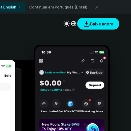
a English
Continuar em Português (Brasil)
Baixe agora