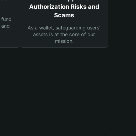
Authorization Risks and
Scams
 fund
s and
As a wallet, safeguarding users'
assets is at the core of our
mission.