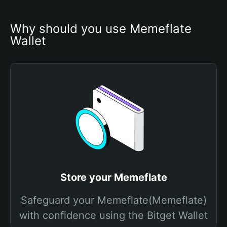
Why should you use Memeflate 
Wallet
Store your Memeflate
Safeguard your Memeflate(Memeflate)
with confidence using the Bitget Wallet