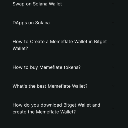
Swap on Solana Wallet
DApps on Solana
How to Create a Memeflate Wallet in Bitget
Wallet?
How to buy Memeflate tokens?
What's the best Memeflate Wallet?
How do you download Bitget Wallet and
create the Memeflate Wallet?