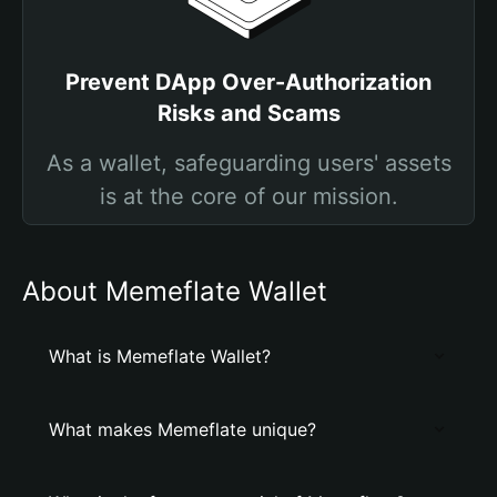
Prevent DApp Over-Authorization
Risks and Scams
As a wallet, safeguarding users' assets
is at the core of our mission.
About Memeflate Wallet
What is Memeflate Wallet?
What makes Memeflate unique?