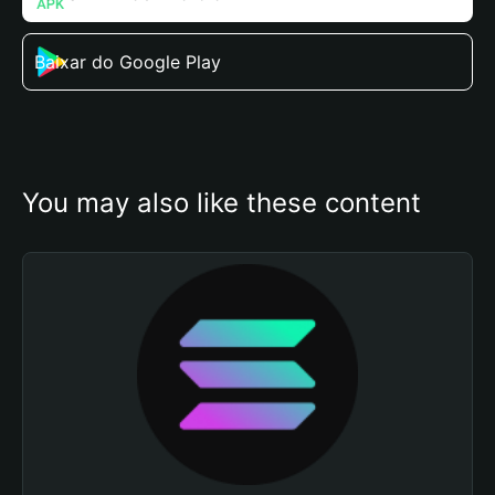
Baixar do Google Play
You may also like these content