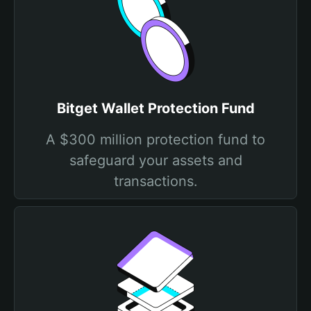
Bitget Wallet Protection Fund
A $300 million protection fund to
safeguard your assets and
transactions.