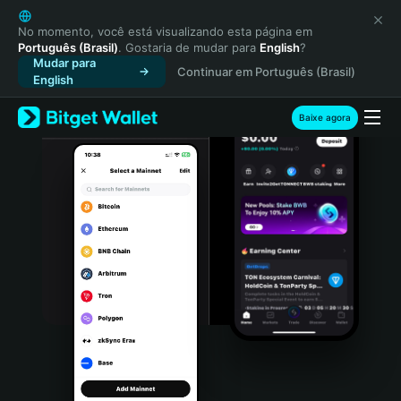
English
日本語
No momento, você está visualizando esta página em
Português (Brasil)
. Gostaria de mudar para
English
?
Tiếng Việt
Mudar para
Continuar em Português (Brasil)
Русский
English
Español (Latinoamérica)
Türkçe
Baixe agora
Italiano
Français
Deutsch
简体中文
繁體中文
Português (Portugal)
Bahasa Indonesia
ภาษาไทย
हिन्दी
বাংলা
Español
Português (Brasil)
Español (Argentina)