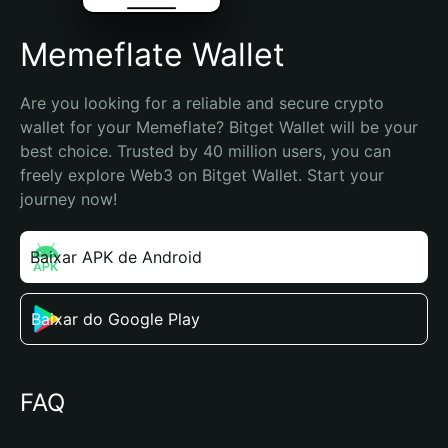
Memeflate Wallet
Are you looking for a reliable and secure crypto 
wallet for your Memeflate? Bitget Wallet will be your 
best choice. Trusted by 40 million users, you can 
freely explore Web3 on Bitget Wallet. Start your 
journey now!
Baixar APK de Android
Baixar do Google Play
FAQ