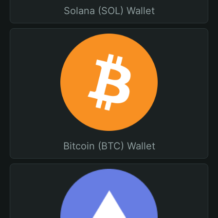
Solana (SOL) Wallet
Bitcoin (BTC) Wallet