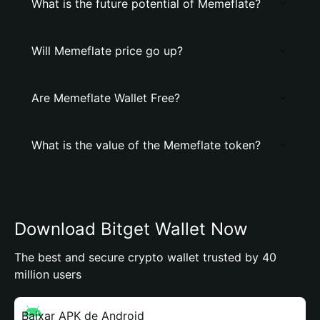
What is the future potential of Memeflate?
Will Memeflate price go up?
Are Memeflate Wallet Free?
What is the value of the Memeflate token?
Download Bitget Wallet Now
The best and secure crypto wallet trusted by 40
million users
Baixar APK de Android