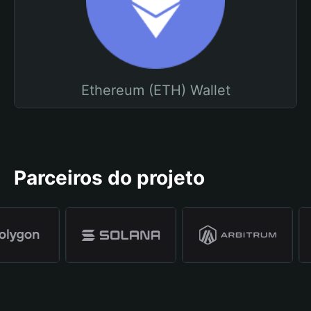
Ethereum (ETH) Wallet
Parceiros do projeto