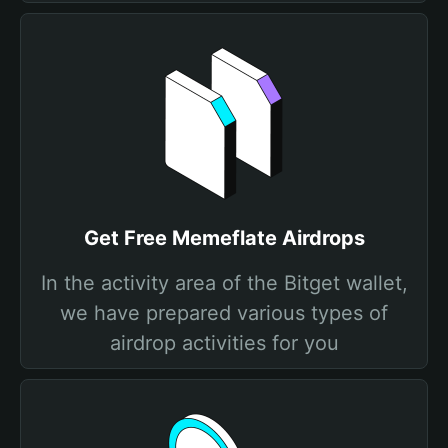
Get Free Memeflate Airdrops
In the activity area of the Bitget wallet,
we have prepared various types of
airdrop activities for you