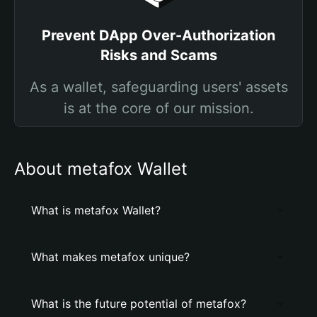
Prevent DApp Over-Authorization
Risks and Scams
As a wallet, safeguarding users' assets
is at the core of our mission.
About metafox Wallet
What is metafox Wallet?
What makes metafox unique?
What is the future potential of metafox?