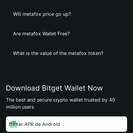
Will metafox price go up?
Are metafox Wallet Free?
What is the value of the metafox token?
Download Bitget Wallet Now
The best and secure crypto wallet trusted by 40
million users
Baixar APK de Android