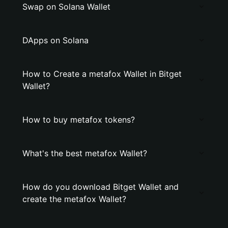
Swap on Solana Wallet
DApps on Solana
How to Create a metafox Wallet in Bitget
Wallet?
How to buy metafox tokens?
What's the best metafox Wallet?
How do you download Bitget Wallet and
create the metafox Wallet?