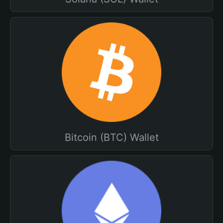
Bitcoin (BTC) Wallet