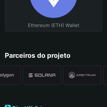
Ethereum (ETH) Wallet
Parceiros do projeto