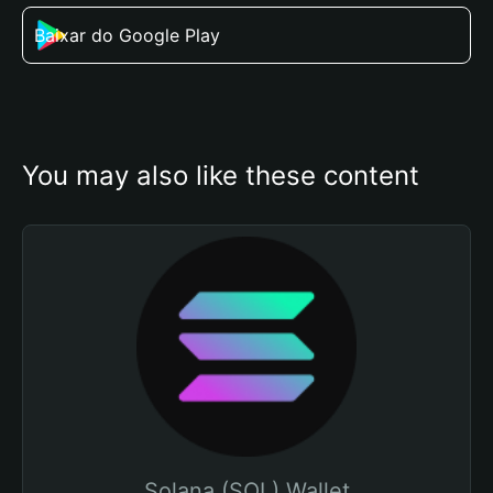
Baixar do Google Play
You may also like these content
Solana (SOL) Wallet