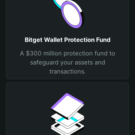
Bitget Wallet Protection Fund
A $300 million protection fund to
safeguard your assets and
transactions.