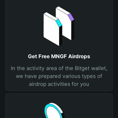
Get Free MNGF Airdrops
In the activity area of the Bitget wallet,
we have prepared various types of
airdrop activities for you