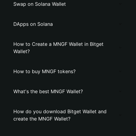
Swap on Solana Wallet
DApps on Solana
How to Create a MNGF Wallet in Bitget
Wallet?
How to buy MNGF tokens?
What's the best MNGF Wallet?
How do you download Bitget Wallet and
create the MNGF Wallet?