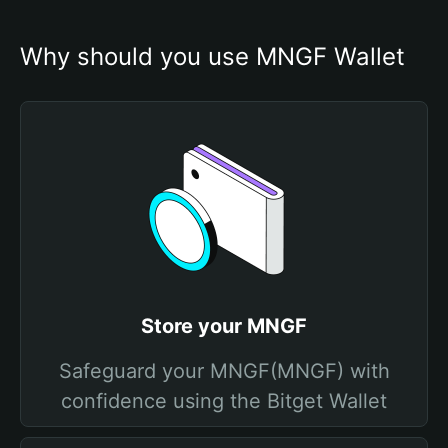
Why should you use MNGF Wallet
Store your MNGF
Safeguard your MNGF(MNGF) with
confidence using the Bitget Wallet