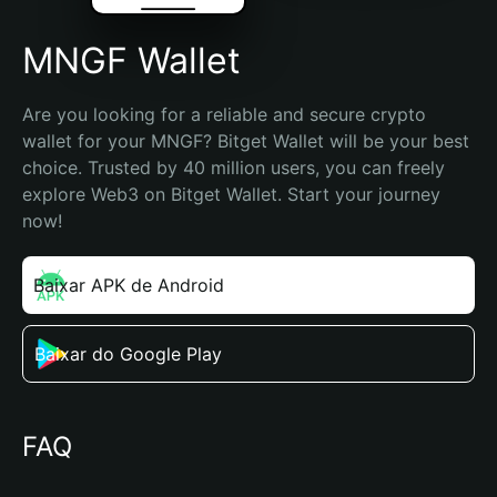
MNGF Wallet
Are you looking for a reliable and secure crypto 
wallet for your MNGF? Bitget Wallet will be your best 
choice. Trusted by 40 million users, you can freely 
explore Web3 on Bitget Wallet. Start your journey 
now!
Baixar APK de Android
Baixar do Google Play
FAQ