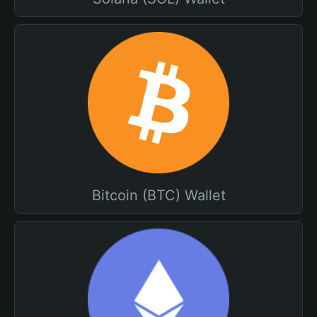
Bitcoin (BTC) Wallet