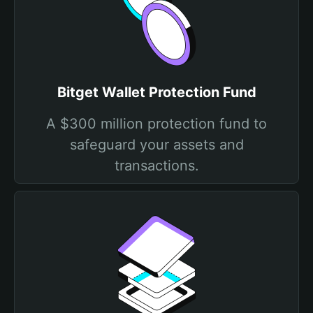
Bitget Wallet Protection Fund
A $300 million protection fund to
safeguard your assets and
transactions.