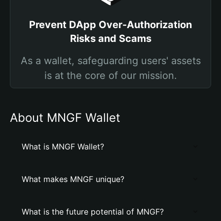
Prevent DApp Over-Authorization
Risks and Scams
As a wallet, safeguarding users' assets
is at the core of our mission.
About MNGF Wallet
What is MNGF Wallet?
What makes MNGF unique?
What is the future potential of MNGF?