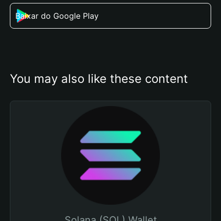
Baixar do Google Play
You may also like these content
Solana (SOL) Wallet