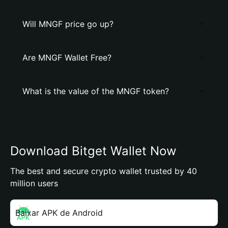
Will MNGF price go up?
Are MNGF Wallet Free?
What is the value of the MNGF token?
Download Bitget Wallet Now
The best and secure crypto wallet trusted by 40
million users
Baixar APK de Android