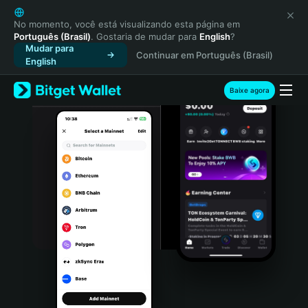
English
日本語
No momento, você está visualizando esta página em
Português (Brasil)
. Gostaria de mudar para
English
?
Tiếng Việt
Mudar para
Continuar em Português (Brasil)
Русский
English
Español (Latinoamérica)
Türkçe
Baixe agora
Italiano
Français
Deutsch
简体中文
繁體中文
Português (Portugal)
Bahasa Indonesia
ภาษาไทย
हिन्दी
বাংলা
Español
Português (Brasil)
Español (Argentina)