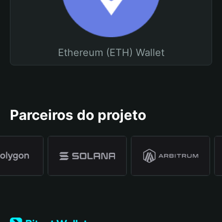
Ethereum (ETH) Wallet
Parceiros do projeto