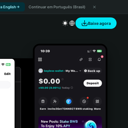
a English
Continuar em Português (Brasil)
Baixe agora