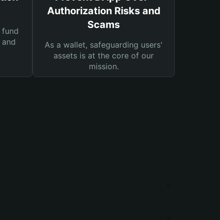
Authorization Risks and
Scams
 fund
s and
As a wallet, safeguarding users'
assets is at the core of our
mission.