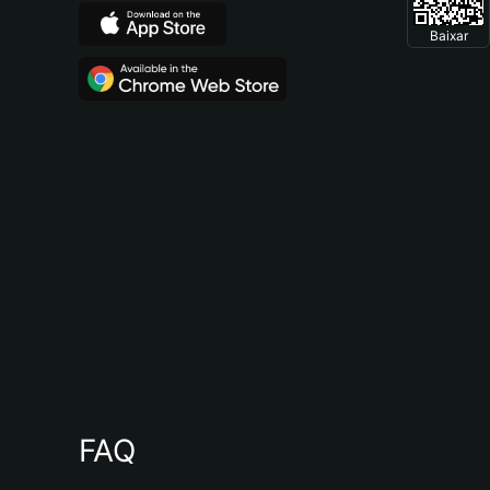
Baixar
FAQ