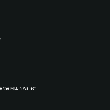
?
 the Mr.Bin Wallet?