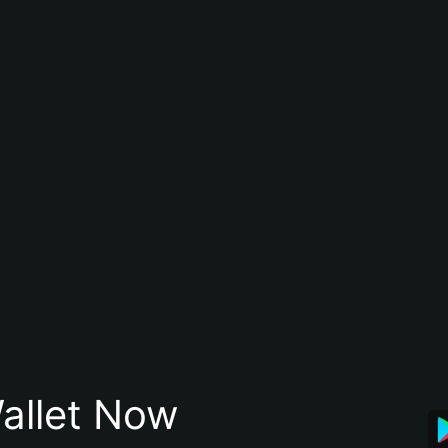
allet Now