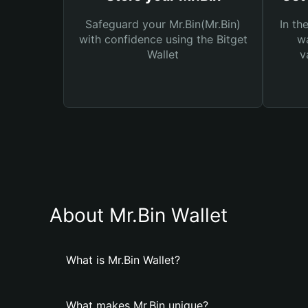
Safeguard your Mr.Bin(Mr.Bin)
In th
with confidence using the Bitget
wa
Wallet
v
About Mr.Bin Wallet
What is Mr.Bin Wallet?
What makes Mr.Bin unique?