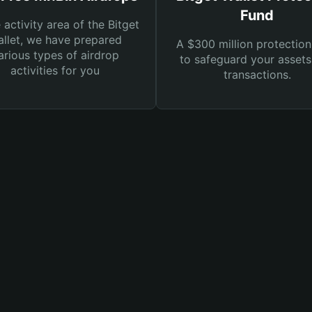
Fund
e activity area of the Bitget
llet, we have prepared
A $300 million protection
arious types of airdrop
to safeguard your asset
activities for you
transactions.