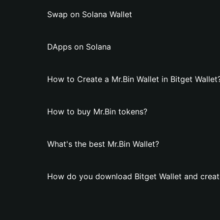
Swap on Solana Wallet
DApps on Solana
How to Create a Mr.Bin Wallet in Bitget Wallet
How to buy Mr.Bin tokens?
What's the best Mr.Bin Wallet?
How do you download Bitget Wallet and create