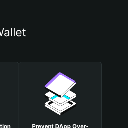
allet
tion
Prevent DApp Over-