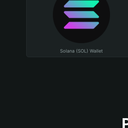
Solana (SOL) Wallet