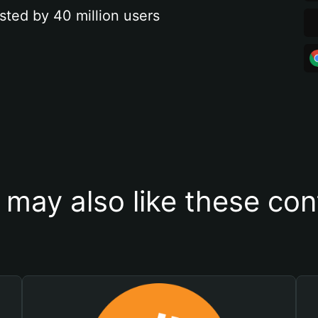
sted by 40 million users
 may also like these con