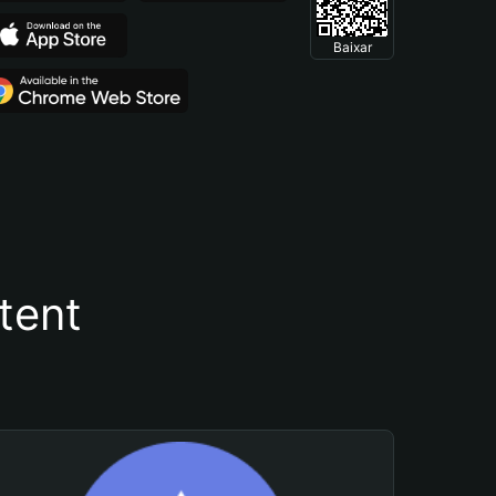
Baixar
tent