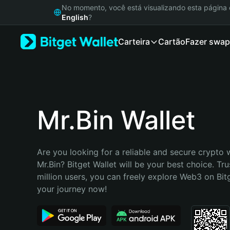
English
No momento, você está visualizando esta págin
日本語
English
?
Tiếng Việt
Carteira
Cartão
Fazer swap
Русский
Español (Latinoamérica)
Türkçe
Italiano
Français
Deutsch
Mr.Bin Wallet
简体中文
繁體中文
Português (Portugal)
Are you looking for a reliable and secure crypto w
Bahasa Indonesia
Mr.Bin? Bitget Wallet will be your best choice. Tru
ภาษาไทย
million users, you can freely explore Web3 on Bitge
हिन्दी
your journey now!
বাংলা
Español
Português (Brasil)
Español (Argentina)