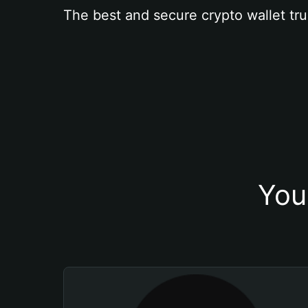
The best and secure crypto wallet tru
You