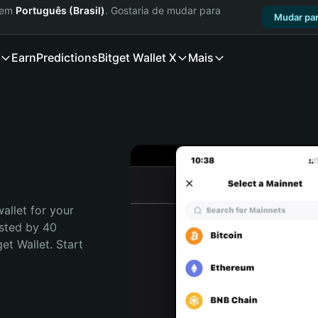
a em
Português (Brasil)
. Gostaria de mudar para
Mudar par
Earn
Predictions
Bitget Wallet X
Mais
allet for your 
sted by 40 
t Wallet. Start 