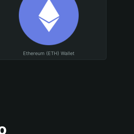
Ethereum (ETH) Wallet
o