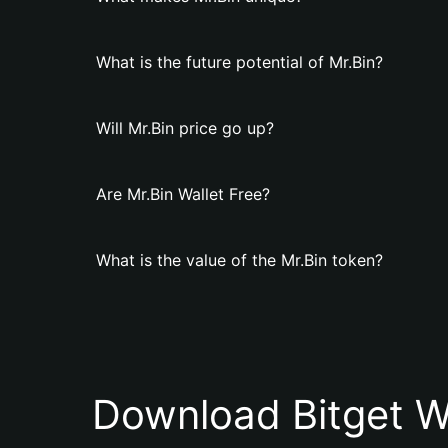
What is the future potential of Mr.Bin?
Will Mr.Bin price go up?
Are Mr.Bin Wallet Free?
What is the value of the Mr.Bin token?
Download Bitget W