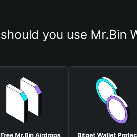
should you use Mr.Bin W
Free Mr.Bin Airdrops
Bitget Wallet Protec