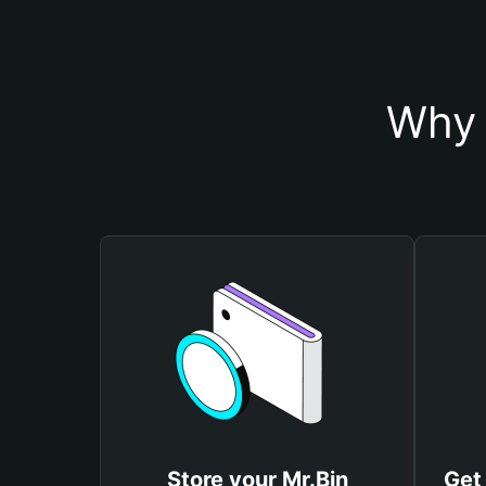
Why 
Store your Mr.Bin
Get 