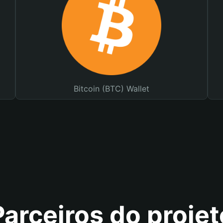
Bitcoin (BTC) Wallet
Parceiros do projet