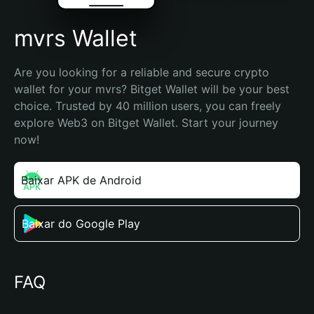
mvrs Wallet
Are you looking for a reliable and secure crypto 
wallet for your mvrs? Bitget Wallet will be your best 
choice. Trusted by 40 million users, you can freely 
explore Web3 on Bitget Wallet. Start your journey 
now!
Baixar APK de Android
Baixar do Google Play
FAQ