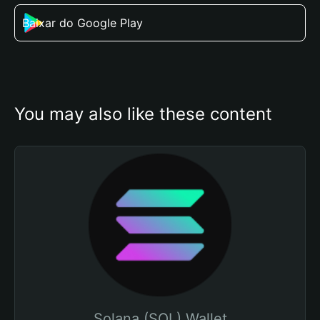
Baixar do Google Play
You may also like these content
Solana (SOL) Wallet