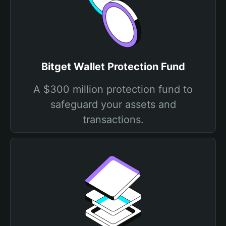
Bitget Wallet Protection Fund
A $300 million protection fund to
safeguard your assets and
transactions.