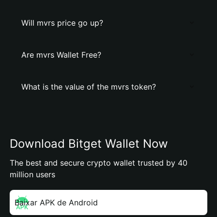
Will mvrs price go up?
Are mvrs Wallet Free?
What is the value of the mvrs token?
Download Bitget Wallet Now
The best and secure crypto wallet trusted by 40
million users
Baixar APK de Android