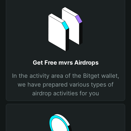
Get Free mvrs Airdrops
In the activity area of the Bitget wallet,
we have prepared various types of
airdrop activities for you