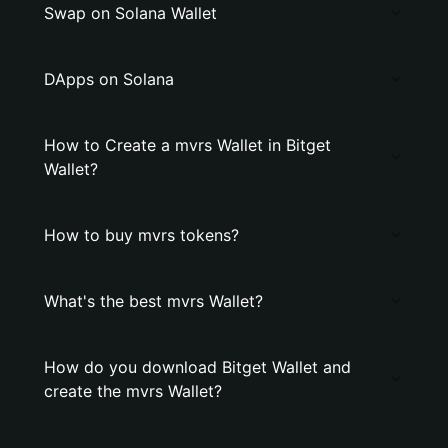
Swap on Solana Wallet
DApps on Solana
How to Create a mvrs Wallet in Bitget
Wallet?
How to buy mvrs tokens?
What's the best mvrs Wallet?
How do you download Bitget Wallet and
create the mvrs Wallet?