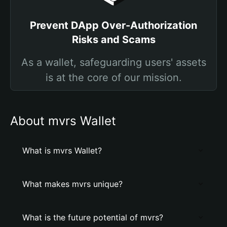
Prevent DApp Over-Authorization
Risks and Scams
As a wallet, safeguarding users' assets
is at the core of our mission.
About mvrs Wallet
What is mvrs Wallet?
What makes mvrs unique?
What is the future potential of mvrs?