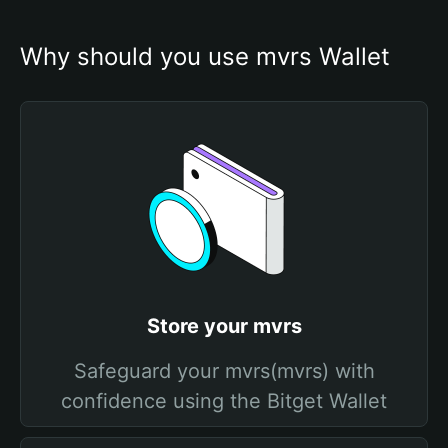
Why should you use mvrs Wallet
Store your mvrs
Safeguard your mvrs(mvrs) with
confidence using the Bitget Wallet