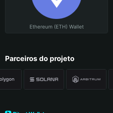
Ethereum (ETH) Wallet
Parceiros do projeto