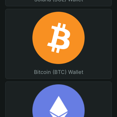
Bitcoin (BTC) Wallet