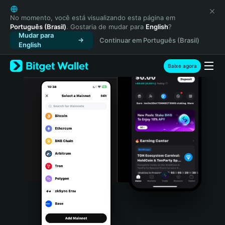
English
日本語
No momento, você está visualizando esta página em
Português (Brasil)
. Gostaria de mudar para
English
?
Tiếng Việt
Mudar para
Continuar em Português (Brasil)
Русский
English
Español (Latinoamérica)
Türkçe
Baixe agora
Italiano
Français
Deutsch
简体中文
繁體中文
Português (Portugal)
Bahasa Indonesia
ภาษาไทย
हिन्दी
বাংলা
Español
Português (Brasil)
Español (Argentina)