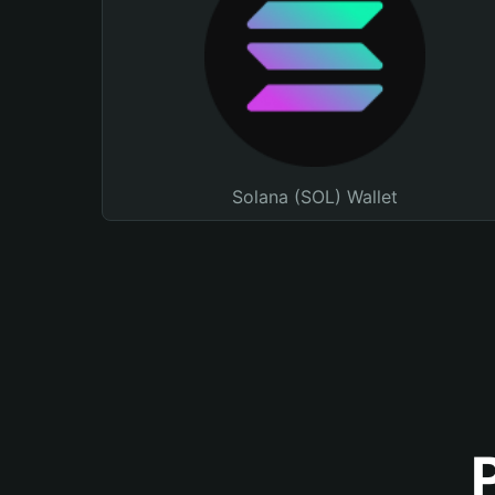
Solana (SOL) Wallet