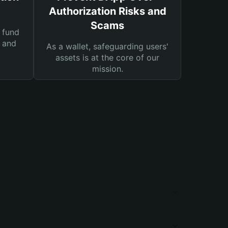
Authorization Risks and
Scams
 fund
s and
As a wallet, safeguarding users'
assets is at the core of our
mission.