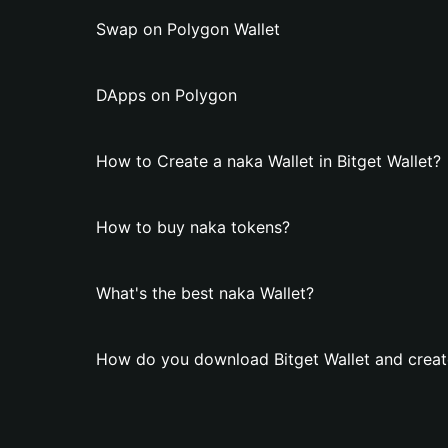
Swap on Polygon Wallet
DApps on Polygon
How to Create a naka Wallet in Bitget Wallet?
How to buy naka tokens?
What's the best naka Wallet?
How do you download Bitget Wallet and creat