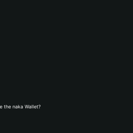
e the naka Wallet?