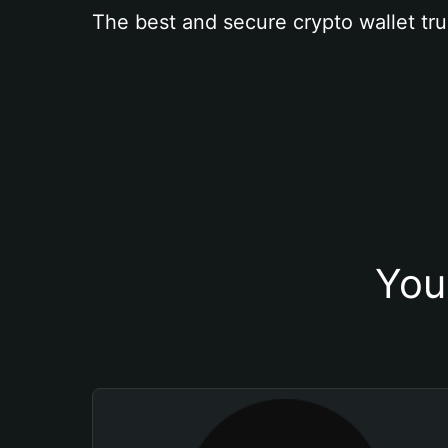
The best and secure crypto wallet tru
You