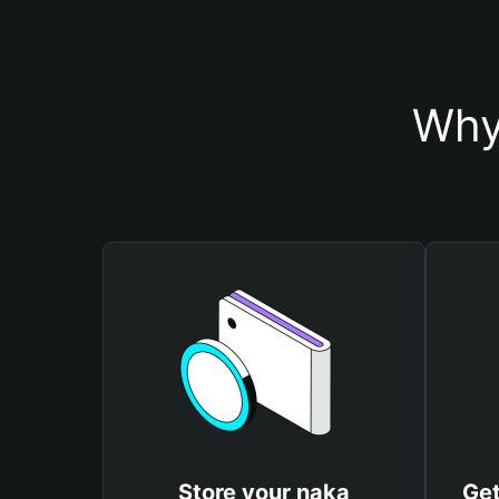
Why
Store your naka
Get