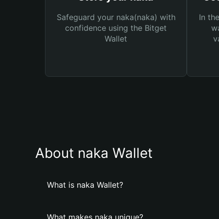
Safeguard your naka(naka) with
In th
confidence using the Bitget
wa
Wallet
v
About naka Wallet
What is naka Wallet?
What makes naka unique?