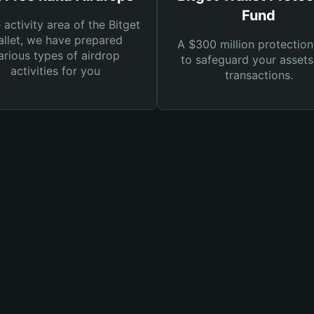
Fund
e activity area of the Bitget
llet, we have prepared
A $300 million protection
arious types of airdrop
to safeguard your asset
activities for you
transactions.