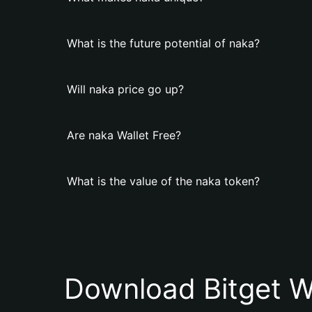
What is the future potential of naka?
Will naka price go up?
Are naka Wallet Free?
What is the value of the naka token?
Download Bitget W