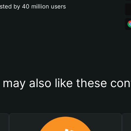
sted by 40 million users
 may also like these con