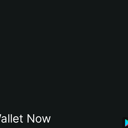
allet Now