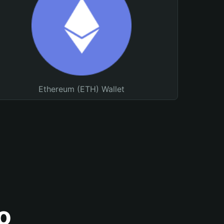
Ethereum (ETH) Wallet
o