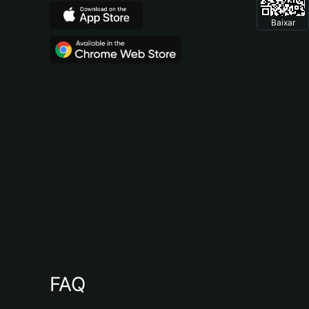
Baixar
FAQ