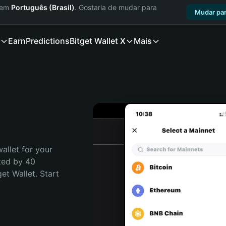
a em
Português (Brasil)
. Gostaria de mudar para
Mudar par
Earn
Predictions
Bitget Wallet X
Mais
allet for your 
ted by 40 
t Wallet. Start 