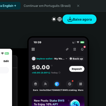
a English
Continuar em Português (Brasil)
Baixe agora