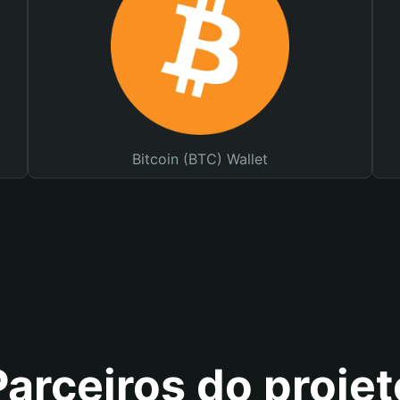
Bitcoin (BTC) Wallet
Parceiros do projet