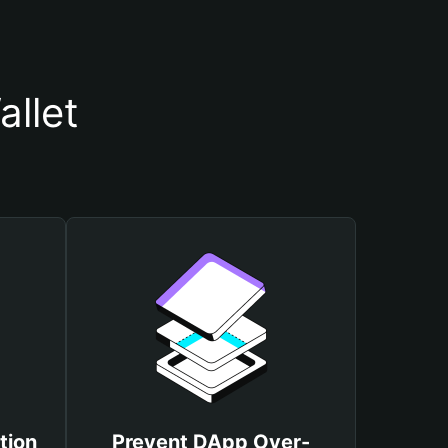
llet
tion
Prevent DApp Over-