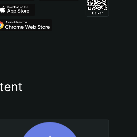
Baixar
tent