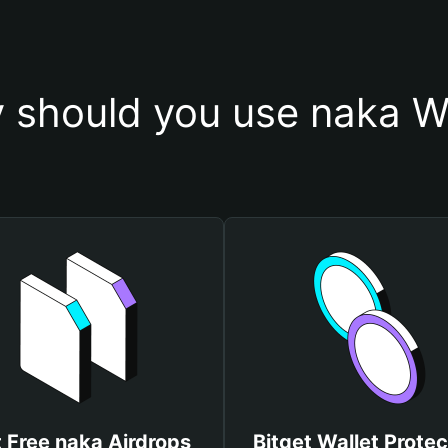
 should you use naka Wa
 Free naka Airdrops
Bitget Wallet Protec