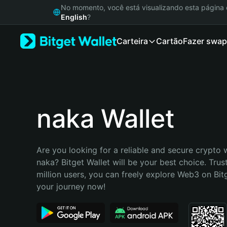
English
No momento, você está visualizando esta págin
日本語
English
?
Tiếng Việt
Carteira
Cartão
Fazer swap
Русский
Español (Latinoamérica)
Türkçe
Italiano
Français
Deutsch
naka Wallet
简体中文
繁體中文
Português (Portugal)
Are you looking for a reliable and secure crypto w
Bahasa Indonesia
naka? Bitget Wallet will be your best choice. Trus
ภาษาไทย
million users, you can freely explore Web3 on Bitge
हिन्दी
your journey now!
বাংলা
Español
Português (Brasil)
Español (Argentina)