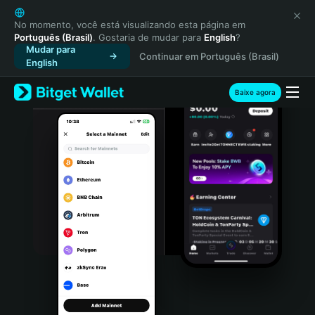
English
日本語
No momento, você está visualizando esta página em
Português (Brasil)
. Gostaria de mudar para
English
?
Tiếng Việt
Mudar para
Continuar em Português (Brasil)
Русский
English
Español (Latinoamérica)
Türkçe
Baixe agora
Italiano
Français
Deutsch
简体中文
繁體中文
Português (Portugal)
Bahasa Indonesia
ภาษาไทย
हिन्दी
বাংলা
Español
Português (Brasil)
Español (Argentina)