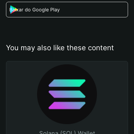
Baixar do Google Play
You may also like these content
Solana (SOL) Wallet