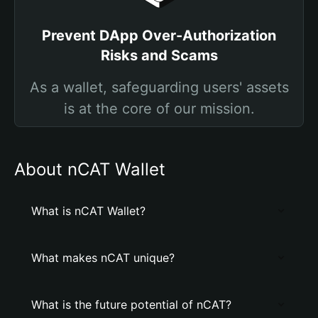
Prevent DApp Over-Authorization
Risks and Scams
As a wallet, safeguarding users' assets
is at the core of our mission.
About nCAT Wallet
What is nCAT Wallet?
What makes nCAT unique?
What is the future potential of nCAT?