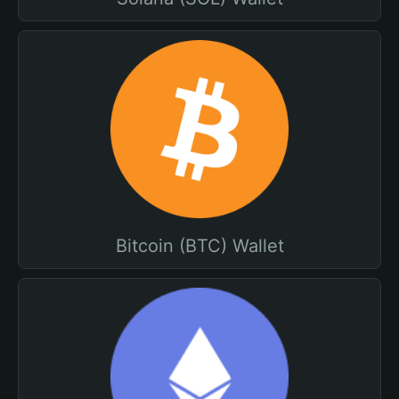
Bitcoin (BTC) Wallet