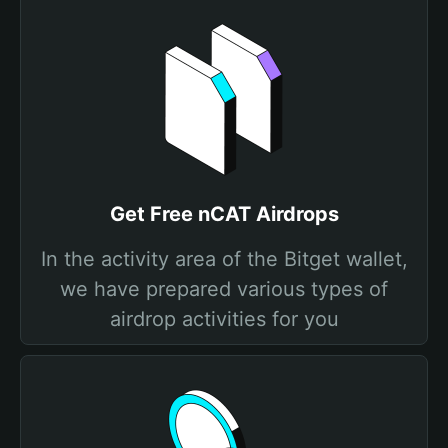
Get Free nCAT Airdrops
In the activity area of the Bitget wallet,
we have prepared various types of
airdrop activities for you