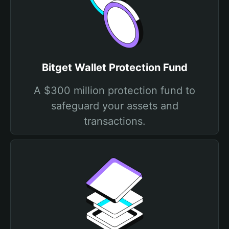
Bitget Wallet Protection Fund
A $300 million protection fund to
safeguard your assets and
transactions.