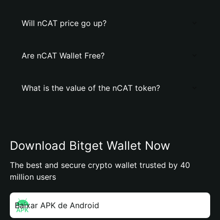
Will nCAT price go up?
Are nCAT Wallet Free?
What is the value of the nCAT token?
Download Bitget Wallet Now
The best and secure crypto wallet trusted by 40
million users
Baixar APK de Android