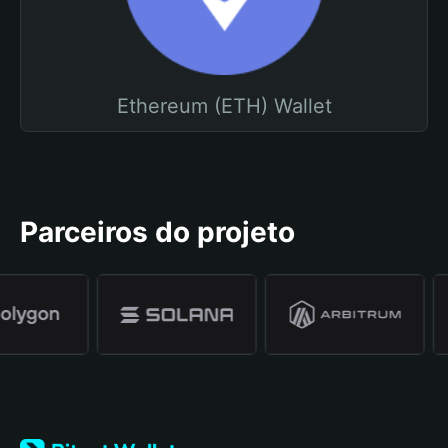
Ethereum (ETH) Wallet
Parceiros do projeto