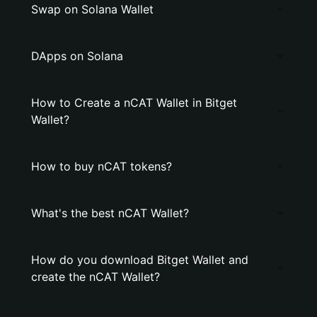
Swap on Solana Wallet
DApps on Solana
How to Create a nCAT Wallet in Bitget
Wallet?
How to buy nCAT tokens?
What's the best nCAT Wallet?
How do you download Bitget Wallet and
create the nCAT Wallet?