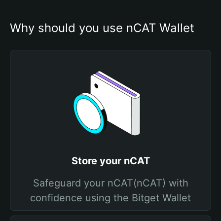
Why should you use nCAT Wallet
Store your nCAT
Safeguard your nCAT(nCAT) with
confidence using the Bitget Wallet