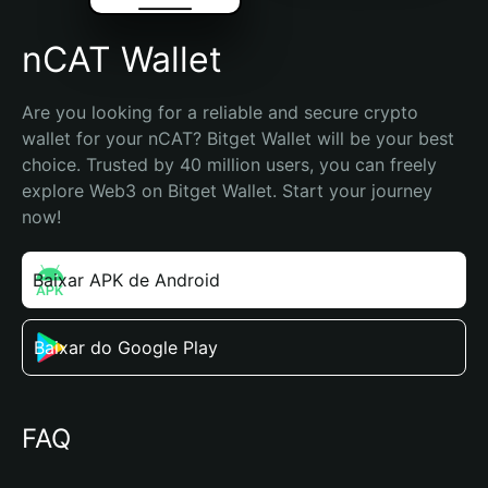
nCAT Wallet
Are you looking for a reliable and secure crypto 
wallet for your nCAT? Bitget Wallet will be your best 
choice. Trusted by 40 million users, you can freely 
explore Web3 on Bitget Wallet. Start your journey 
now!
Baixar APK de Android
Baixar do Google Play
FAQ