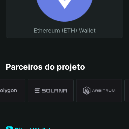
Ethereum (ETH) Wallet
Parceiros do projeto