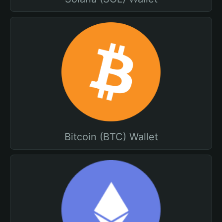
Bitcoin (BTC) Wallet