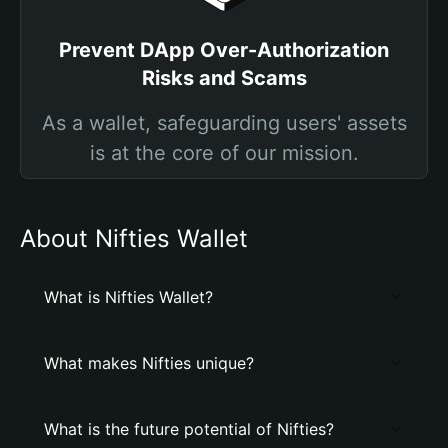
Prevent DApp Over-Authorization
Risks and Scams
As a wallet, safeguarding users' assets
is at the core of our mission.
About Nifties Wallet
What is Nifties Wallet?
What makes Nifties unique?
What is the future potential of Nifties?