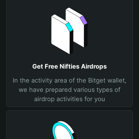
Get Free Nifties Airdrops
In the activity area of the Bitget wallet,
we have prepared various types of
airdrop activities for you