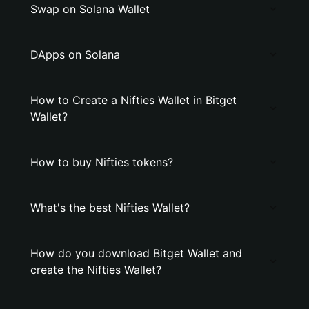
Swap on Solana Wallet
DApps on Solana
How to Create a Nifties Wallet in Bitget
Wallet?
How to buy Nifties tokens?
What's the best Nifties Wallet?
How do you download Bitget Wallet and
create the Nifties Wallet?