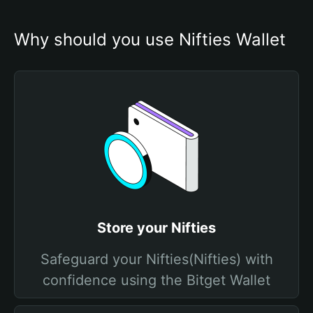
Why should you use Nifties Wallet
Store your Nifties
Safeguard your Nifties(Nifties) with
confidence using the Bitget Wallet