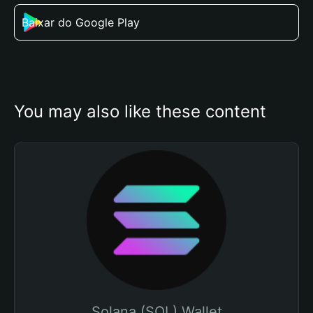
Baixar do Google Play
You may also like these content
Solana (SOL) Wallet