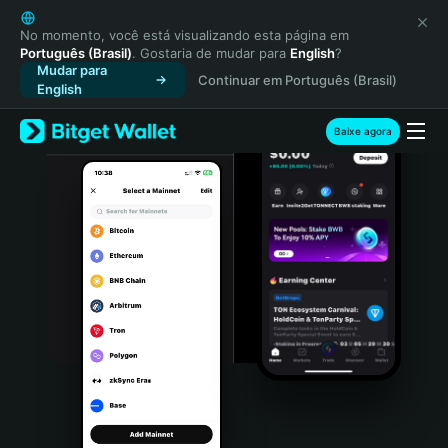
English
日本語
No momento, você está visualizando esta página em
Português (Brasil)
. Gostaria de mudar para
English
?
Tiếng Việt
Mudar para
Continuar em Português (Brasil)
Русский
English
Español (Latinoamérica)
Türkçe
Baixe agora
Italiano
Français
Deutsch
简体中文
繁體中文
Português (Portugal)
Bahasa Indonesia
ภาษาไทย
हिन्दी
বাংলা
Español
Português (Brasil)
Español (Argentina)