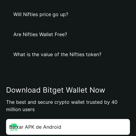
Will Nifties price go up?
Are Nifties Wallet Free?
What is the value of the Nifties token?
Download Bitget Wallet Now
The best and secure crypto wallet trusted by 40
million users
Baixar APK de Android