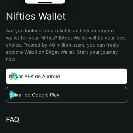
Nifties Wallet
Are you looking for a reliable and secure crypto 
wallet for your Nifties? Bitget Wallet will be your best 
choice. Trusted by 40 million users, you can freely 
explore Web3 on Bitget Wallet. Start your journey 
now!
Baixar APK de Android
Baixar do Google Play
FAQ