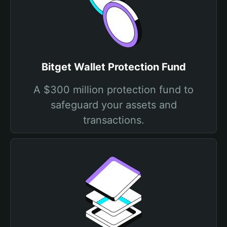
Bitget Wallet Protection Fund
A $300 million protection fund to
safeguard your assets and
transactions.