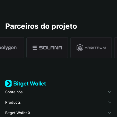
Parceiros do projeto
Sobre nós
Bitget Wallet
Products
Blog
Crypto Card
Bitget Wallet X