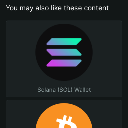
You may also like these content
Solana (SOL) Wallet