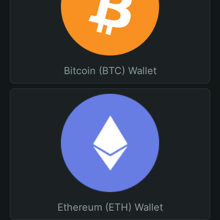
Bitcoin (BTC) Wallet
Ethereum (ETH) Wallet