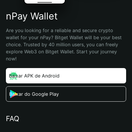
nPay Wallet
Are you looking for a reliable and secure crypto 
wallet for your nPay? Bitget Wallet will be your best 
choice. Trusted by 40 million users, you can freely 
explore Web3 on Bitget Wallet. Start your journey 
now!
Baixar APK de Android
Baixar do Google Play
FAQ