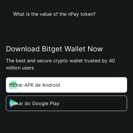
What is the value of the nPay token?
Download Bitget Wallet Now
The best and secure crypto wallet trusted by 40
million users
Baixar APK de Android
Baixar do Google Play