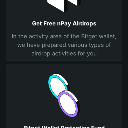
Get Free nPay Airdrops
In the activity area of the Bitget wallet,
we have prepared various types of
airdrop activities for you