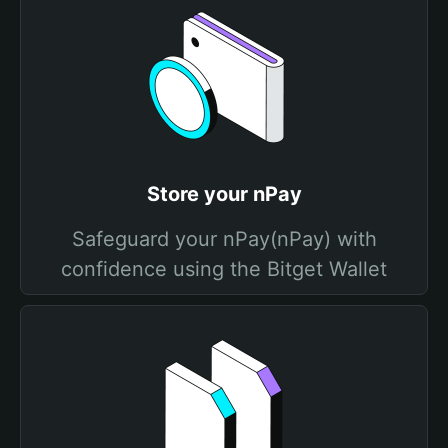
Store your nPay
Safeguard your nPay(nPay) with
confidence using the Bitget Wallet