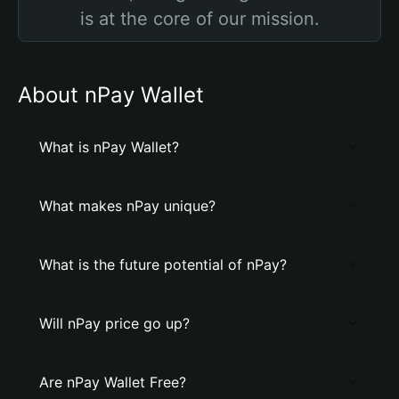
is at the core of our mission.
About nPay Wallet
What is nPay Wallet?
What makes nPay unique?
What is the future potential of nPay?
Will nPay price go up?
Are nPay Wallet Free?