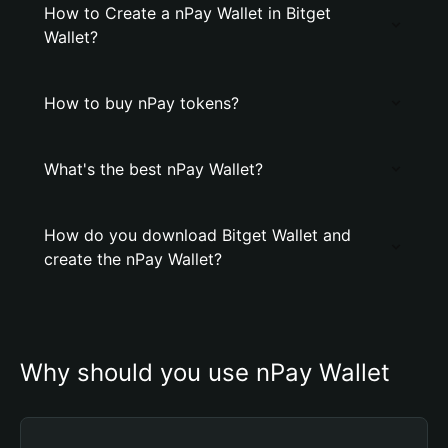
How to Create a nPay Wallet in Bitget
Wallet?
How to buy nPay tokens?
What's the best nPay Wallet?
How do you download Bitget Wallet and
create the nPay Wallet?
Why should you use nPay Wallet