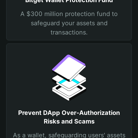
Bitget Wallet Protection Fund
A $300 million protection fund to
safeguard your assets and
transactions.
Prevent DApp Over-Authorization
Risks and Scams
As a wallet, safeguarding users' assets