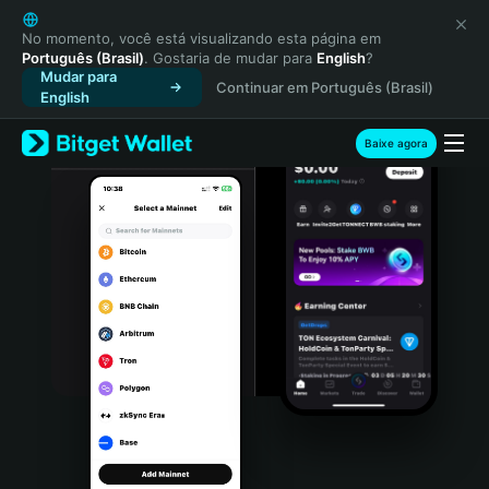
English
日本語
No momento, você está visualizando esta página em
Português (Brasil)
. Gostaria de mudar para
English
?
Tiếng Việt
Mudar para
Continuar em Português (Brasil)
Русский
English
Español (Latinoamérica)
Türkçe
Baixe agora
Italiano
Français
Deutsch
简体中文
繁體中文
Português (Portugal)
Bahasa Indonesia
ภาษาไทย
हिन्दी
বাংলা
Español
Português (Brasil)
Español (Argentina)