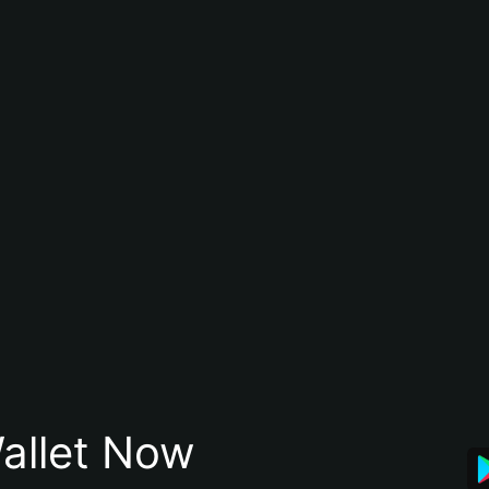
allet Now