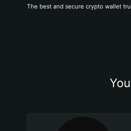
The best and secure crypto wallet tru
You