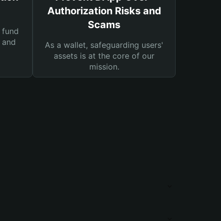
Authorization Risks and
Scams
 fund
s and
As a wallet, safeguarding users'
assets is at the core of our
mission.