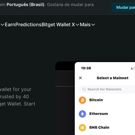
a em
Português (Brasil)
. Gostaria de mudar para
Mudar par
Earn
Predictions
Bitget Wallet X
Mais
allet for your 
rusted by 40 
t Wallet. Start 