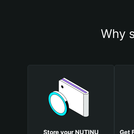
Why s
Store your NUTINU
Get 