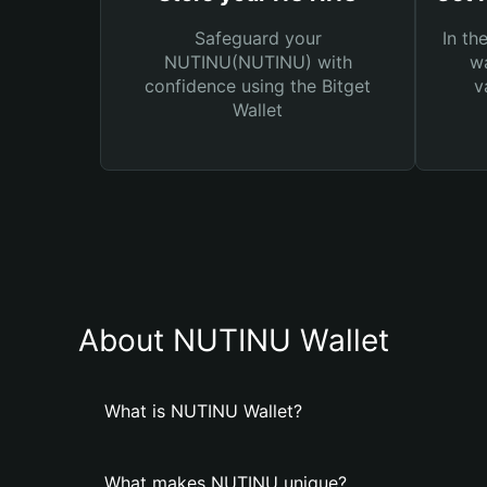
Safeguard your
In th
NUTINU(NUTINU) with
wa
confidence using the Bitget
v
Wallet
About NUTINU Wallet
What is NUTINU Wallet?
What makes NUTINU unique?