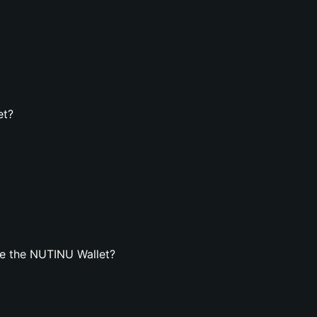
et?
e the NUTINU Wallet?