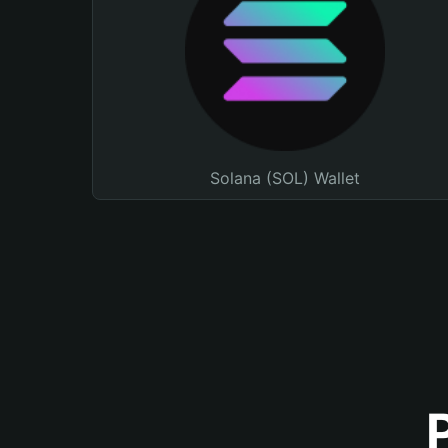
Solana (SOL) Wallet