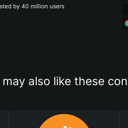
sted by 40 million users
 may also like these con