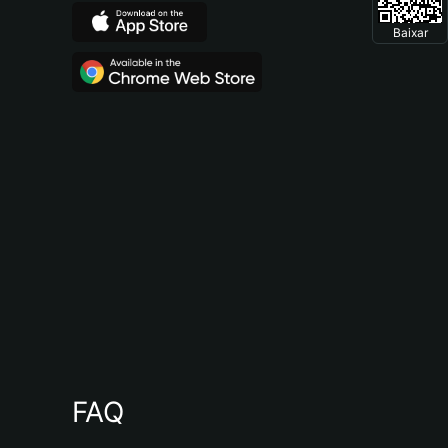
Baixar
FAQ