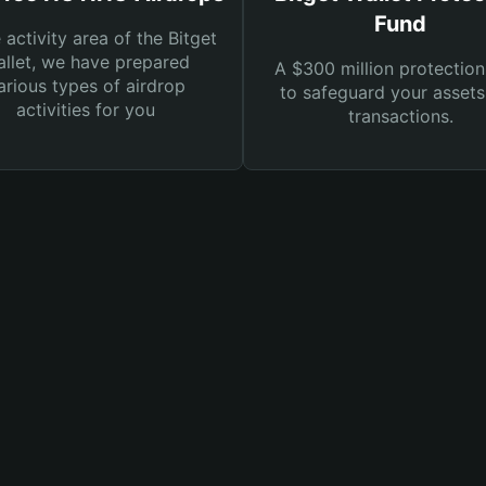
Fund
e activity area of the Bitget
llet, we have prepared
A $300 million protection
arious types of airdrop
to safeguard your asset
activities for you
transactions.