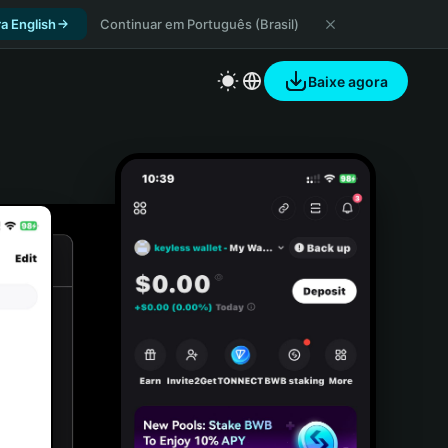
a English
Continuar em Português (Brasil)
Baixe agora