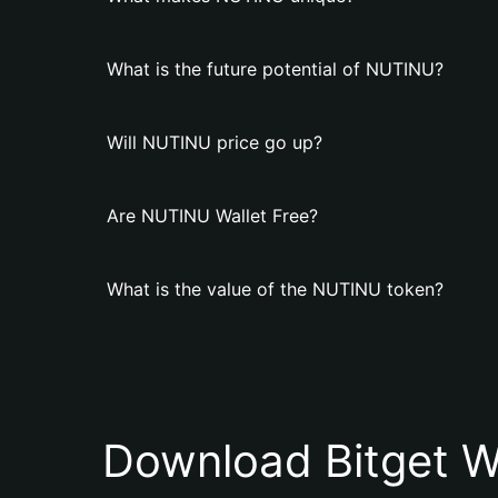
What is the future potential of NUTINU?
Will NUTINU price go up?
Are NUTINU Wallet Free?
What is the value of the NUTINU token?
Download Bitget W