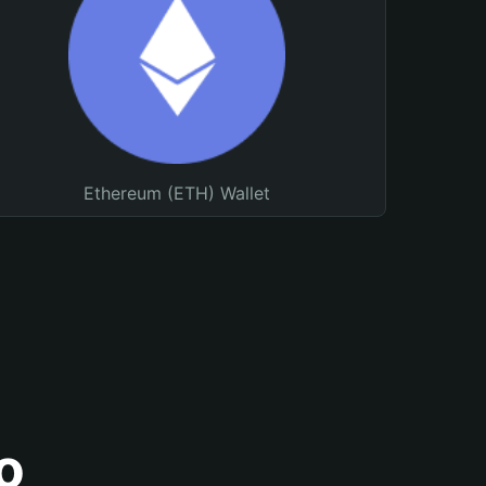
Ethereum (ETH) Wallet
o