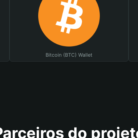
Bitcoin (BTC) Wallet
Parceiros do projet