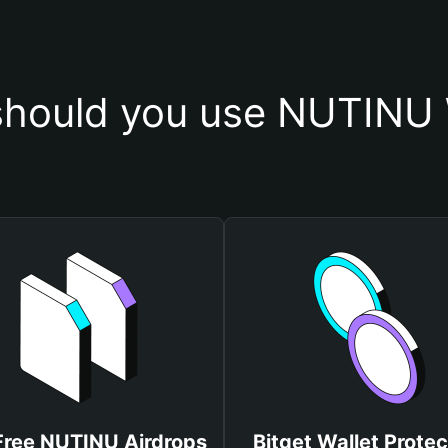
hould you use NUTINU 
Free NUTINU Airdrops
Bitget Wallet Protec