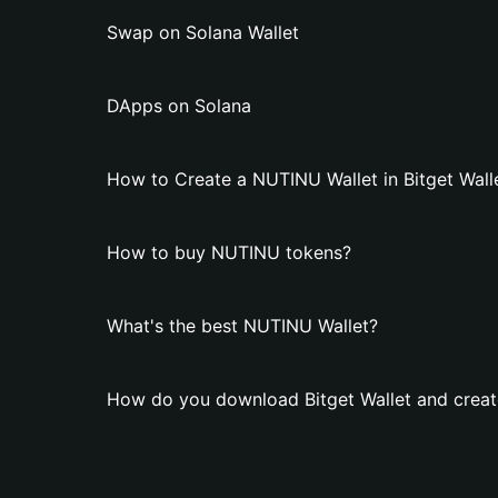
Swap on Solana Wallet
DApps on Solana
How to Create a NUTINU Wallet in Bitget Wall
How to buy NUTINU tokens?
What's the best NUTINU Wallet?
How do you download Bitget Wallet and creat