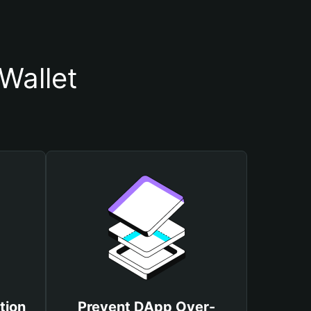
Wallet
tion
Prevent DApp Over-