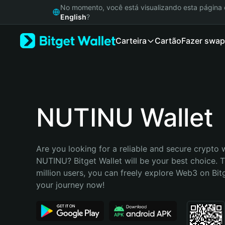
English
No momento, você está visualizando esta págin
日本語
English
?
Tiếng Việt
Carteira
Cartão
Fazer swap
Русский
Español (Latinoamérica)
Türkçe
Italiano
Français
Deutsch
NUTINU Wallet
简体中文
繁體中文
Português (Portugal)
Are you looking for a reliable and secure crypto w
Bahasa Indonesia
NUTINU? Bitget Wallet will be your best choice. T
ภาษาไทย
million users, you can freely explore Web3 on Bitge
हिन्दी
your journey now!
বাংলা
Español
Português (Brasil)
Español (Argentina)