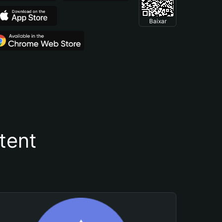
Baixar
tent