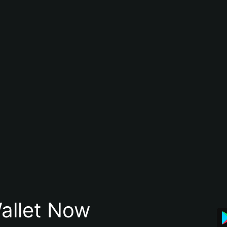
allet Now