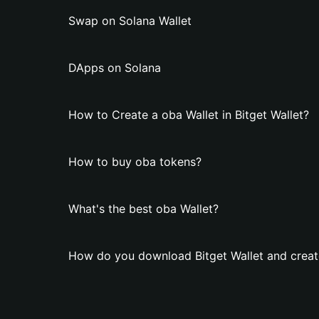
Swap on Solana Wallet
DApps on Solana
How to Create a oba Wallet in Bitget Wallet?
How to buy oba tokens?
What's the best oba Wallet?
How do you download Bitget Wallet and creat