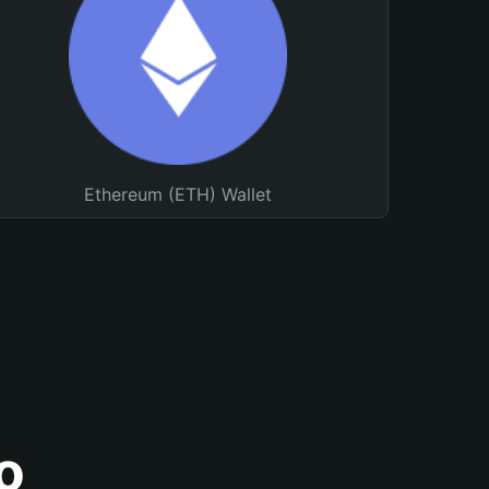
Ethereum (ETH) Wallet
o