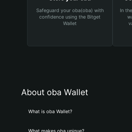
Safeguard your oba(oba) with
In th
confidence using the Bitget
wa
Wallet
v
About oba Wallet
What is oba Wallet?
What makes oba unique?