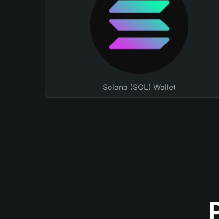
Solana (SOL) Wallet