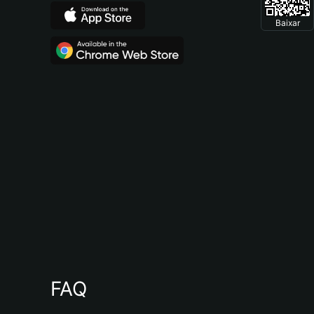
Baixar
FAQ