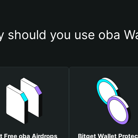
 should you use oba Wa
t Free oba Airdrops
Bitget Wallet Protec