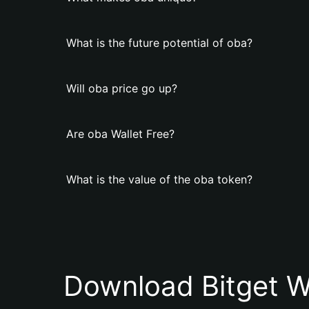
What is the future potential of oba?
Will oba price go up?
Are oba Wallet Free?
What is the value of the oba token?
Download Bitget W