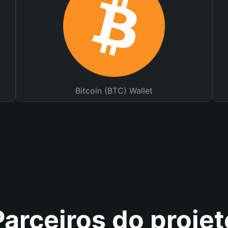
Bitcoin (BTC) Wallet
Parceiros do projet