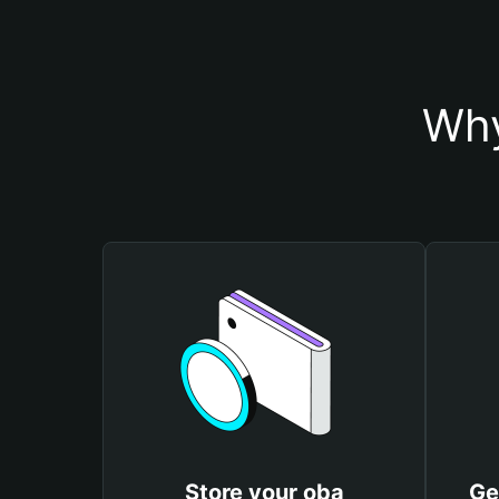
Why
Store your oba
Ge