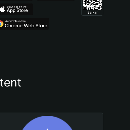
Baixar
tent