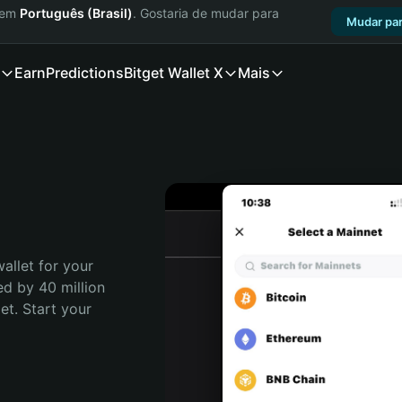
a em
Português (Brasil)
. Gostaria de mudar para
Mudar par
Earn
Predictions
Bitget Wallet X
Mais
allet for your 
d by 40 million 
t. Start your 