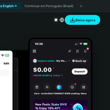
a English
Continuar em Português (Brasil)
Baixe agora