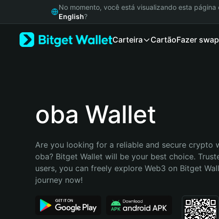
English
No momento, você está visualizando esta págin
日本語
English
?
Tiếng Việt
Carteira
Cartão
Fazer swap
Русский
Español (Latinoamérica)
Türkçe
Italiano
Français
Deutsch
oba Wallet
简体中文
繁體中文
Português (Portugal)
Are you looking for a reliable and secure crypto w
Bahasa Indonesia
oba? Bitget Wallet will be your best choice. Truste
ภาษาไทย
users, you can freely explore Web3 on Bitget Walle
हिन्दी
journey now!
বাংলা
Español
Português (Brasil)
Español (Argentina)