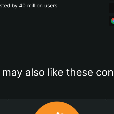
sted by 40 million users
 may also like these con