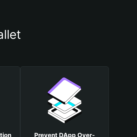
llet
tion
Prevent DApp Over-