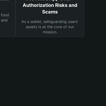
Authorization Risks and
Scams
 fund
s and
As a wallet, safeguarding users'
assets is at the core of our
mission.