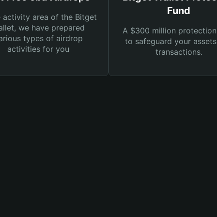
Fund
e activity area of the Bitget
llet, we have prepared
A $300 million protection
arious types of airdrop
to safeguard your asset
activities for you
transactions.