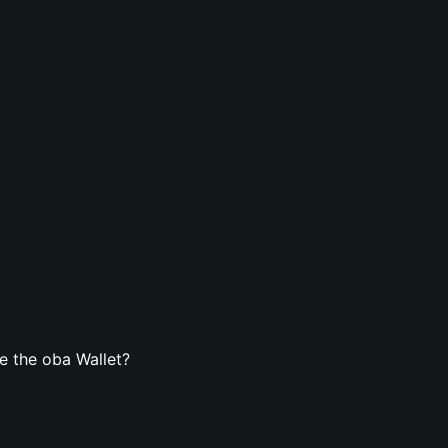
e the oba Wallet?