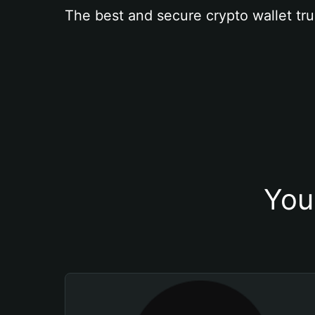
The best and secure crypto wallet tru
You