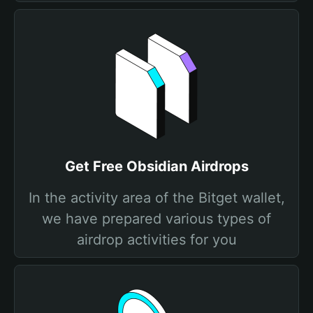
Get Free Obsidian Airdrops
In the activity area of the Bitget wallet,
we have prepared various types of
airdrop activities for you