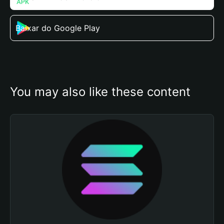
Baixar do Google Play
You may also like these content