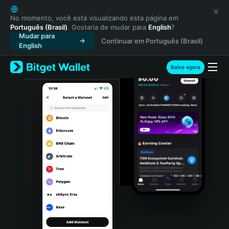
English
日本語
No momento, você está visualizando esta página em
Português (Brasil)
. Gostaria de mudar para
English
?
Tiếng Việt
Mudar para
Continuar em Português (Brasil)
Русский
English
Español (Latinoamérica)
Türkçe
Baixe agora
Italiano
Français
Deutsch
简体中文
繁體中文
Português (Portugal)
Bahasa Indonesia
ภาษาไทย
हिन्दी
বাংলা
Español
Português (Brasil)
Español (Argentina)