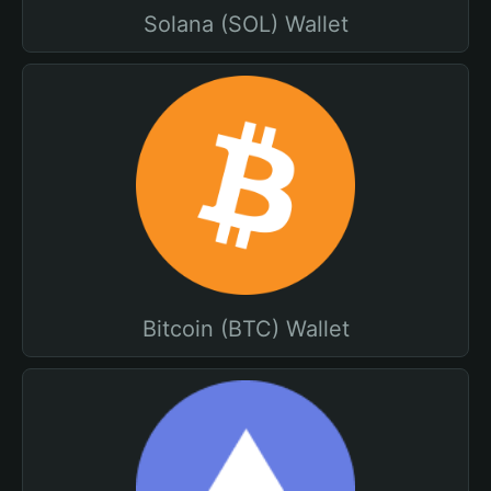
Solana (SOL) Wallet
Bitcoin (BTC) Wallet