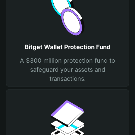
Bitget Wallet Protection Fund
A $300 million protection fund to
safeguard your assets and
transactions.