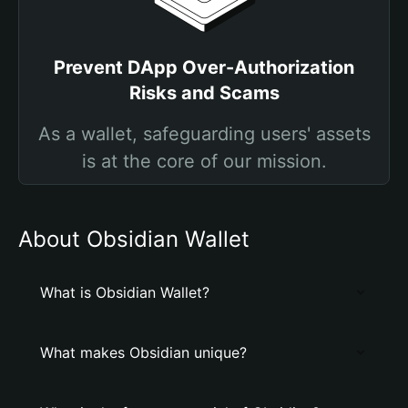
Prevent DApp Over-Authorization
Risks and Scams
As a wallet, safeguarding users' assets
is at the core of our mission.
About Obsidian Wallet
What is Obsidian Wallet?
What makes Obsidian unique?