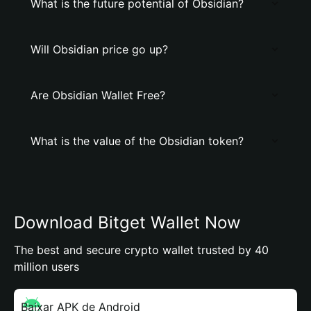
What is the future potential of Obsidian?
Will Obsidian price go up?
Are Obsidian Wallet Free?
What is the value of the Obsidian token?
Download Bitget Wallet Now
The best and secure crypto wallet trusted by 40
million users
Baixar APK de Android