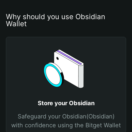
Why should you use Obsidian 
Wallet
Store your Obsidian
Safeguard your Obsidian(Obsidian)
with confidence using the Bitget Wallet