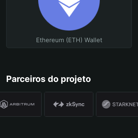
Ethereum (ETH) Wallet
Parceiros do projeto