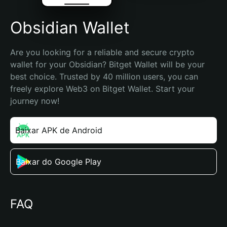
Obsidian Wallet
Are you looking for a reliable and secure crypto 
wallet for your Obsidian? Bitget Wallet will be your 
best choice. Trusted by 40 million users, you can 
freely explore Web3 on Bitget Wallet. Start your 
journey now!
Baixar APK de Android
Baixar do Google Play
FAQ