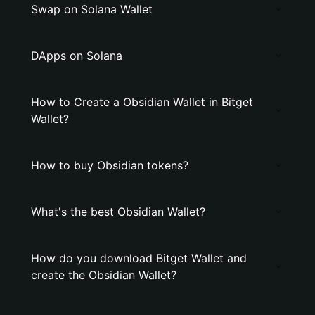
Swap on Solana Wallet
DApps on Solana
How to Create a Obsidian Wallet in Bitget
Wallet?
How to buy Obsidian tokens?
What's the best Obsidian Wallet?
How do you download Bitget Wallet and
create the Obsidian Wallet?