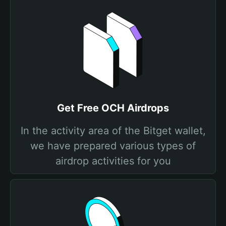
Get Free OCH Airdrops
In the activity area of the Bitget wallet,
we have prepared various types of
airdrop activities for you