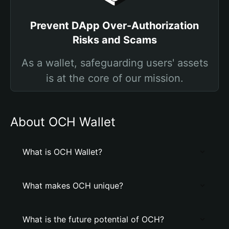
Prevent DApp Over-Authorization
Risks and Scams
As a wallet, safeguarding users' assets
is at the core of our mission.
About OCH Wallet
What is OCH Wallet?
What makes OCH unique?
What is the future potential of OCH?