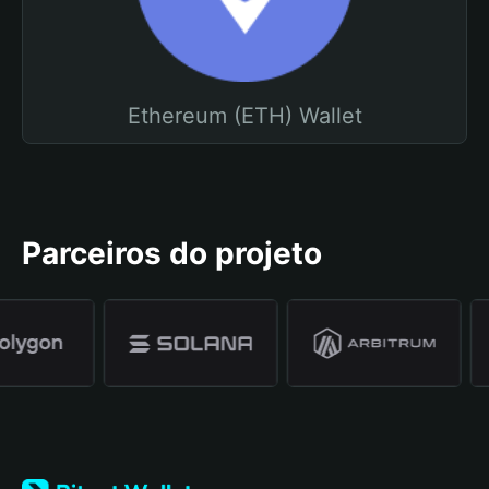
Ethereum (ETH) Wallet
Parceiros do projeto