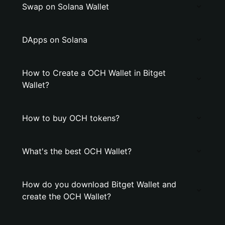
Swap on Solana Wallet
DApps on Solana
How to Create a OCH Wallet in Bitget
Wallet?
How to buy OCH tokens?
What's the best OCH Wallet?
How do you download Bitget Wallet and
create the OCH Wallet?