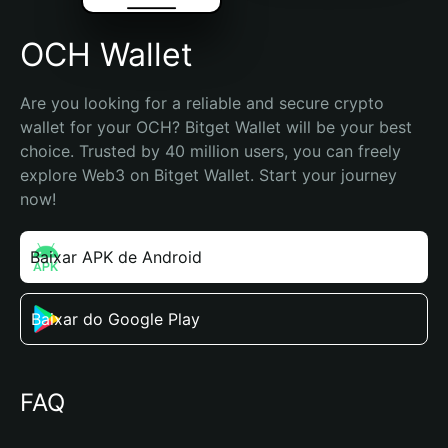
OCH Wallet
Are you looking for a reliable and secure crypto 
wallet for your OCH? Bitget Wallet will be your best 
choice. Trusted by 40 million users, you can freely 
explore Web3 on Bitget Wallet. Start your journey 
now!
Baixar APK de Android
Baixar do Google Play
FAQ