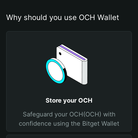
Why should you use OCH Wallet
Store your OCH
Safeguard your OCH(OCH) with
confidence using the Bitget Wallet