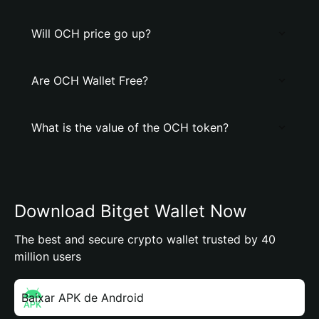
Will OCH price go up?
Are OCH Wallet Free?
What is the value of the OCH token?
Download Bitget Wallet Now
The best and secure crypto wallet trusted by 40
million users
Baixar APK de Android