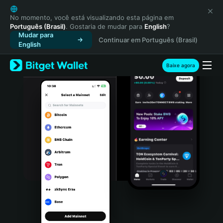
English
日本語
No momento, você está visualizando esta página em
Português (Brasil)
. Gostaria de mudar para
English
?
Tiếng Việt
Mudar para
Continuar em Português (Brasil)
Русский
English
Español (Latinoamérica)
Türkçe
Baixe agora
Italiano
Français
Deutsch
简体中文
繁體中文
Português (Portugal)
Bahasa Indonesia
ภาษาไทย
हिन्दी
বাংলা
Español
Português (Brasil)
Español (Argentina)