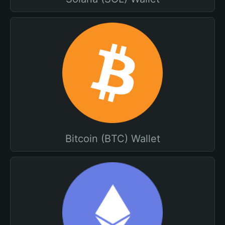
Bitcoin (BTC) Wallet