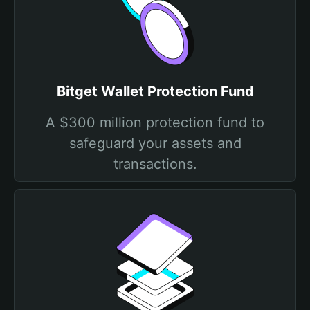
Bitget Wallet Protection Fund
A $300 million protection fund to
safeguard your assets and
transactions.