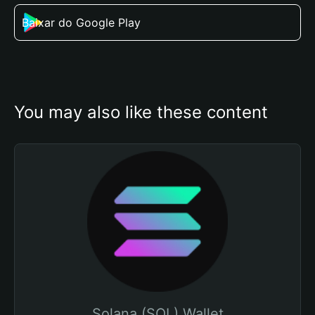
Baixar do Google Play
You may also like these content
Solana (SOL) Wallet