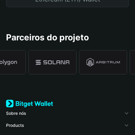
Parceiros do projeto
Sobre nós
Bitget Wallet
Products