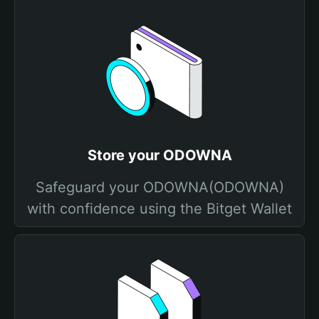
Store your ODOWNA
Safeguard your ODOWNA(ODOWNA)
with confidence using the Bitget Wallet