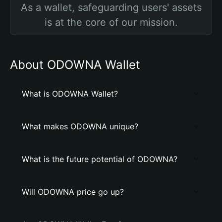
As a wallet, safeguarding users' assets
is at the core of our mission.
About ODOWNA Wallet
What is ODOWNA Wallet?
What makes ODOWNA unique?
What is the future potential of ODOWNA?
Will ODOWNA price go up?