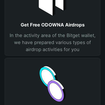
Get Free ODOWNA Airdrops
In the activity area of the Bitget wallet,
we have prepared various types of
airdrop activities for you