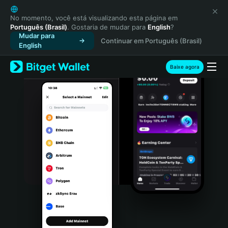
English
日本語
No momento, você está visualizando esta página em
Português (Brasil)
. Gostaria de mudar para
English
?
Tiếng Việt
Mudar para
Continuar em Português (Brasil)
Русский
English
Español (Latinoamérica)
Türkçe
Baixe agora
Italiano
Français
Deutsch
简体中文
繁體中文
Português (Portugal)
Bahasa Indonesia
ภาษาไทย
हिन्दी
বাংলা
Español
Português (Brasil)
Español (Argentina)