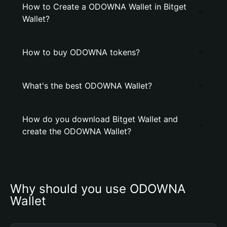
How to Create a ODOWNA Wallet in Bitget
Wallet?
How to buy ODOWNA tokens?
What's the best ODOWNA Wallet?
How do you download Bitget Wallet and
create the ODOWNA Wallet?
Why should you use ODOWNA 
Wallet