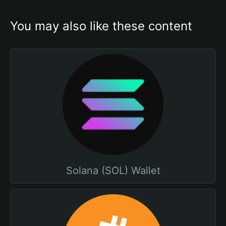
You may also like these content
Solana (SOL) Wallet