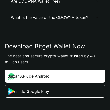
Are ODOWNA Wallet Free?
What is the value of the ODOWNA token?
Download Bitget Wallet Now
The best and secure crypto wallet trusted by 40
million users
Baixar APK de Android
Baixar do Google Play