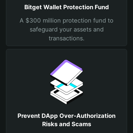
Bitget Wallet Protection Fund
A $300 million protection fund to
safeguard your assets and
transactions.
Prevent DApp Over-Authorization
Risks and Scams