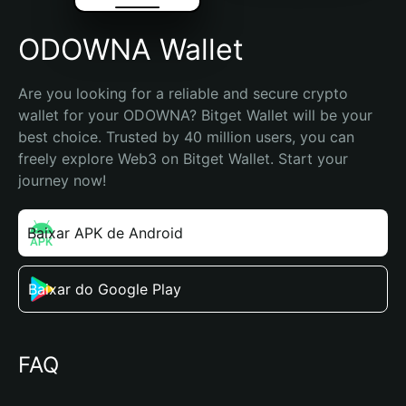
ODOWNA Wallet
Are you looking for a reliable and secure crypto 
wallet for your ODOWNA? Bitget Wallet will be your 
best choice. Trusted by 40 million users, you can 
freely explore Web3 on Bitget Wallet. Start your 
journey now!
Baixar APK de Android
Baixar do Google Play
FAQ