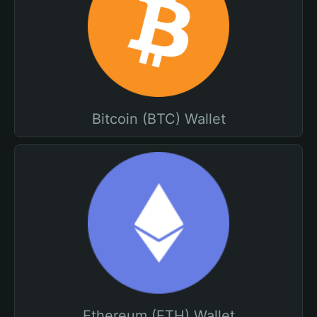
Bitcoin (BTC) Wallet
Ethereum (ETH) Wallet