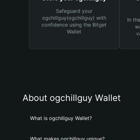
Safeguard your
ogchillguy(ogchillguy) with
In th
confidence using the Bitget
wa
Wallet
v
About ogchillguy Wallet
What is ogchillguy Wallet?
What makes ogchillguy unique?