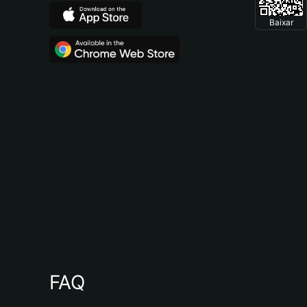
Baixar
FAQ