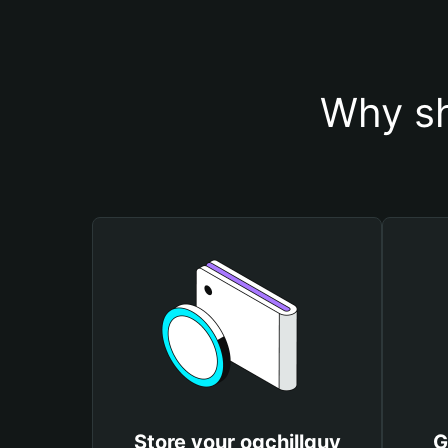
Why sh
Store your ogchillguy
G