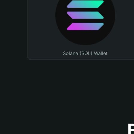
Solana (SOL) Wallet