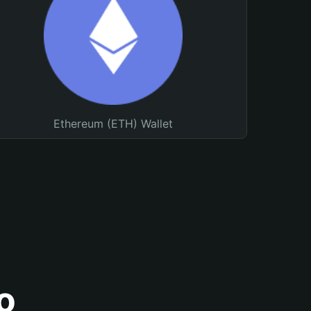
Ethereum (ETH) Wallet
o