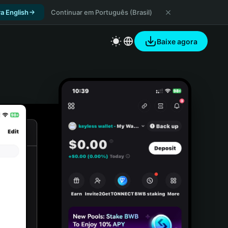
a English
Continuar em Português (Brasil)
Baixe agora