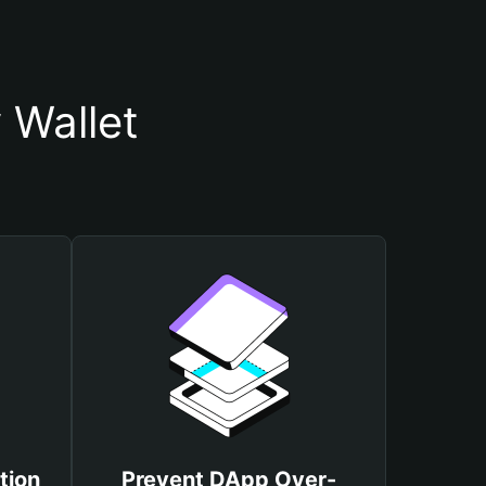
 Wallet
tion
Prevent DApp Over-