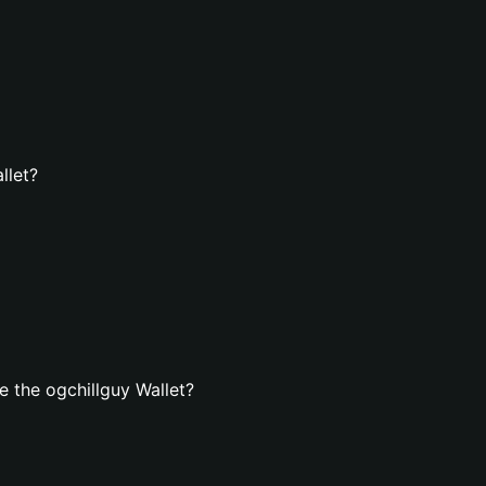
llet?
 the ogchillguy Wallet?