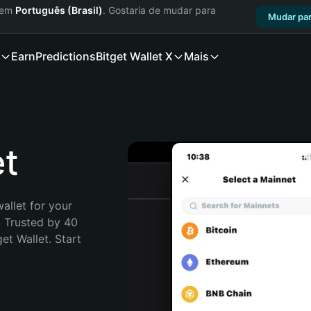
a em
Português (Brasil)
. Gostaria de mudar para
Mudar par
Earn
Predictions
Bitget Wallet X
Mais
et
allet for your 
. Trusted by 40 
t Wallet. Start 