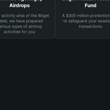
Airdrops
Fund
e activity area of the Bitget
A $300 million protection
llet, we have prepared
to safeguard your asset
arious types of airdrop
transactions.
activities for you