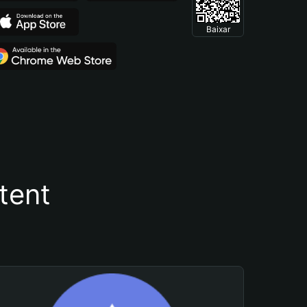
Baixar
tent