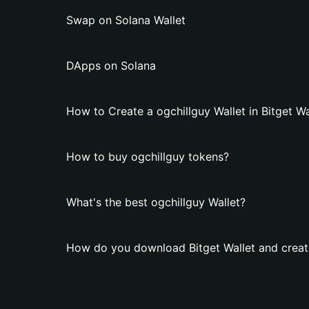
Swap on Solana Wallet
DApps on Solana
How to Create a ogchillguy Wallet in Bitget Wa
How to buy ogchillguy tokens?
What's the best ogchillguy Wallet?
How do you download Bitget Wallet and create