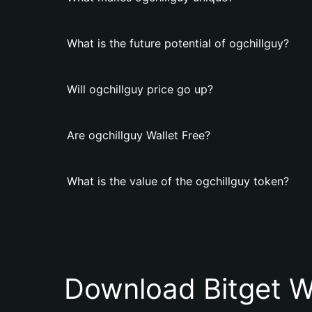
What is the future potential of ogchillguy?
Will ogchillguy price go up?
Are ogchillguy Wallet Free?
What is the value of the ogchillguy token?
Download Bitget W