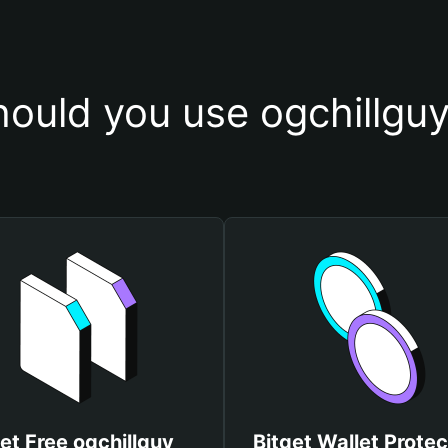
ould you use ogchillguy
et Free ogchillguy
Bitget Wallet Protec