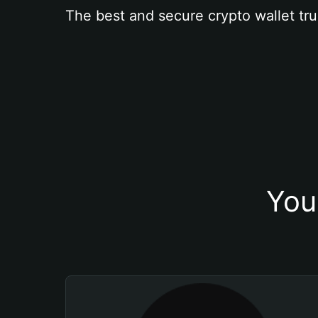
The best and secure crypto wallet tru
You