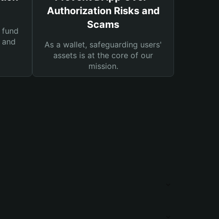
Authorization Risks and
Scams
 fund
s and
As a wallet, safeguarding users'
assets is at the core of our
mission.