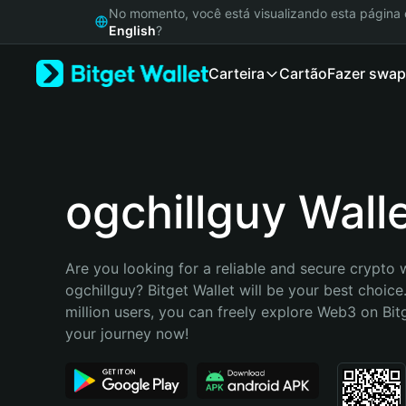
English
No momento, você está visualizando esta págin
日本語
English
?
Tiếng Việt
Carteira
Cartão
Fazer swap
Русский
Español (Latinoamérica)
Türkçe
Italiano
Français
Deutsch
ogchillguy Wall
简体中文
繁體中文
Português (Portugal)
Are you looking for a reliable and secure crypto w
Bahasa Indonesia
ogchillguy? Bitget Wallet will be your best choice
ภาษาไทย
million users, you can freely explore Web3 on Bitge
हिन्दी
your journey now!
বাংলা
Español
Português (Brasil)
Español (Argentina)