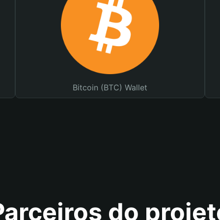
Bitcoin (BTC) Wallet
Parceiros do projet