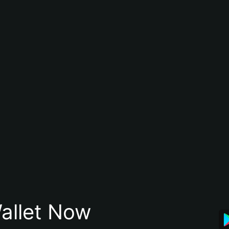
allet Now