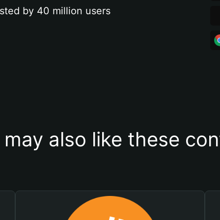
sted by 40 million users
 may also like these con